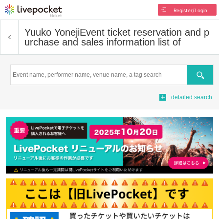
Register/Login
Yuuko Yoneji
Event ticket reservation and p
urchase and sales information list of
Search
detailed search