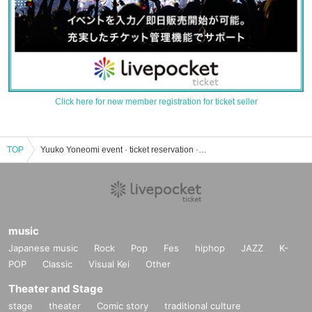
Click here for new member registration for ticket seller
TOP
Yuuko Yoneomi event · ticket reservation · purchase · sales information list
music
Japanese music
Rock
Pop
Fes
hiphop
JAZZ
K-
POP
Classic
Visual Kei
Other
Theater and Stage
stage
theater
Comic story
traditional culture