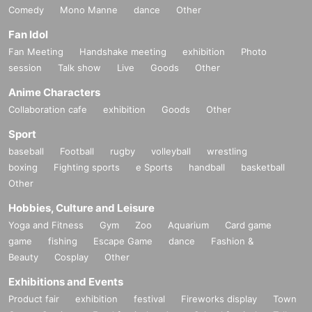
Comedy
Mono Manne
dance
Other
Fan Idol
Fan Meeting
Handshake meeting
exhibition
Photo
session
Talk show
Live
Goods
Other
Anime Characters
Collaboration cafe
exhibition
Goods
Other
Sport
baseball
Football
rugby
volleyball
wrestling
boxing
Fighting sports
e Sports
handball
basketball
Other
Hobbies, Culture and Leisure
Yoga and Fitness
Gym
Zoo
Aquarium
Card game
game
fishing
Escape Game
dance
Fashion &
Beauty
Cosplay
Other
Exhibitions and Events
Product fair
exhibition
festival
Fireworks display
Town