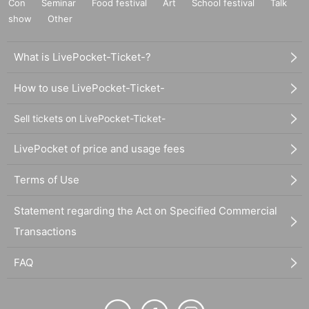
Con
Seminar
Food festival
Art
School festival
Talk
show
Other
What is LivePocket-Ticket-?
How to use LivePocket-Ticket-
Sell tickets on LivePocket-Ticket-
LivePocket of price and usage fees
Terms of Use
Statement regarding the Act on Specified Commercial
Transactions
FAQ