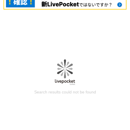
Search results could not be found