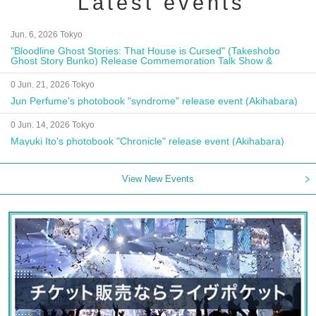
Latest events
Jun. 6, 2026 Tokyo
"Bloodline Ghost Stories: That House is Cursed" (Takeshobo
Ghost Story Bunko) Release Commemoration Talk Show &
Autograph Session
0 Jun. 21, 2026 Tokyo
Jun Perfume's photobook "syndrome" release event (Akihabara)
0 Jun. 14, 2026 Tokyo
Mayuki Ito's photobook "Chronicle" release event (Akihabara)
View New Events