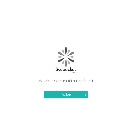
Search results could not be found
To top