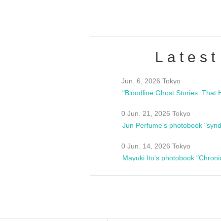
Latest
Jun. 6, 2026 Tokyo
0 Jun. 21, 2026 Tokyo
Jun Perfume's photobook "synd
0 Jun. 14, 2026 Tokyo
Mayuki Ito's photobook "Chroni