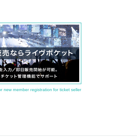
or new member registration for ticket seller