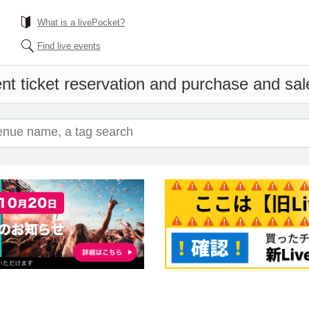
What is a livePocket?
Find live events
nt ticket reservation and purchase and sales