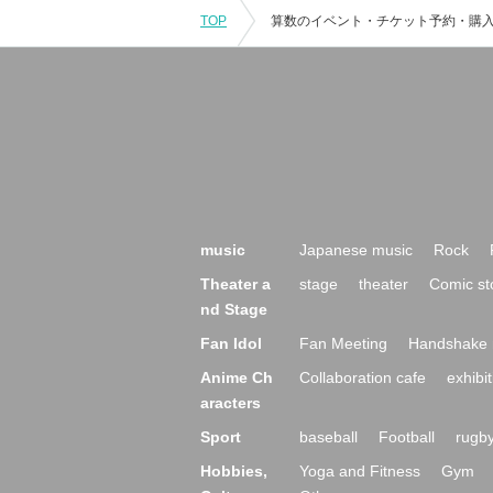
TOP
music
Japanese music
Rock
Theater a
stage
theater
Comic st
nd Stage
Fan Idol
Fan Meeting
Handshake 
Anime Ch
Collaboration cafe
exhibit
aracters
Sport
baseball
Football
rugb
Hobbies,
Yoga and Fitness
Gym