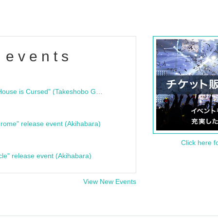
 events
"Bloodline Ghost Stories: That House is Cursed" (Takeshobo Ghost Story Bunko) Release Commemoration Talk Show & Autograph Session
rome" release event (Akihabara)
Click here f
cle" release event (Akihabara)
View New Events