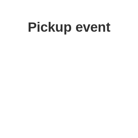
Pickup event