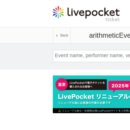
arithmetic
Eve
Back