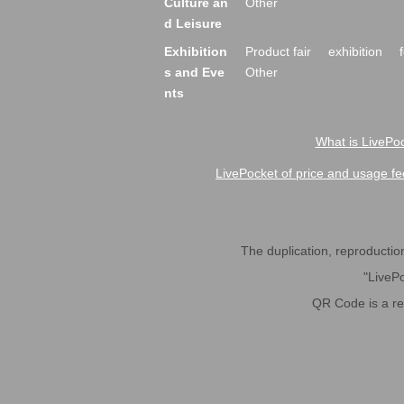
Culture an
Other
d Leisure
Exhibition
Product fair
exhibition
s and Eve
Other
nts
What is LivePoc
LivePocket of price and usage fe
The duplication, reproduction,
"LivePo
QR Code is a r