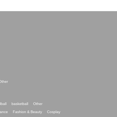
Other
ball
basketball
Other
ance
Fashion & Beauty
Cosplay