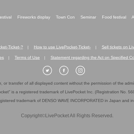
festival
Fireworks display
Town Con
Seminar
Food festival
A
ket-Ticket-?
How to use LivePocket-Ticket-
Sell tickets on L
|
|
es
Terms of Use
Statement regarding the Act on Specified C
|
|
 or transfer of all displayed content without the permission of the admini
cket" is a registered trademark of LivePocket Inc. (Registration No. 5
egistered trademark of DENSO WAVE INCORPORATED in Japan and in o
Copyright
©
LivePocket All Rights Reserved.