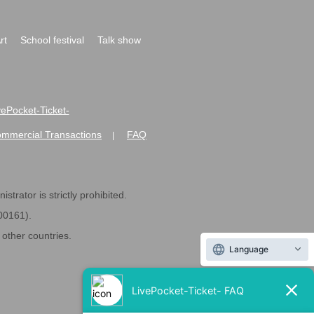
rt
School festival
Talk show
ivePocket-Ticket-
ommercial Transactions
FAQ
|
strator is strictly prohibited.
600161).
ther countries.
Language