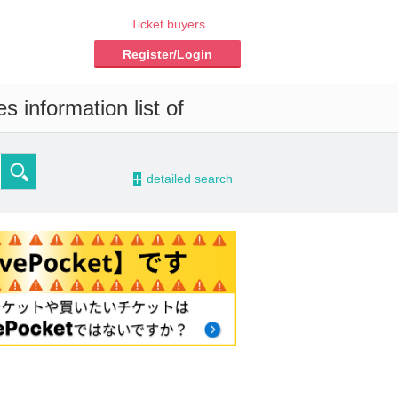
Ticket buyers
Register/Login
 information list of
-
detailed search