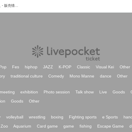
算数のイベント・チケット予約・購入・販売情報一覧
Pop
Fes
hiphop
JAZZ
K-POP
Classic
Visual Kei
Other
ory
traditional culture
Comedy
Mono Manne
dance
Other
meeting
exhibition
Photo session
Talk show
Live
Goods
ion
Goods
Other
y
volleyball
wrestling
boxing
Fighting sports
e Sports
hand
Zoo
Aquarium
Card game
game
fishing
Escape Game
d