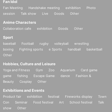
Fan Idol
Fan Meeting
Handshake meeting
exhibition
Photo
session
Talk show
Live
Goods
Other
Anime Characters
Collaboration cafe
exhibition
Goods
Other
Sport
baseball
Football
rugby
volleyball
wrestling
boxing
Fighting sports
e Sports
handball
basketball
Other
Hobbies, Culture and Leisure
Yoga and Fitness
Gym
Zoo
Aquarium
Card game
game
fishing
Escape Game
dance
Fashion &
Beauty
Cosplay
Other
Exhibitions and Events
Product fair
exhibition
festival
Fireworks display
Town
Con
Seminar
Food festival
Art
School festival
Talk
show
Other