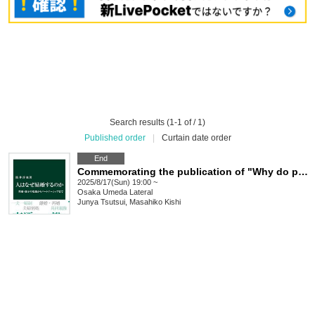
Search results (1-1 of / 1)
Published order
|
Curtain date order
End
Commemorating the publication of "Why do people get married?" Junya Tsutsui x Masahiko Kishi Talk Event "Why do people get married? Digging up history and looking into the present"
2025/8/17(Sun) 19:00 ~
Osaka
Umeda Lateral
Junya Tsutsui, Masahiko Kishi