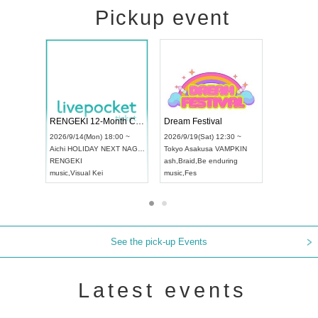
Pickup event
ol4
RENGEKI 12-Month Consecutive ONE MAN TOUR "Seisei Ruten" -Sep. Edition -
Dream Festi
UDO STREET DANCE WORLD CHAMPIONSHIP JAPAN 2026
00 ~
2026/9/14(Mon) 18:00 ~
2026/9/19(Sat
2026/9/13(Sun) 12:30 ~
Aichi
HOLIDAY NEXT NAGOYA
Tokyo
Asakus
Aichi
Artpia Hall
RENGEKI
ash
,
Braid
,
Be 
UDO JAPAN
music
,
Visual Kei
music
,
Fes
See the pick-up Events
Latest events