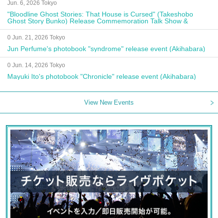
Jun. 6, 2026 Tokyo
"Bloodline Ghost Stories: That House is Cursed" (Takeshobo
Ghost Story Bunko) Release Commemoration Talk Show &
Autograph Session
0 Jun. 21, 2026 Tokyo
Jun Perfume's photobook "syndrome" release event (Akihabara)
0 Jun. 14, 2026 Tokyo
Mayuki Ito's photobook "Chronicle" release event (Akihabara)
View New Events