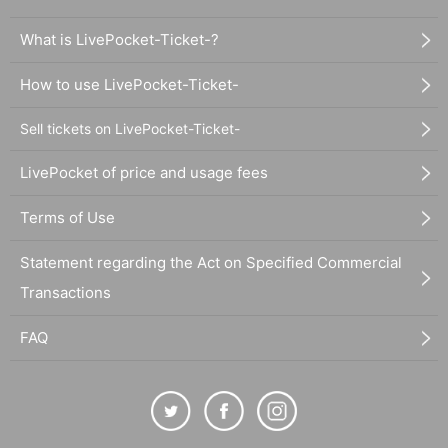
What is LivePocket-Ticket-?
How to use LivePocket-Ticket-
Sell tickets on LivePocket-Ticket-
LivePocket of price and usage fees
Terms of Use
Statement regarding the Act on Specified Commercial
Transactions
FAQ