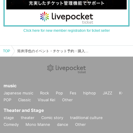
Click here for new member registration for ticket seller
TOP
筒井淳也のイベント・チケット予約・購入・販売情報一覧
music
Japanese music
Rock
Pop
Fes
hiphop
JAZZ
K-
POP
Classic
Visual Kei
Other
Theater and Stage
stage
theater
Comic story
traditional culture
Comedy
Mono Manne
dance
Other