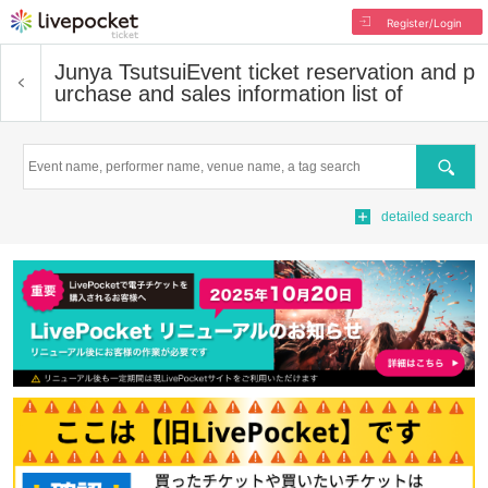
Register/Login
Junya Tsutsui
Event ticket reservation and p
urchase and sales information list of
Search
detailed search