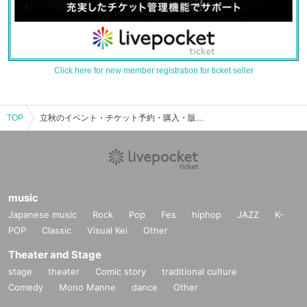
Click here for new member registration for ticket seller
TOP
立秋のイベント・チケット予約・購入・販売情報一覧
music
Japanese music
Rock
Pop
Fes
hiphop
JAZZ
K-
POP
Classic
Visual Kei
Other
Theater and Stage
stage
theater
Comic story
traditional culture
Comedy
Mono Manne
dance
Other