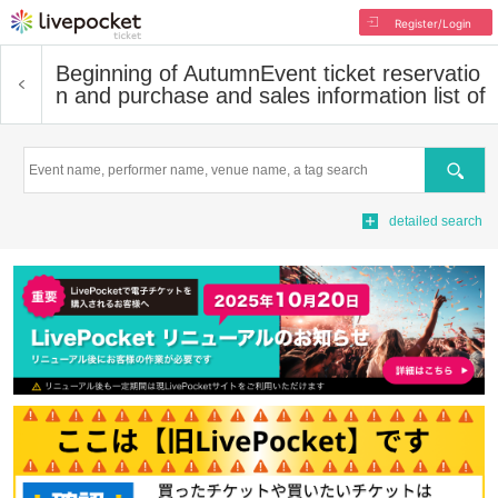
Register/Login
Beginning of Autumn
Event ticket reservatio
n and purchase and sales information list of
Search
detailed search