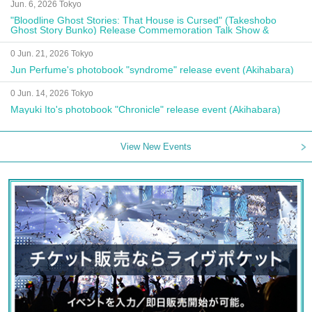
Jun. 6, 2026 Tokyo
"Bloodline Ghost Stories: That House is Cursed" (Takeshobo
Ghost Story Bunko) Release Commemoration Talk Show &
Autograph Session
0 Jun. 21, 2026 Tokyo
Jun Perfume's photobook "syndrome" release event (Akihabara)
0 Jun. 14, 2026 Tokyo
Mayuki Ito's photobook "Chronicle" release event (Akihabara)
View New Events