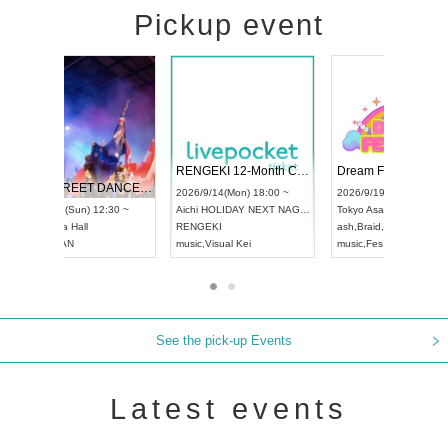
Pickup event
 Vol4
RENGEKI 12-Month Consecutive ONE MAN TOUR "Seisei Ruten" -Sep. Edition -
Dream Fe
UDO STREET DANCE WORLD CHAMPIONSHIP JAPAN 2026
13:00 ~
2026/9/14(Mon) 18:00 ~
2026/9/19(
2026/9/13(Sun) 12:30 ~
Aichi
HOLIDAY NEXT NAGOYA
Tokyo
Asa
Aichi
Artpia Hall
RENGEKI
ash
,
Braid
,
UDO JAPAN
music
,
Visual Kei
music
,
Fes
See the pick-up Events
Latest events