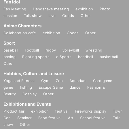
Fan Idol
Fan Meeting
Handshake meeting
exhibition
Photo
session
Talk show
Live
Goods
Other
Anime Characters
Collaboration cafe
exhibition
Goods
Other
Sport
baseball
Football
rugby
volleyball
wrestling
boxing
Fighting sports
e Sports
handball
basketball
Other
Hobbies, Culture and Leisure
Yoga and Fitness
Gym
Zoo
Aquarium
Card game
game
fishing
Escape Game
dance
Fashion &
Beauty
Cosplay
Other
Exhibitions and Events
Product fair
exhibition
festival
Fireworks display
Town
Con
Seminar
Food festival
Art
School festival
Talk
show
Other