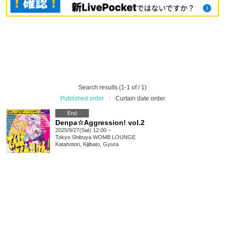
Search results (1-1 of / 1)
Published order
|
Curtain date order
End
Denpa☆Aggression! vol.2
2025/9/27(Sat) 12:00 ~
Tokyo
Shibuya WOMB LOUNGE
Katahotori, Kijibato, Gyura