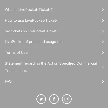
What is LivePocket-Ticket-?
How to use LivePocket-Ticket-
Sell tickets on LivePocket-Ticket-
LivePocket of price and usage fees
Terms of Use
Statement regarding the Act on Specified Commercial
Transactions
FAQ