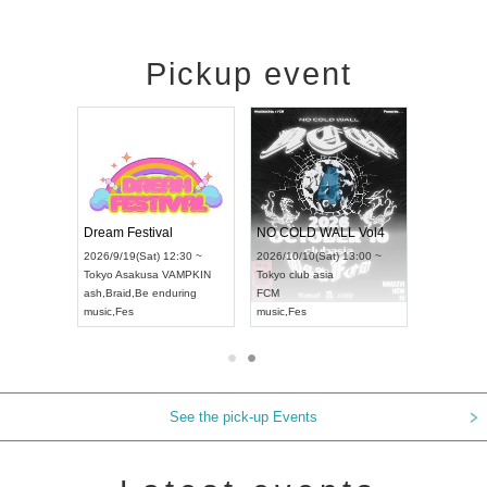
Pickup event
RENGEKI 12-Month Consecutive ONE MAN TOUR "Seisei Ruten" -Sep. Edition -
Dream Festival
NO COLD WALL Vol4
8:00 ~
2026/9/19(Sat) 12:30 ~
2026/10/10(Sat) 13:00 ~
T NAGOYA
Tokyo
Asakusa VAMPKIN
Tokyo
club asia
2026/9/13(
ash
,
Braid
,
Be enduring
FCM
Aichi
Artpia
music
,
Fes
music
,
Fes
UDO JAPA
See the pick-up Events