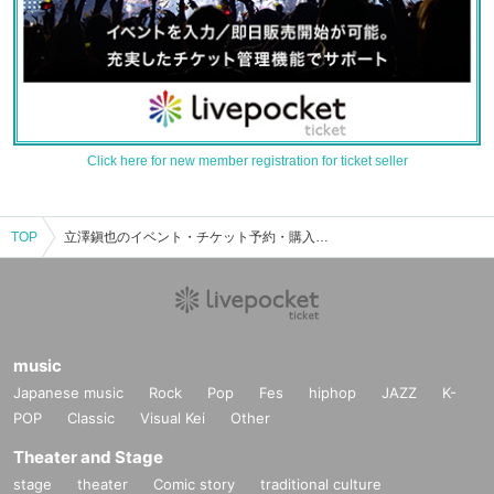
Click here for new member registration for ticket seller
TOP
立澤鎭也のイベント・チケット予約・購入・販売情報一覧
music
Japanese music
Rock
Pop
Fes
hiphop
JAZZ
K-
POP
Classic
Visual Kei
Other
Theater and Stage
stage
theater
Comic story
traditional culture