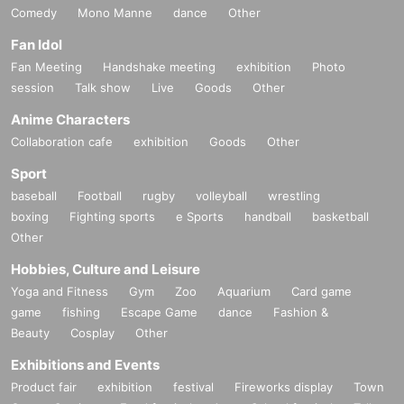
Comedy
Mono Manne
dance
Other
Fan Idol
Fan Meeting
Handshake meeting
exhibition
Photo
session
Talk show
Live
Goods
Other
Anime Characters
Collaboration cafe
exhibition
Goods
Other
Sport
baseball
Football
rugby
volleyball
wrestling
boxing
Fighting sports
e Sports
handball
basketball
Other
Hobbies, Culture and Leisure
Yoga and Fitness
Gym
Zoo
Aquarium
Card game
game
fishing
Escape Game
dance
Fashion &
Beauty
Cosplay
Other
Exhibitions and Events
Product fair
exhibition
festival
Fireworks display
Town