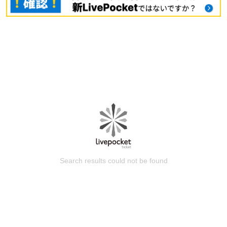
Search results could not be found