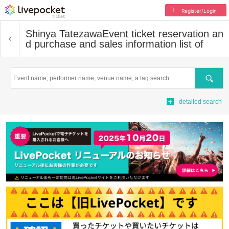
Register/Login
Shinya Tatezawa
Event ticket reservation an
d purchase and sales information list of
Search
detailed search