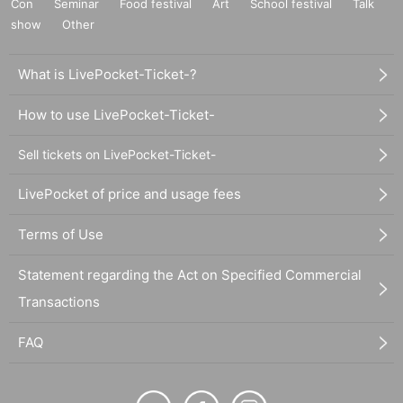
Con
Seminar
Food festival
Art
School festival
Talk
show
Other
What is LivePocket-Ticket-?
How to use LivePocket-Ticket-
Sell tickets on LivePocket-Ticket-
LivePocket of price and usage fees
Terms of Use
Statement regarding the Act on Specified Commercial
Transactions
FAQ