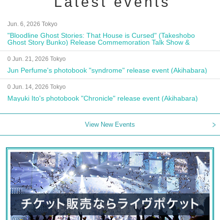
Latest events
Jun. 6, 2026 Tokyo
"Bloodline Ghost Stories: That House is Cursed" (Takeshobo
Ghost Story Bunko) Release Commemoration Talk Show &
Autograph Session
0 Jun. 21, 2026 Tokyo
Jun Perfume's photobook "syndrome" release event (Akihabara)
0 Jun. 14, 2026 Tokyo
Mayuki Ito's photobook "Chronicle" release event (Akihabara)
View New Events