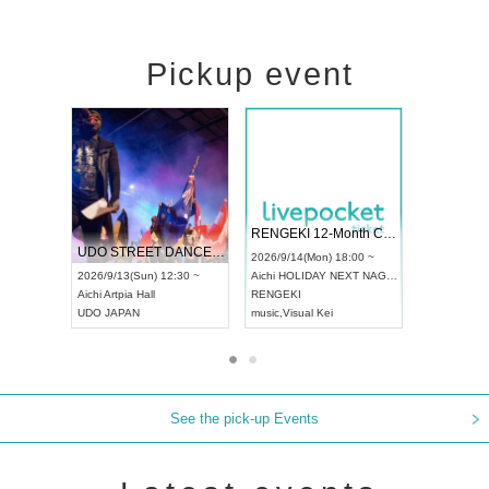
Pickup event
 Vol4
RENGEKI 12-Month Consecutive ONE MAN TOUR "Seisei Ruten" -Sep. Edition -
Dream Fe
UDO STREET DANCE WORLD CHAMPIONSHIP JAPAN 2026
13:00 ~
2026/9/14(Mon) 18:00 ~
2026/9/19(
2026/9/13(Sun) 12:30 ~
Aichi
HOLIDAY NEXT NAGOYA
Tokyo
Asa
Aichi
Artpia Hall
RENGEKI
ash
,
Braid
,
UDO JAPAN
music
,
Visual Kei
music
,
Fes
See the pick-up Events