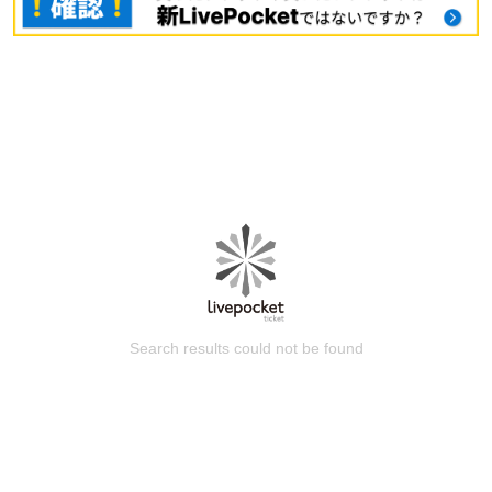
Search results could not be found