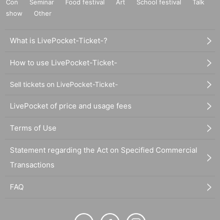
Con
Seminar
Food festival
Art
School festival
Talk
show
Other
What is LivePocket-Ticket-?
How to use LivePocket-Ticket-
Sell tickets on LivePocket-Ticket-
LivePocket of price and usage fees
Terms of Use
Statement regarding the Act on Specified Commercial
Transactions
FAQ