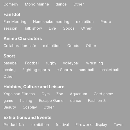
Comedy
Mono Manne
dance
Other
Fan Idol
Fan Meeting
Handshake meeting
exhibition
Photo
session
Talk show
Live
Goods
Other
Anime Characters
Collaboration cafe
exhibition
Goods
Other
Sport
baseball
Football
rugby
volleyball
wrestling
boxing
Fighting sports
e Sports
handball
basketball
Other
Hobbies, Culture and Leisure
Yoga and Fitness
Gym
Zoo
Aquarium
Card game
game
fishing
Escape Game
dance
Fashion &
Beauty
Cosplay
Other
Exhibitions and Events
Product fair
exhibition
festival
Fireworks display
Town