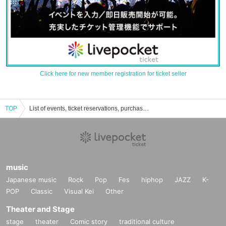
Click here for new member registration for ticket seller
TOP
List of events, ticket reservations, purchases, and sales information for Tachisaka Niksho
music
Japanese music
Rock
Pop
Fes
hiphop
JAZZ
K-
POP
Classic
Visual Kei
Other
Theater and Stage
stage
theater
Comic story
traditional culture