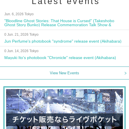
Latest events
Jun. 6, 2026 Tokyo
"Bloodline Ghost Stories: That House is Cursed" (Takeshobo
Ghost Story Bunko) Release Commemoration Talk Show &
Autograph Session
0 Jun. 21, 2026 Tokyo
Jun Perfume's photobook "syndrome" release event (Akihabara)
0 Jun. 14, 2026 Tokyo
Mayuki Ito's photobook "Chronicle" release event (Akihabara)
View New Events