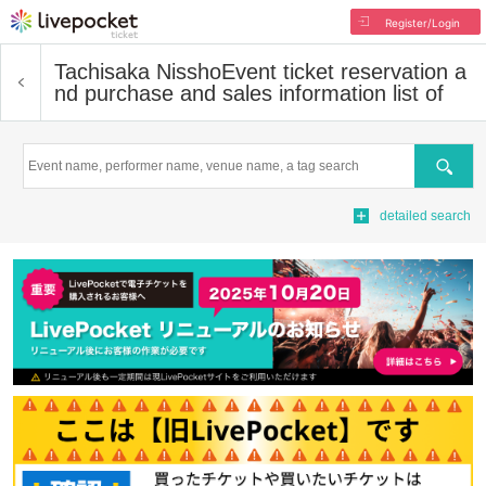
Register/Login
Tachisaka Nissho
Event ticket reservation a
nd purchase and sales information list of
Search
detailed search