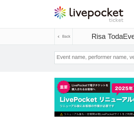
Risa Toda
Eve
Back