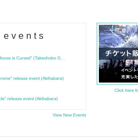
 events
"Bloodline Ghost Stories: That House is Cursed" (Takeshobo Ghost Story Bunko) Release Commemoration Talk Show & Autograph Session
rome" release event (Akihabara)
Click here f
cle" release event (Akihabara)
View New Events