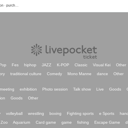
Risa Taneda event · Tickets reservation · purchase · sales information list
Pop
Fes
hiphop
JAZZ
K-POP
Classic
Visual Kei
Other
ory
traditional culture
Comedy
Mono Manne
dance
Other
meeting
exhibition
Photo session
Talk show
Live
Goods
ion
Goods
Other
y
volleyball
wrestling
boxing
Fighting sports
e Sports
hand
Zoo
Aquarium
Card game
game
fishing
Escape Game
d