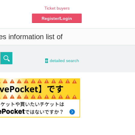
Ticket buyers
Register/Login
s information list of
-
detailed search