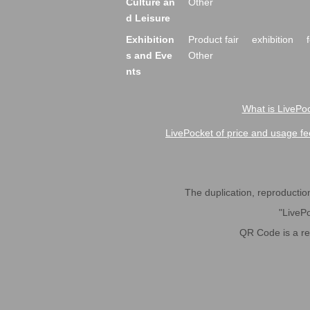
Culture an
Other
d Leisure
Exhibition
Product fair
exhibition
s and Eve
Other
nts
What is LivePoc
LivePocket of price and usage fe
The duplication, reproduction,
"LivePo
QR Code is a r