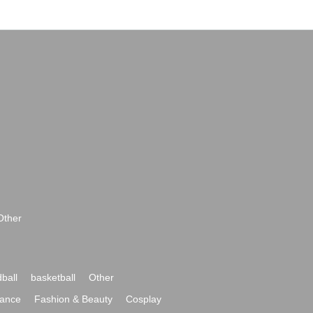
Other
ball
basketball
Other
ance
Fashion & Beauty
Cosplay