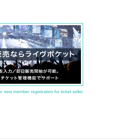
or new member registration for ticket seller