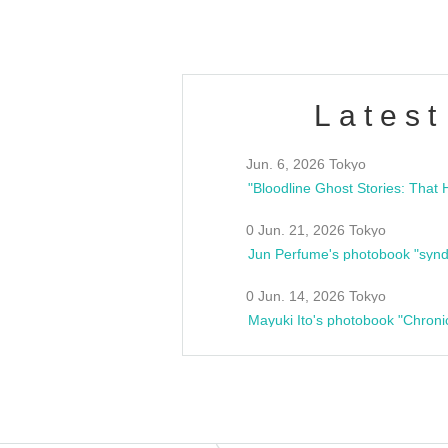
Latest
Jun. 6, 2026 Tokyo
0 Jun. 21, 2026 Tokyo
Jun Perfume's photobook "synd
0 Jun. 14, 2026 Tokyo
Mayuki Ito's photobook "Chroni