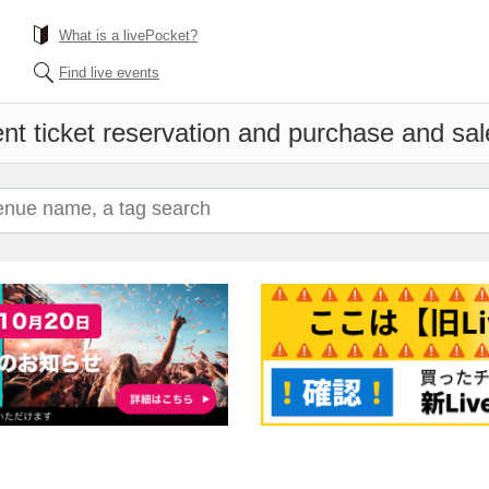
What is a livePocket?
Find live events
nt ticket reservation and purchase and sale