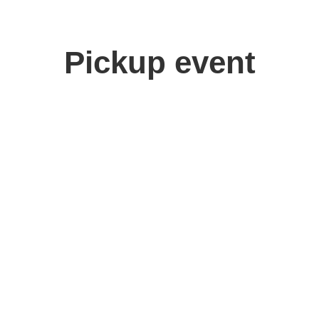
Pickup event