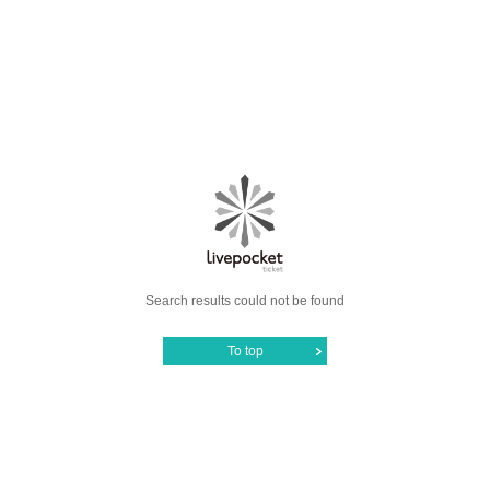
Search results could not be found
To top