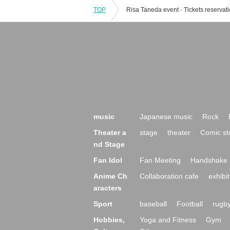
TOP
music
Japanese music
Rock
Theater a
stage
theater
Comic st
nd Stage
Fan Idol
Fan Meeting
Handshake 
Anime Ch
Collaboration cafe
exhibit
aracters
Sport
baseball
Football
rugb
Hobbies,
Yoga and Fitness
Gym