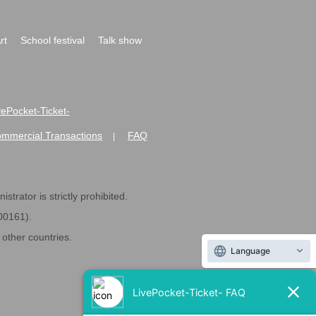
rt
School festival
Talk show
ivePocket-Ticket-
ommercial Transactions
FAQ
|
strator is strictly prohibited.
600161).
ther countries.
Language