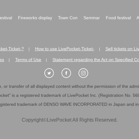
festival
Fireworks display
Town Con
Seminar
Food festival
A
ket-Ticket-?
How to use LivePocket-Ticket-
Sell tickets on L
|
|
es
Terms of Use
Statement regarding the Act on Specified C
|
|
 or transfer of all displayed content without the permission of the admini
cket" is a registered trademark of LivePocket Inc. (Registration No. 5
egistered trademark of DENSO WAVE INCORPORATED in Japan and in o
Copyright
©
LivePocket All Rights Reserved.