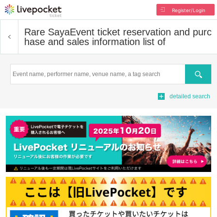
Register/Login
Rare Saya
Event ticket reservation and purc
hase and sales information list of
Search
detailed search