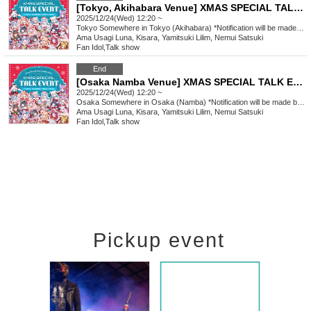
[Tokyo, Akihabara Venue] XMAS SPECIAL TALK EVENT
2025/12/24(Wed) 12:20 ~
Tokyo
Somewhere in Tokyo (Akihabara) *Notification will be made by (Fri) Dec. 12th.
Ama Usagi Luna, Kisara, Yamitsuki Lilim, Nemui Satsuki
Fan Idol
,
Talk show
End
[Osaka Namba Venue] XMAS SPECIAL TALK EVENT
2025/12/24(Wed) 12:20 ~
Osaka
Somewhere in Osaka (Namba) *Notification will be made by (Fri), Dec. 12th.
Ama Usagi Luna, Kisara, Yamitsuki Lilim, Nemui Satsuki
Fan Idol
,
Talk show
Pickup event