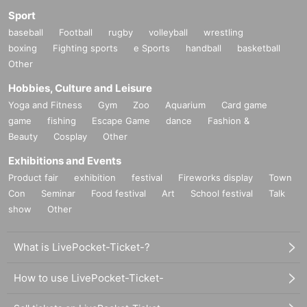
Sport
baseball
Football
rugby
volleyball
wrestling
boxing
Fighting sports
e Sports
handball
basketball
Other
Hobbies, Culture and Leisure
Yoga and Fitness
Gym
Zoo
Aquarium
Card game
game
fishing
Escape Game
dance
Fashion &
Beauty
Cosplay
Other
Exhibitions and Events
Product fair
exhibition
festival
Fireworks display
Town
Con
Seminar
Food festival
Art
School festival
Talk
show
Other
What is LivePocket-Ticket-?
How to use LivePocket-Ticket-