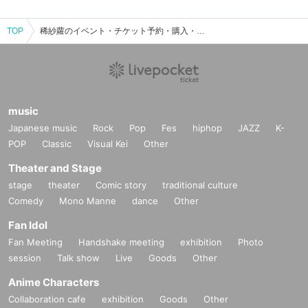
TOP
稀紗蘿のイベント・チケット予約・購入・販売情報一覧
music
Japanese music
Rock
Pop
Fes
hiphop
JAZZ
K-
POP
Classic
Visual Kei
Other
Theater and Stage
stage
theater
Comic story
traditional culture
Comedy
Mono Manne
dance
Other
Fan Idol
Fan Meeting
Handshake meeting
exhibition
Photo
session
Talk show
Live
Goods
Other
Anime Characters
Collaboration cafe
exhibition
Goods
Other