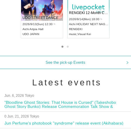
 Vol4
RENGEKI 12-Month Consecutive ONE MAN TOUR "Seisei Ruten" -Sep. Edition -
Dream Fe
UDO STREET DANCE WORLD CHAMPIONSHIP JAPAN 2026
13:00 ~
2026/9/14(Mon) 18:00 ~
2026/9/19(
2026/9/13(Sun) 12:30 ~
Aichi
HOLIDAY NEXT NAGOYA
Tokyo
Asa
Aichi
Artpia Hall
RENGEKI
ash
,
Braid
,
UDO JAPAN
music
,
Visual Kei
music
,
Fes
See the pick-up Events
Latest events
Jun. 6, 2026 Tokyo
"Bloodline Ghost Stories: That House is Cursed" (Takeshobo
Ghost Story Bunko) Release Commemoration Talk Show &
Autograph Session
0 Jun. 21, 2026 Tokyo
Jun Perfume's photobook "syndrome" release event (Akihabara)