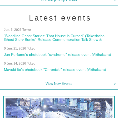
Latest events
Jun. 6, 2026 Tokyo
"Bloodline Ghost Stories: That House is Cursed" (Takeshobo
Ghost Story Bunko) Release Commemoration Talk Show &
Autograph Session
0 Jun. 21, 2026 Tokyo
Jun Perfume's photobook "syndrome" release event (Akihabara)
0 Jun. 14, 2026 Tokyo
Mayuki Ito's photobook "Chronicle" release event (Akihabara)
View New Events