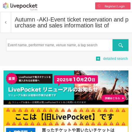
Register/Login
Autumn -AKI-
Event ticket reservation and p
urchase and sales information list of
Search
detailed search