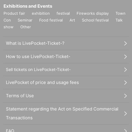
Exhibitions and Events
Product fair
exhibition
festival
Fireworks display
Town
Con
Seminar
Food festival
Art
School festival
Talk
show
Other
What is LivePocket-Ticket-?
How to use LivePocket-Ticket-
Sell tickets on LivePocket-Ticket-
LivePocket of price and usage fees
Terms of Use
Statement regarding the Act on Specified Commercial
Transactions
FAQ