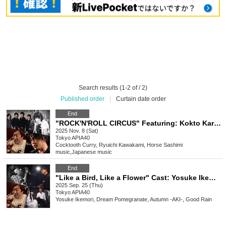
Search results (1-2 of / 2)
Published order
|
Curtain date order
End
"ROCK'N'ROLL CIRCUS" Featuring: Kokto Karins / Ryuichi Kawakami / Basashino / Aki
2025 Nov. 8 (Sat)
Tokyo
APIA40
Cocktooth Curry, Ryuichi Kawakami, Horse Sashimi
music
,
Japanese music
End
"Like a Bird, Like a Flower" Cast: Yosuke Ikemori / Dream Pomegranate / Autumn / Good Rain
2025 Sep. 25 (Thu)
Tokyo
APIA40
Yosuke Ikemori, Dream Pomegranate, Autumn -AKI-, Good Rain