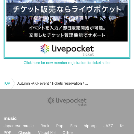
Click here for new member registration for ticket seller
TOP
Autumn -AKI- event / Tickets reservation / purchase / sales information list
music
Japanese music
Rock
Pop
Fes
hiphop
JAZZ
K-
POP
Classic
Visual Kei
Other