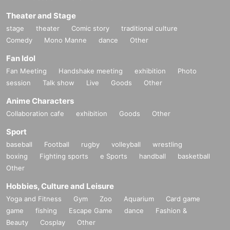
Theater and Stage
stage
theater
Comic story
traditional culture
Comedy
Mono Manne
dance
Other
Fan Idol
Fan Meeting
Handshake meeting
exhibition
Photo
session
Talk show
Live
Goods
Other
Anime Characters
Collaboration cafe
exhibition
Goods
Other
Sport
baseball
Football
rugby
volleyball
wrestling
boxing
Fighting sports
e Sports
handball
basketball
Other
Hobbies, Culture and Leisure
Yoga and Fitness
Gym
Zoo
Aquarium
Card game
game
fishing
Escape Game
dance
Fashion &
Beauty
Cosplay
Other