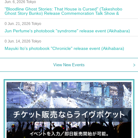
Jun. 6, 2026 Tokyo
"Bloodline Ghost Stories: That House is Cursed" (Takeshobo
Ghost Story Bunko) Release Commemoration Talk Show &
Autograph Session
0 Jun. 21, 2026 Tokyo
Jun Perfume's photobook "syndrome" release event (Akihabara)
0 Jun. 14, 2026 Tokyo
Mayuki Ito's photobook "Chronicle" release event (Akihabara)
View New Events