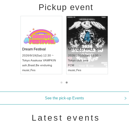
Pickup event
RENGEKI 12-Month Consecutive ONE MAN TOUR "Seisei Ruten" -Sep. Edition -
Dream Festival
NO COLD WALL Vol4
8:00 ~
2026/9/19(Sat) 12:30 ~
2026/10/10(Sat) 13:00 ~
T NAGOYA
Tokyo
Asakusa VAMPKIN
Tokyo
club asia
2026/9/13(
ash
,
Braid
,
Be enduring
FCM
Aichi
Artpia
music
,
Fes
music
,
Fes
UDO JAPA
See the pick-up Events
Latest events