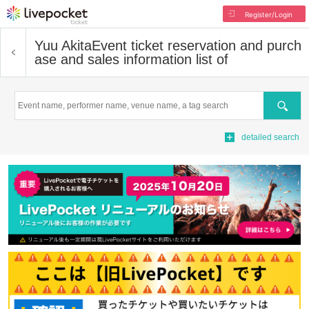
Register/Login
Yuu Akita
Event ticket reservation and purch
ase and sales information list of
Search
detailed search