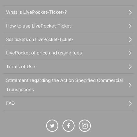
What is LivePocket-Ticket-?
How to use LivePocket-Ticket-
Sell tickets on LivePocket-Ticket-
LivePocket of price and usage fees
Terms of Use
Statement regarding the Act on Specified Commercial
Transactions
FAQ