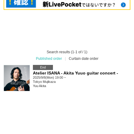
Search results (1-1 of / 1)
Published order
|
Curtain date order
End
Atelier ISANA - Akita Yuuo guitar concert -
2025/9/8(Mon) 19:00 ~
Tokyo
Mujikaza
Yuu Akita