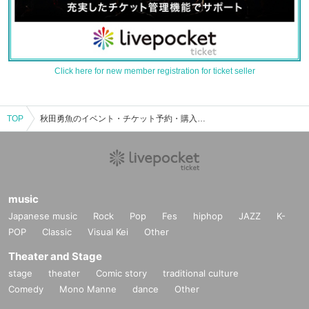
Click here for new member registration for ticket seller
TOP
秋田勇魚のイベント・チケット予約・購入・販売情報一覧
music
Japanese music
Rock
Pop
Fes
hiphop
JAZZ
K-
POP
Classic
Visual Kei
Other
Theater and Stage
stage
theater
Comic story
traditional culture
Comedy
Mono Manne
dance
Other