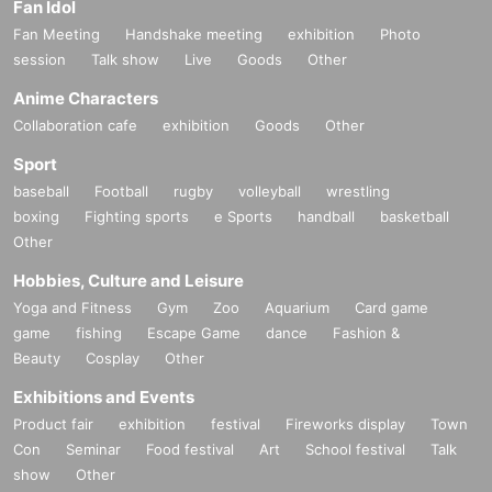
Fan Idol
Fan Meeting
Handshake meeting
exhibition
Photo
session
Talk show
Live
Goods
Other
Anime Characters
Collaboration cafe
exhibition
Goods
Other
Sport
baseball
Football
rugby
volleyball
wrestling
boxing
Fighting sports
e Sports
handball
basketball
Other
Hobbies, Culture and Leisure
Yoga and Fitness
Gym
Zoo
Aquarium
Card game
game
fishing
Escape Game
dance
Fashion &
Beauty
Cosplay
Other
Exhibitions and Events
Product fair
exhibition
festival
Fireworks display
Town
Con
Seminar
Food festival
Art
School festival
Talk
show
Other