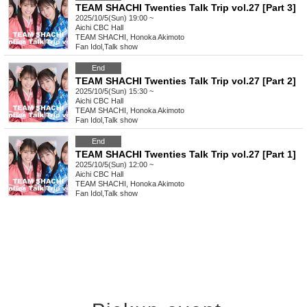
TEAM SHACHI Twenties Talk Trip vol.27 [Part 3]
2025/10/5(Sun) 19:00 ~
Aichi
CBC Hall
TEAM SHACHI, Honoka Akimoto
Fan Idol
,
Talk show
End
TEAM SHACHI Twenties Talk Trip vol.27 [Part 2]
2025/10/5(Sun) 15:30 ~
Aichi
CBC Hall
TEAM SHACHI, Honoka Akimoto
Fan Idol
,
Talk show
End
TEAM SHACHI Twenties Talk Trip vol.27 [Part 1]
2025/10/5(Sun) 12:00 ~
Aichi
CBC Hall
TEAM SHACHI, Honoka Akimoto
Fan Idol
,
Talk show