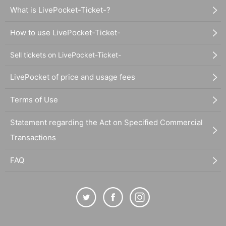
What is LivePocket-Ticket-?
How to use LivePocket-Ticket-
Sell tickets on LivePocket-Ticket-
LivePocket of price and usage fees
Terms of Use
Statement regarding the Act on Specified Commercial
Transactions
FAQ