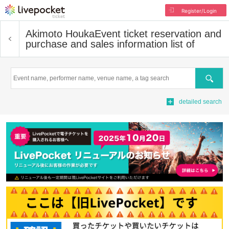
Register/Login
Akimoto Houka
Event ticket reservation and
purchase and sales information list of
Search
detailed search