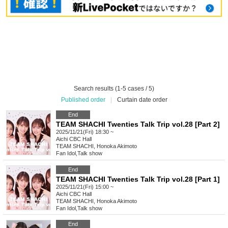
Search results (1-5 cases / 5)
Published order
|
Curtain date order
End
TEAM SHACHI Twenties Talk Trip vol.28 [Part 2]
2025/11/21(Fri) 18:30 ~
Aichi
CBC Hall
TEAM SHACHI, Honoka Akimoto
Fan Idol
,
Talk show
End
TEAM SHACHI Twenties Talk Trip vol.28 [Part 1]
2025/11/21(Fri) 15:00 ~
Aichi
CBC Hall
TEAM SHACHI, Honoka Akimoto
Fan Idol
,
Talk show
End