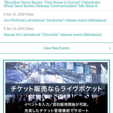
"Bloodline Ghost Stories: That House is Cursed" (Takeshobo
Ghost Story Bunko) Release Commemoration Talk Show &
Autograph Session
0 Jun. 21, 2026 Tokyo
Jun Perfume's photobook "syndrome" release event (Akihabara)
0 Jun. 14, 2026 Tokyo
Mayuki Ito's photobook "Chronicle" release event (Akihabara)
View New Events