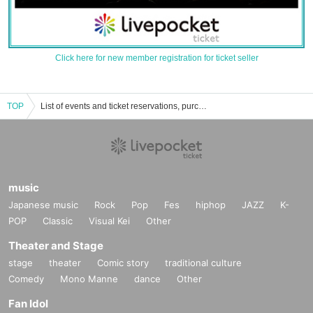
Click here for new member registration for ticket seller
TOP
List of events and ticket reservations, purchases, and sales information for Honoka Akimoto
music
Japanese music
Rock
Pop
Fes
hiphop
JAZZ
K-
POP
Classic
Visual Kei
Other
Theater and Stage
stage
theater
Comic story
traditional culture
Comedy
Mono Manne
dance
Other
Fan Idol