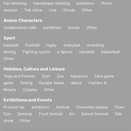
Fan Meeting
Handshake meeting
exhibition
Photo
session
Talk show
Live
Goods
Other
Anime Characters
Collaboration cafe
exhibition
Goods
Other
Sport
baseball
Football
rugby
volleyball
wrestling
boxing
Fighting sports
e Sports
handball
basketball
Other
Hobbies, Culture and Leisure
Yoga and Fitness
Gym
Zoo
Aquarium
Card game
game
fishing
Escape Game
dance
Fashion &
Beauty
Cosplay
Other
Exhibitions and Events
Product fair
exhibition
festival
Fireworks display
Town
Con
Seminar
Food festival
Art
School festival
Talk
show
Other