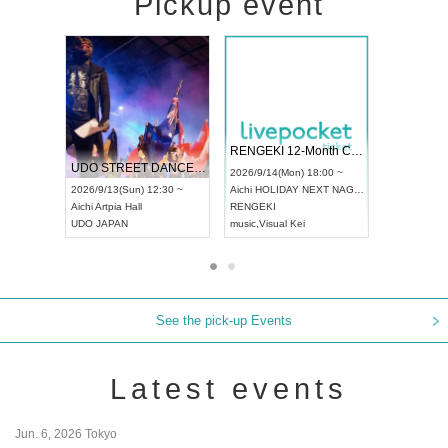
Pickup event
 Vol4
RENGEKI 12-Month Consecutive ONE MAN TOUR "Seisei Ruten" -Sep. Edition -
Dream Fe
UDO STREET DANCE WORLD CHAMPIONSHIP JAPAN 2026
13:00 ~
2026/9/14(Mon) 18:00 ~
2026/9/19(
2026/9/13(Sun) 12:30 ~
Aichi
HOLIDAY NEXT NAGOYA
Tokyo
Asa
Aichi
Artpia Hall
RENGEKI
ash
,
Braid
,
UDO JAPAN
music
,
Visual Kei
music
,
Fes
See the pick-up Events
Latest events
Jun. 6, 2026 Tokyo