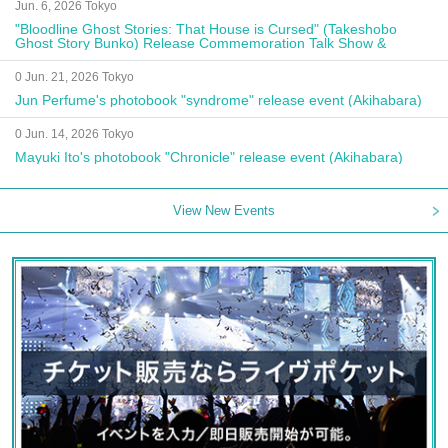
Jun. 6, 2026 Tokyo
"Bloodline Ghost Stories: That House is Cursed" (Takeshobo
Ghost Story Bunko) Release Commemoration Talk Show &
Autograph Session
0 Jun. 21, 2026 Tokyo
Jun Perfume's photobook "syndrome" release event (Akihabara)
0 Jun. 14, 2026 Tokyo
Mayuki Ito's photobook "Chronicle" release event (Akihabara)
View New Events