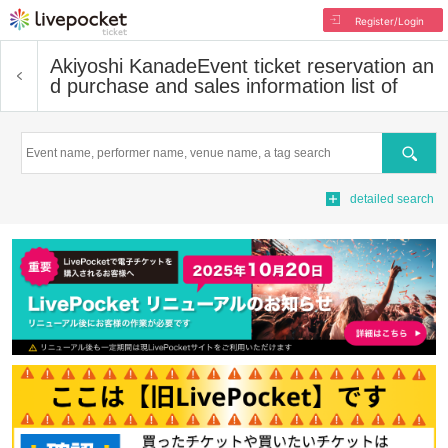
Register/Login
Akiyoshi Kanade
Event ticket reservation an
d purchase and sales information list of
Search
detailed search