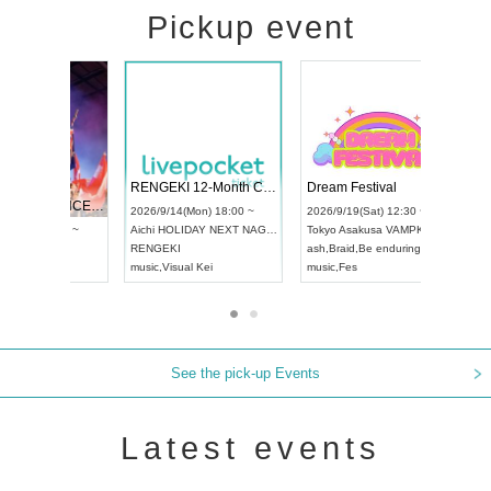
Pickup event
 Vol4
RENGEKI 12-Month Consecutive ONE MAN TOUR "Seisei Ruten" -Sep. Edition -
Dream Fe
UDO STREET DANCE WORLD CHAMPIONSHIP JAPAN 2026
13:00 ~
2026/9/14(Mon) 18:00 ~
2026/9/19(
2026/9/13(Sun) 12:30 ~
Aichi
HOLIDAY NEXT NAGOYA
Tokyo
Asa
Aichi
Artpia Hall
RENGEKI
ash
,
Braid
,
UDO JAPAN
music
,
Visual Kei
music
,
Fes
See the pick-up Events
Latest events