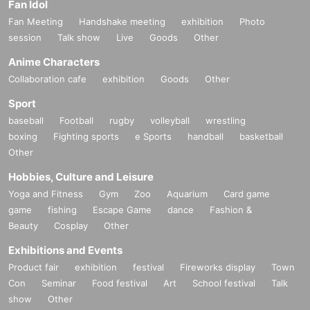
Fan Idol
Fan Meeting
Handshake meeting
exhibition
Photo
session
Talk show
Live
Goods
Other
Anime Characters
Collaboration cafe
exhibition
Goods
Other
Sport
baseball
Football
rugby
volleyball
wrestling
boxing
Fighting sports
e Sports
handball
basketball
Other
Hobbies, Culture and Leisure
Yoga and Fitness
Gym
Zoo
Aquarium
Card game
game
fishing
Escape Game
dance
Fashion &
Beauty
Cosplay
Other
Exhibitions and Events
Product fair
exhibition
festival
Fireworks display
Town
Con
Seminar
Food festival
Art
School festival
Talk
show
Other