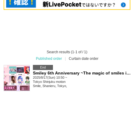
Search results (1-1 of / 1)
Published order
|
Curtain date order
End
Smiley 6th Anniversary ~The magic of smiles is infinite~
2025/8/17(Sun) 10:50 ~
Tokyo
Shinjuku motion
Smile, Shanieru, Tokyo,