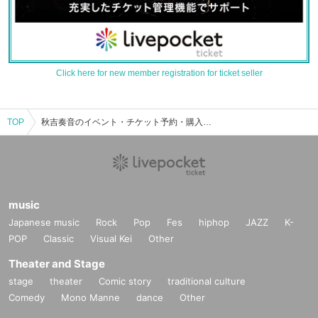
Click here for new member registration for ticket seller
TOP
秋吉奏音のイベント・チケット予約・購入・販売情報一覧
music
Japanese music
Rock
Pop
Fes
hiphop
JAZZ
K-
POP
Classic
Visual Kei
Other
Theater and Stage
stage
theater
Comic story
traditional culture
Comedy
Mono Manne
dance
Other