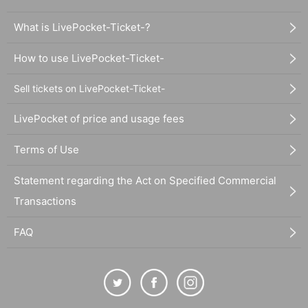
What is LivePocket-Ticket-?
How to use LivePocket-Ticket-
Sell tickets on LivePocket-Ticket-
LivePocket of price and usage fees
Terms of Use
Statement regarding the Act on Specified Commercial
Transactions
FAQ