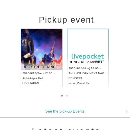
Pickup event
 Vol4
RENGEKI 12-Month Consecutive ONE MAN TOUR "Seisei Ruten" -Sep. Edition -
Dream Fe
UDO STREET DANCE WORLD CHAMPIONSHIP JAPAN 2026
13:00 ~
2026/9/14(Mon) 18:00 ~
2026/9/19(
2026/9/13(Sun) 12:30 ~
Aichi
HOLIDAY NEXT NAGOYA
Tokyo
Asa
Aichi
Artpia Hall
RENGEKI
ash
,
Braid
,
UDO JAPAN
music
,
Visual Kei
music
,
Fes
See the pick-up Events