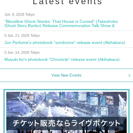
Latest events
Jun. 6, 2026 Tokyo
"Bloodline Ghost Stories: That House is Cursed" (Takeshobo
Ghost Story Bunko) Release Commemoration Talk Show &
Autograph Session
0 Jun. 21, 2026 Tokyo
Jun Perfume's photobook "syndrome" release event (Akihabara)
0 Jun. 14, 2026 Tokyo
Mayuki Ito's photobook "Chronicle" release event (Akihabara)
View New Events