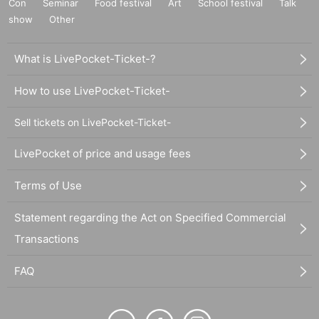
Con
Seminar
Food festival
Art
School festival
Talk
show
Other
What is LivePocket-Ticket-?
How to use LivePocket-Ticket-
Sell tickets on LivePocket-Ticket-
LivePocket of price and usage fees
Terms of Use
Statement regarding the Act on Specified Commercial
Transactions
FAQ