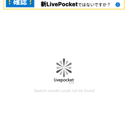
Search results could not be found