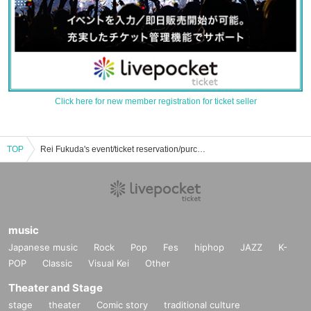
Click here for new member registration for ticket seller
TOP
Rei Fukuda's event/ticket reservation/purchase/sales information list
music
Japanese music
Rock
Pop
Fes
hiphop
JAZZ
K-
POP
Classic
Visual Kei
Other
Theater and Stage
stage
theater
Comic story
traditional culture