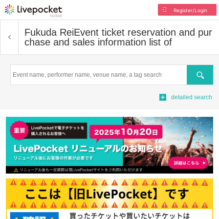
Register/Login
Fukuda Rei
Event ticket reservation and pur
chase and sales information list of
Search
detailed search