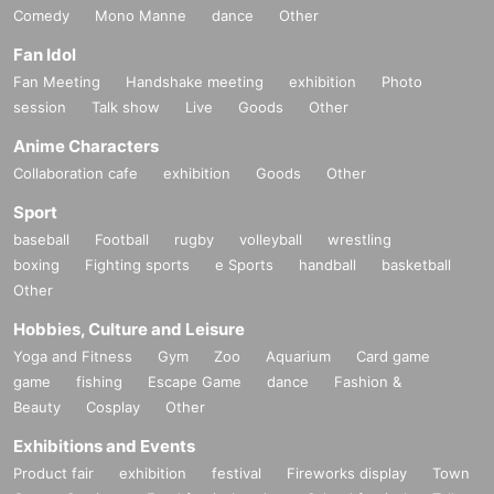
Comedy
Mono Manne
dance
Other
Fan Idol
Fan Meeting
Handshake meeting
exhibition
Photo
session
Talk show
Live
Goods
Other
Anime Characters
Collaboration cafe
exhibition
Goods
Other
Sport
baseball
Football
rugby
volleyball
wrestling
boxing
Fighting sports
e Sports
handball
basketball
Other
Hobbies, Culture and Leisure
Yoga and Fitness
Gym
Zoo
Aquarium
Card game
game
fishing
Escape Game
dance
Fashion &
Beauty
Cosplay
Other
Exhibitions and Events
Product fair
exhibition
festival
Fireworks display
Town