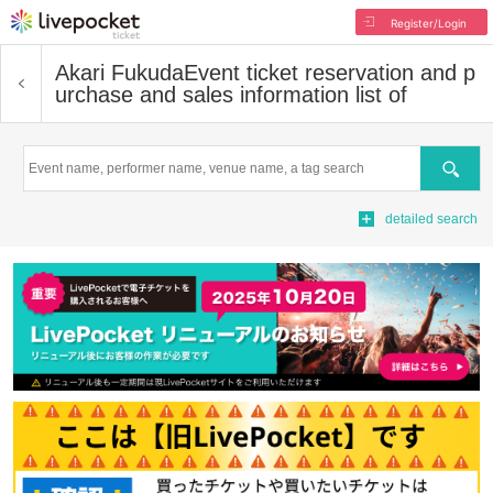
Register/Login
Akari Fukuda
Event ticket reservation and p
urchase and sales information list of
Search
detailed search