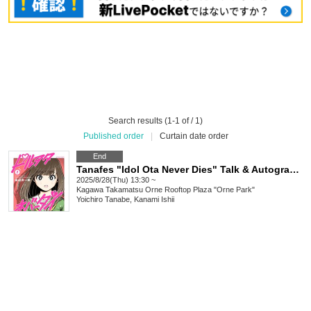
Search results (1-1 of / 1)
Published order
|
Curtain date order
End
Tanafes "Idol Ota Never Dies" Talk & Autograph Session in Takamatsu
2025/8/28(Thu) 13:30 ~
Kagawa
Takamatsu Orne Rooftop Plaza "Orne Park"
Yoichiro Tanabe, Kanami Ishii