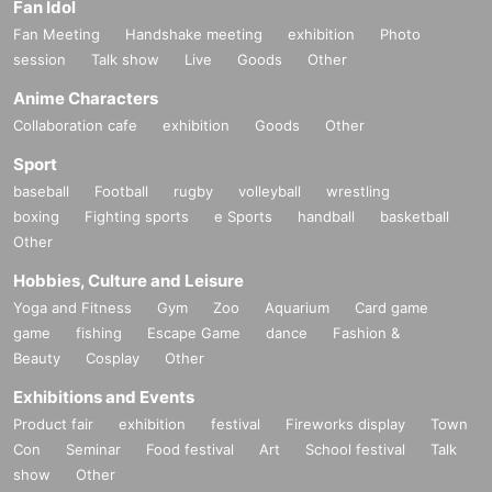
Fan Idol
Fan Meeting
Handshake meeting
exhibition
Photo
session
Talk show
Live
Goods
Other
Anime Characters
Collaboration cafe
exhibition
Goods
Other
Sport
baseball
Football
rugby
volleyball
wrestling
boxing
Fighting sports
e Sports
handball
basketball
Other
Hobbies, Culture and Leisure
Yoga and Fitness
Gym
Zoo
Aquarium
Card game
game
fishing
Escape Game
dance
Fashion &
Beauty
Cosplay
Other
Exhibitions and Events
Product fair
exhibition
festival
Fireworks display
Town
Con
Seminar
Food festival
Art
School festival
Talk
show
Other