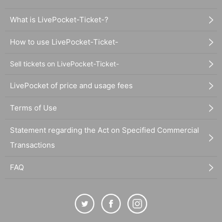
What is LivePocket-Ticket-?
How to use LivePocket-Ticket-
Sell tickets on LivePocket-Ticket-
LivePocket of price and usage fees
Terms of Use
Statement regarding the Act on Specified Commercial
Transactions
FAQ