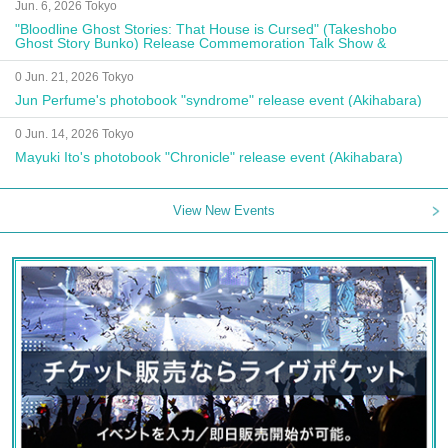
Jun. 6, 2026 Tokyo
"Bloodline Ghost Stories: That House is Cursed" (Takeshobo
Ghost Story Bunko) Release Commemoration Talk Show &
Autograph Session
0 Jun. 21, 2026 Tokyo
Jun Perfume's photobook "syndrome" release event (Akihabara)
0 Jun. 14, 2026 Tokyo
Mayuki Ito's photobook "Chronicle" release event (Akihabara)
View New Events