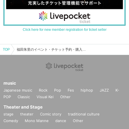
Click here for new member registration for ticket seller
TOP
福田朱里のイベント・チケット予約・購入・販売情報一覧
music
Japanese music
Rock
Pop
Fes
hiphop
JAZZ
K-
POP
Classic
Visual Kei
Other
Theater and Stage
stage
theater
Comic story
traditional culture
Comedy
Mono Manne
dance
Other