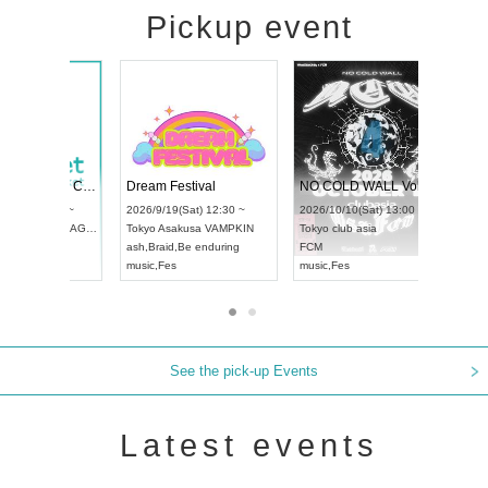
Pickup event
RENGEKI 12-Month Consecutive ONE MAN TOUR "Seisei Ruten" -Sep. Edition -
Dream Festival
UDO STREET DANCE WORLD CHAMPIONSHIP JAPAN 2026
2026/9/14(Mon) 18:00 ~
2026/9/19(Sat) 12:30 ~
/9/13(Sun) 12:30 ~
Aichi
HOLIDAY NEXT NAGOYA
Tokyo
Asakusa VAMPKIN
Artpia Hall
RENGEKI
ash
,
Braid
,
Be enduring
 JAPAN
music
,
Visual Kei
music
,
Fes
See the pick-up Events
Latest events