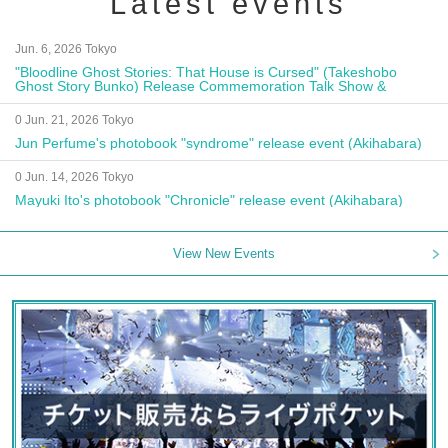
Latest events
Jun. 6, 2026 Tokyo
"Bloodline Ghost Stories: That House is Cursed" (Takeshobo
Ghost Story Bunko) Release Commemoration Talk Show &
Autograph Session
0 Jun. 21, 2026 Tokyo
Jun Perfume's photobook "syndrome" release event (Akihabara)
0 Jun. 14, 2026 Tokyo
Mayuki Ito's photobook "Chronicle" release event (Akihabara)
View New Events