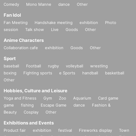
Comedy
Mono Manne
dance
Other
Fan Idol
Fan Meeting
Handshake meeting
exhibition
Photo
session
Talk show
Live
Goods
Other
Anime Characters
Collaboration cafe
exhibition
Goods
Other
Sport
baseball
Football
rugby
volleyball
wrestling
boxing
Fighting sports
e Sports
handball
basketball
Other
Hobbies, Culture and Leisure
Yoga and Fitness
Gym
Zoo
Aquarium
Card game
game
fishing
Escape Game
dance
Fashion &
Beauty
Cosplay
Other
Exhibitions and Events
Product fair
exhibition
festival
Fireworks display
Town