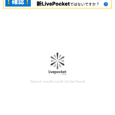
Search results could not be found