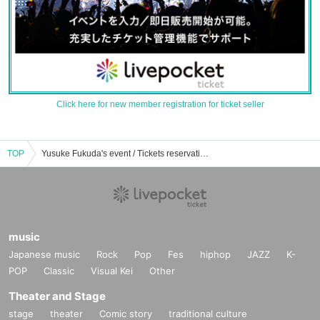
Click here for new member registration for ticket seller
TOP
Yusuke Fukuda's event / Tickets reservation / purchase / sales information list
music
Japanese music
Rock
Pop
Fes
hiphop
JAZZ
K-
POP
Classic
Visual Kei
Other
Theater and Stage
stage
theater
Comic story
traditional culture