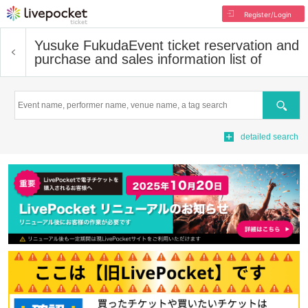
Register/Login
Yusuke Fukuda
Event ticket reservation and
purchase and sales information list of
Search
detailed search