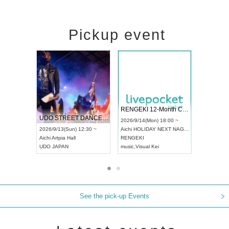
Pickup event
 Vol4
RENGEKI 12-Month Consecutive ONE MAN TOUR "Seisei Ruten" -Sep. Edition -
Dream Fe
UDO STREET DANCE WORLD CHAMPIONSHIP JAPAN 2026
13:00 ~
2026/9/14(Mon) 18:00 ~
2026/9/19(
2026/9/13(Sun) 12:30 ~
Aichi
HOLIDAY NEXT NAGOYA
Tokyo
Asa
Aichi
Artpia Hall
RENGEKI
ash
,
Braid
,
UDO JAPAN
music
,
Visual Kei
music
,
Fes
See the pick-up Events