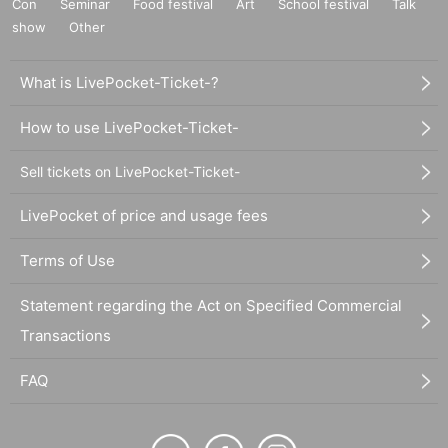
Con
Seminar
Food festival
Art
School festival
Talk
show
Other
What is LivePocket-Ticket-?
How to use LivePocket-Ticket-
Sell tickets on LivePocket-Ticket-
LivePocket of price and usage fees
Terms of Use
Statement regarding the Act on Specified Commercial
Transactions
FAQ