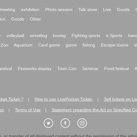
meeting
exhibition
Photo session
Talk show
Live
Goods
ion
Goods
Other
y
volleyball
wrestling
boxing
Fighting sports
e Sports
hand
Zoo
Aquarium
Card game
game
fishing
Escape Game
d
festival
Fireworks display
Town Con
Seminar
Food festival
A
ket-Ticket-?
How to use LivePocket-Ticket-
Sell tickets on L
|
|
es
Terms of Use
Statement regarding the Act on Specified C
|
|
 or transfer of all displayed content without the permission of the admini