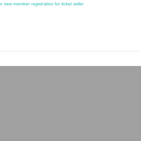
or new member registration for ticket seller