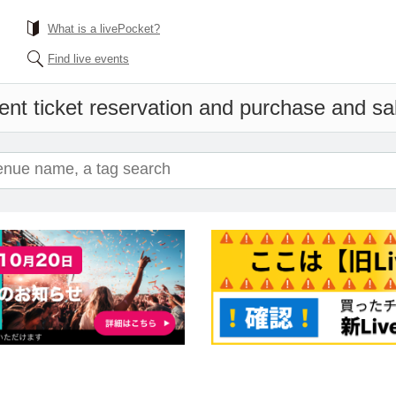
What is a livePocket?
Find live events
ent ticket reservation and purchase and sale