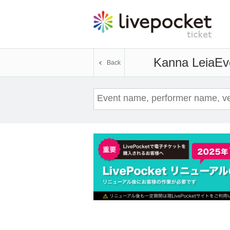
Kanna Leia
Ev
Back