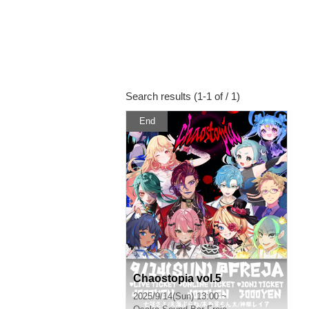
Search results (1-1 of / 1)
End
Chaostopia vol.5
2025/9/14(Sun) 13:00 ~