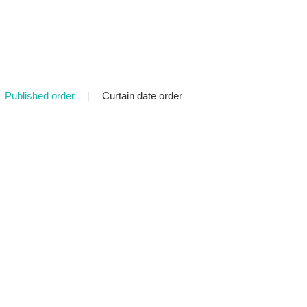
Published order
|
Curtain date order