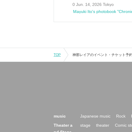
0 Jun. 14, 2026 Tokyo
Mayuki Ito's photobook "Chroni
TOP
music
Japanese music
Rock
Theater a
stage
theater
Comic st