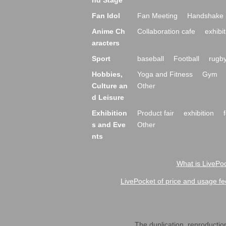
nd Stage
Fan Idol
Fan Meeting
Handshake 
Anime Ch
Collaboration cafe
exhibit
aracters
Sport
baseball
Football
rugb
Hobbies,
Yoga and Fitness
Gym
Culture an
Other
d Leisure
Exhibition
Product fair
exhibition
s and Eve
Other
nts
What is LivePoc
LivePocket of price and usage fe
The duplication, reproduction,