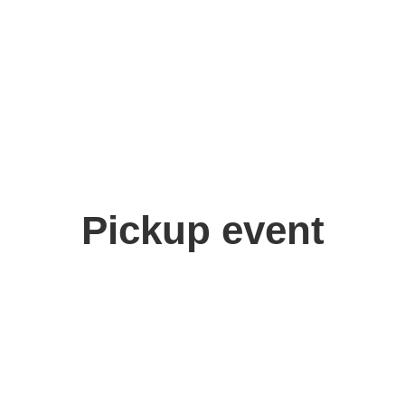
Pickup event