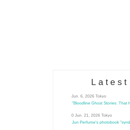
OLD WALL Vol4
/10(Sat) 13:00 ~
club asia
estsideunity
Fes
Latest
Jun. 6, 2026 Tokyo
0 Jun. 21, 2026 Tokyo
Jun Perfume's photobook "synd