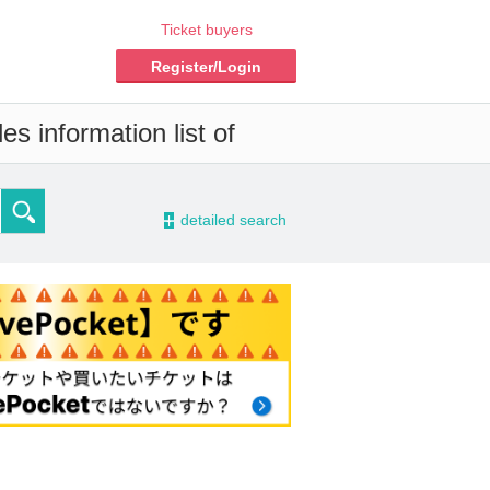
Ticket buyers
Register/Login
s information list of
-
detailed search