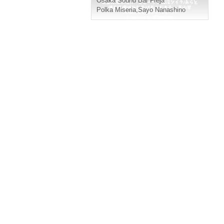
Osaka
Sound Bar Freja
Polka Miseria
,
Sayo Nanashino