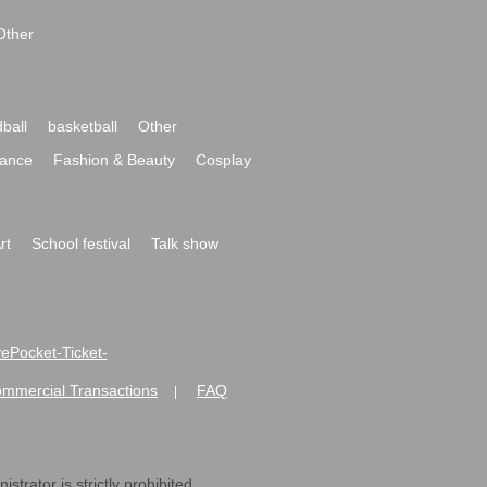
Other
ball
basketball
Other
ance
Fashion & Beauty
Cosplay
rt
School festival
Talk show
ivePocket-Ticket-
ommercial Transactions
FAQ
|
strator is strictly prohibited.