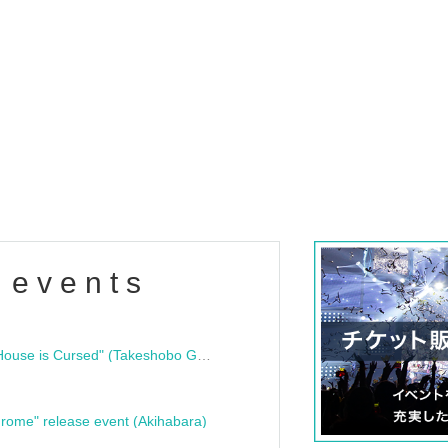
 events
"Bloodline Ghost Stories: That House is Cursed" (Takeshobo Ghost Story Bunko) Release Commemoration Talk Show & Autograph Session
rome" release event (Akihabara)