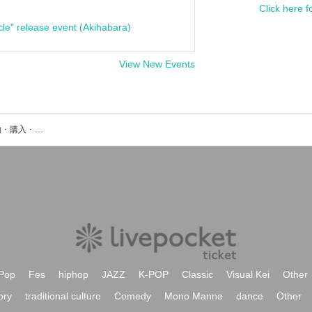
Click here f
cle" release event (Akihabara)
View New Events
神那レイアのイベント・チケット予約・購入・販売情報一覧
Pop
Fes
hiphop
JAZZ
K-POP
Classic
Visual Kei
Other
ory
traditional culture
Comedy
Mono Manne
dance
Other