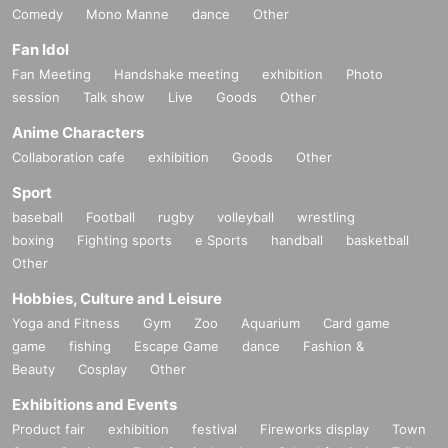
Comedy
Mono Manne
dance
Other
Fan Idol
Fan Meeting
Handshake meeting
exhibition
Photo
session
Talk show
Live
Goods
Other
Anime Characters
Collaboration cafe
exhibition
Goods
Other
Sport
baseball
Football
rugby
volleyball
wrestling
boxing
Fighting sports
e Sports
handball
basketball
Other
Hobbies, Culture and Leisure
Yoga and Fitness
Gym
Zoo
Aquarium
Card game
game
fishing
Escape Game
dance
Fashion &
Beauty
Cosplay
Other
Exhibitions and Events
Product fair
exhibition
festival
Fireworks display
Town