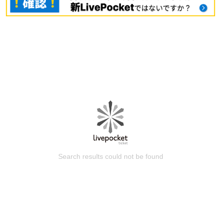
Search results could not be found