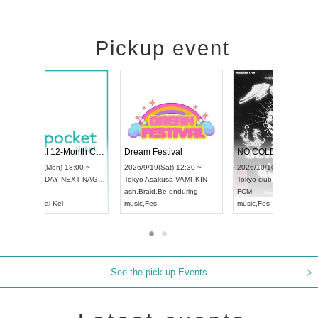
Pickup event
RENGEKI 12-Month Consecutive ONE MAN TOUR "Seisei Ruten" -Sep. Edition -
Dream Festival
UDO STREET DANCE WORLD CHAMPIONSHIP JAPAN 2026
2026/9/14(Mon) 18:00 ~
2026/9/19(Sat) 12
2026/9/13(Sun) 12:30 ~
Aichi
HOLIDAY NEXT NAGOYA
Tokyo
Asakusa VA
Aichi
Artpia Hall
RENGEKI
ash
,
Braid
,
Be endu
UDO JAPAN
music
,
Visual Kei
music
,
Fes
See the pick-up Events