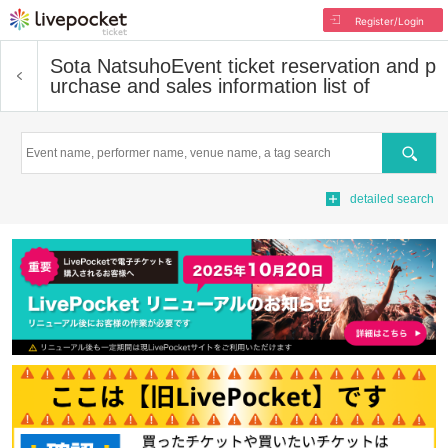
Register/Login
Sota Natsuho
Event ticket reservation and p
urchase and sales information list of
Search
detailed search