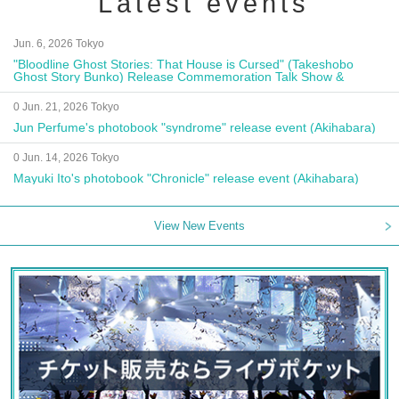
Latest events
Jun. 6, 2026 Tokyo
"Bloodline Ghost Stories: That House is Cursed" (Takeshobo
Ghost Story Bunko) Release Commemoration Talk Show &
Autograph Session
0 Jun. 21, 2026 Tokyo
Jun Perfume's photobook "syndrome" release event (Akihabara)
0 Jun. 14, 2026 Tokyo
Mayuki Ito's photobook "Chronicle" release event (Akihabara)
View New Events