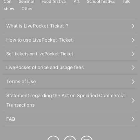
Con
Seminar
Food festival
Art
School festival
Talk
show
Other
What is LivePocket-Ticket-?
How to use LivePocket-Ticket-
Sell tickets on LivePocket-Ticket-
LivePocket of price and usage fees
Terms of Use
Statement regarding the Act on Specified Commercial
Transactions
FAQ