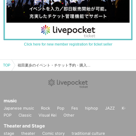
Click here for new member registration for ticket seller
TOP
祖田夏歩のイベント・チケット予約・購入・販売情報一覧
music
Japanese music
Rock
Pop
Fes
hiphop
JAZZ
K-
POP
Classic
Visual Kei
Other
Theater and Stage
stage
theater
Comic story
traditional culture