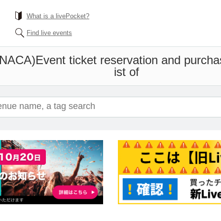
What is a livePocket?
Find live events
ONACA)
Event ticket reservation and purcha
ist of