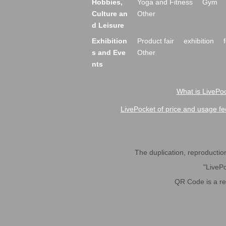
Hobbies,
Yoga and Fitness
Gym
Culture an
Other
d Leisure
Exhibition
Product fair
exhibition
s and Eve
Other
nts
What is LivePoc
LivePocket of price and usage fe
The duplication, reproduction,
"LivePo
QR Code is a r