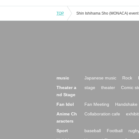
TOP
music
Japanese music
Rock
Theater a
stage
theater
Comic st
nd Stage
Fan Idol
Fan Meeting
Handshake 
Anime Ch
Collaboration cafe
exhibit
aracters
Sport
baseball
Football
rugb