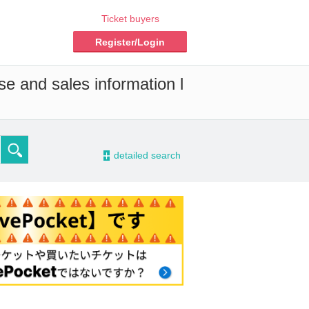
Ticket buyers
Register/Login
se and sales information l
-
detailed search