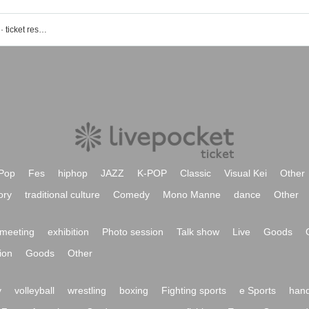
Shin Ishihama Sho (MONACA) event · ticket reservation · purchase · sales information list
Pop
Fes
hiphop
JAZZ
K-POP
Classic
Visual Kei
Other
ory
traditional culture
Comedy
Mono Manne
dance
Other
meeting
exhibition
Photo session
Talk show
Live
Goods
ion
Goods
Other
y
volleyball
wrestling
boxing
Fighting sports
e Sports
hand