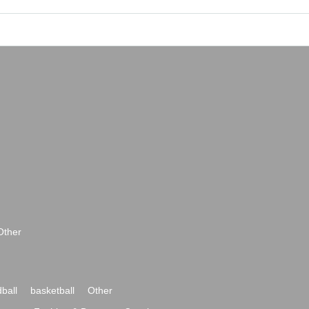
Other
ball
basketball
Other