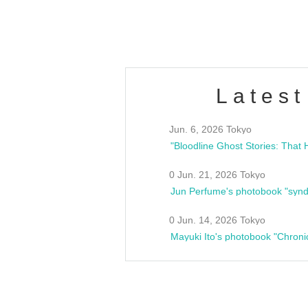
estsideunity
Fes
Latest
Jun. 6, 2026 Tokyo
0 Jun. 21, 2026 Tokyo
Jun Perfume's photobook "synd
0 Jun. 14, 2026 Tokyo
Mayuki Ito's photobook "Chroni