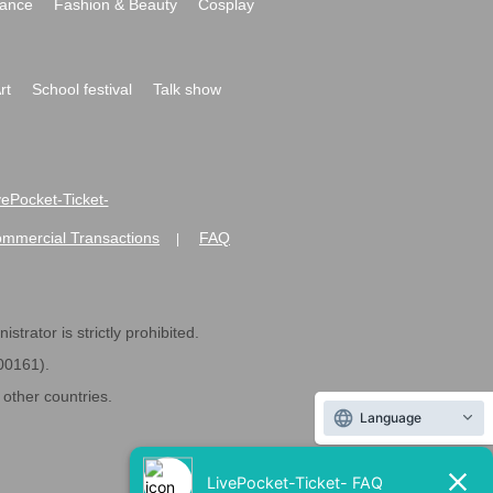
ance
Fashion & Beauty
Cosplay
rt
School festival
Talk show
ivePocket-Ticket-
ommercial Transactions
FAQ
|
strator is strictly prohibited.
600161).
ther countries.
Language