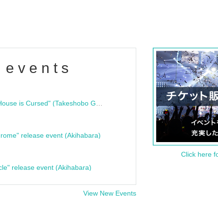
 events
"Bloodline Ghost Stories: That House is Cursed" (Takeshobo Ghost Story Bunko) Release Commemoration Talk Show & Autograph Session
rome" release event (Akihabara)
Click here f
cle" release event (Akihabara)
View New Events