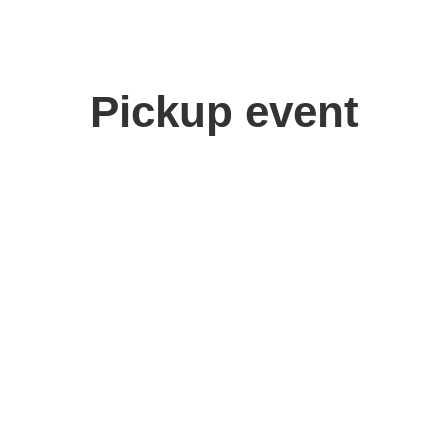
Pickup event