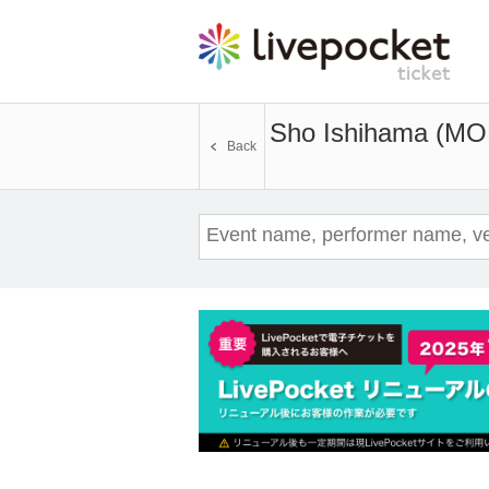
Sho Ishihama (M
Back