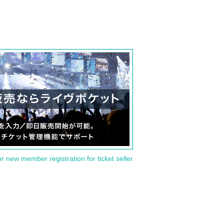
or new member registration for ticket seller