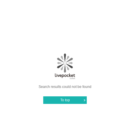
Search results could not be found
To top