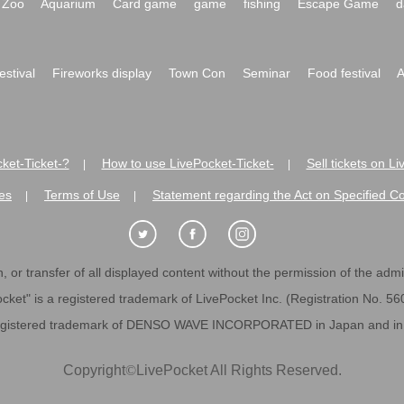
Zoo
Aquarium
Card game
game
fishing
Escape Game
d
festival
Fireworks display
Town Con
Seminar
Food festival
A
ket-Ticket-?
How to use LivePocket-Ticket-
Sell tickets on L
|
|
es
Terms of Use
Statement regarding the Act on Specified C
|
|
 or transfer of all displayed content without the permission of the admini
cket" is a registered trademark of LivePocket Inc. (Registration No. 5
egistered trademark of DENSO WAVE INCORPORATED in Japan and in o
Copyright
©
LivePocket All Rights Reserved.