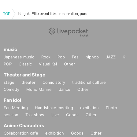
TOP
Ishigaki Ellie event ticket reservation, purchase, and sales information list
music
Japanese music
Rock
Pop
Fes
hiphop
JAZZ
K-
POP
Classic
Visual Kei
Other
Theater and Stage
stage
theater
Comic story
traditional culture
Comedy
Mono Manne
dance
Other
Fan Idol
Fan Meeting
Handshake meeting
exhibition
Photo
session
Talk show
Live
Goods
Other
Anime Characters
Collaboration cafe
exhibition
Goods
Other