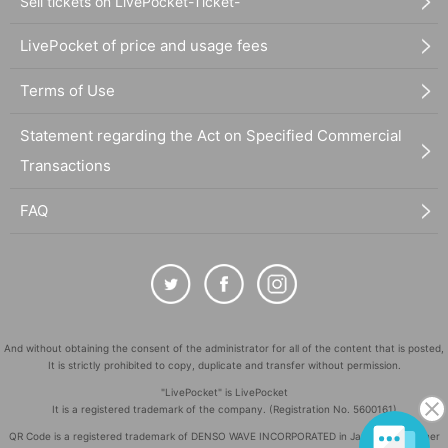
Sell tickets on LivePocket-Ticket-
LivePocket of price and usage fees
Terms of Use
Statement regarding the Act on Specified Commercial
Transactions
FAQ
And without obtaining the consent of the administrator for all of the content that is posted,
It is strictly prohibited to copy, duplicate and transfer without permission.
"LivePocket" is LivePocket
It is a registered trademark of the company. (Registration No. 5600161)
QR Code is a registered trademark of DENSO WAVE INCORPORATED in Japan and in other