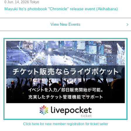
0 Jun. 14, 2026 Tokyo
Mayuki Ito's photobook "Chronicle" release event (Akihabara)
View New Events
Click here for new member registration for ticket seller