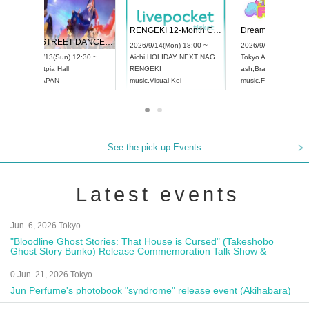
 Vol4
RENGEKI 12-Month Consecutive ONE MAN TOUR "Seisei Ruten" -Sep. Edition -
Dream Fe
UDO STREET DANCE WORLD CHAMPIONSHIP JAPAN 2026
13:00 ~
2026/9/14(Mon) 18:00 ~
2026/9/19(
2026/9/13(Sun) 12:30 ~
Aichi
HOLIDAY NEXT NAGOYA
Tokyo
Asa
Aichi
Artpia Hall
RENGEKI
ash
,
Braid
,
UDO JAPAN
music
,
Visual Kei
music
,
Fes
See the pick-up Events
Latest events
Jun. 6, 2026 Tokyo
"Bloodline Ghost Stories: That House is Cursed" (Takeshobo
Ghost Story Bunko) Release Commemoration Talk Show &
Autograph Session
0 Jun. 21, 2026 Tokyo
Jun Perfume's photobook "syndrome" release event (Akihabara)