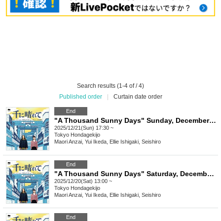
Search results (1-4 of / 4)
Published order
|
Curtain date order
End
"A Thousand Sunny Days" Sunday, December 21, 2025, 5:30 p.m.
2025/12/21(Sun) 17:30 ~
Tokyo
Hondagekijo
Maori Anzai, Yui Ikeda, Ellie Ishigaki, Seishiro
End
"A Thousand Sunny Days" Saturday, December 20, 2025 at 1pm
2025/12/20(Sat) 13:00 ~
Tokyo
Hondagekijo
Maori Anzai, Yui Ikeda, Ellie Ishigaki, Seishiro
End