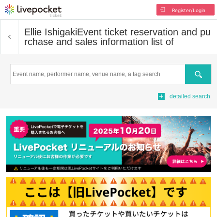
Register/Login
Ellie Ishigaki
Event ticket reservation and pu
rchase and sales information list of
Search
detailed search