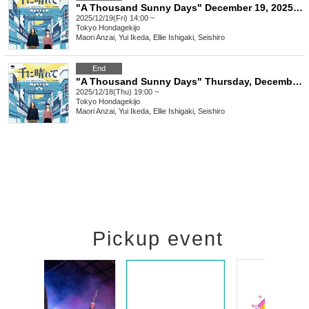
"A Thousand Sunny Days" December 19, 2025 (Friday) 14:00
2025/12/19(Fri) 14:00 ~
Tokyo
Hondagekijo
Maori Anzai, Yui Ikeda, Ellie Ishigaki, Seishiro
End
"A Thousand Sunny Days" Thursday, December 18, 2025 at 7pm
2025/12/18(Thu) 19:00 ~
Tokyo
Hondagekijo
Maori Anzai, Yui Ikeda, Ellie Ishigaki, Seishiro
Pickup event