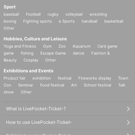
Sport
baseball
Football
rugby
volleyball
wrestling
boxing
Fighting sports
e Sports
handball
basketball
Other
Hobbies, Culture and Leisure
Yoga and Fitness
Gym
Zoo
Aquarium
Card game
game
fishing
Escape Game
dance
Fashion &
Beauty
Cosplay
Other
Exhibitions and Events
Product fair
exhibition
festival
Fireworks display
Town
Con
Seminar
Food festival
Art
School festival
Talk
show
Other
What is LivePocket-Ticket-?
How to use LivePocket-Ticket-