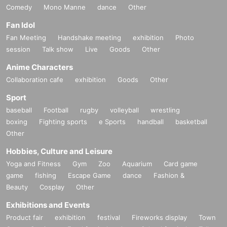
Comedy
Mono Manne
dance
Other
Fan Idol
Fan Meeting
Handshake meeting
exhibition
Photo
session
Talk show
Live
Goods
Other
Anime Characters
Collaboration cafe
exhibition
Goods
Other
Sport
baseball
Football
rugby
volleyball
wrestling
boxing
Fighting sports
e Sports
handball
basketball
Other
Hobbies, Culture and Leisure
Yoga and Fitness
Gym
Zoo
Aquarium
Card game
game
fishing
Escape Game
dance
Fashion &
Beauty
Cosplay
Other
Exhibitions and Events
Product fair
exhibition
festival
Fireworks display
Town