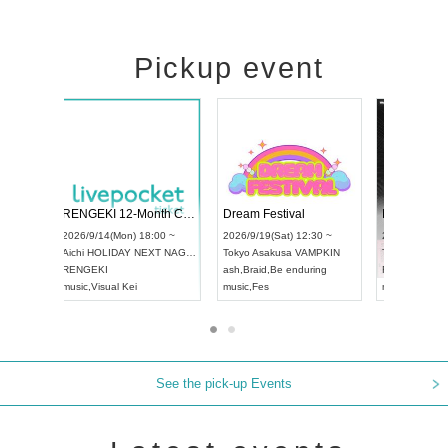
Pickup event
Vol4
RENGEKI 12-Month Consecutive ONE MAN TOUR "Seisei Ruten" -Sep. Edition -
Dream Fest
UDO STREET DANCE WORLD CHAMPIONSHIP JAPAN 2026
00 ~
2026/9/14(Mon) 18:00 ~
2026/9/19(Sa
2026/9/13(Sun) 12:30 ~
Aichi
HOLIDAY NEXT NAGOYA
Tokyo
Asaku
Aichi
Artpia Hall
RENGEKI
ash
,
Braid
,
Be 
UDO JAPAN
music
,
Visual Kei
music
,
Fes
See the pick-up Events