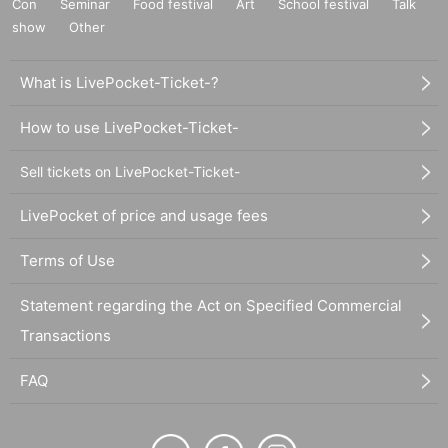
Con
Seminar
Food festival
Art
School festival
Talk
show
Other
What is LivePocket-Ticket-?
How to use LivePocket-Ticket-
Sell tickets on LivePocket-Ticket-
LivePocket of price and usage fees
Terms of Use
Statement regarding the Act on Specified Commercial
Transactions
FAQ