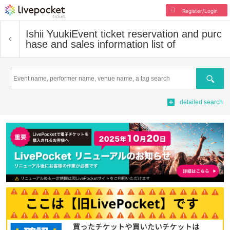
Register/Login
Ishii Yuuki
Event ticket reservation and purc
hase and sales information list of
Search
detailed search