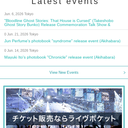
Latest events
Jun. 6, 2026 Tokyo
"Bloodline Ghost Stories: That House is Cursed" (Takeshobo
Ghost Story Bunko) Release Commemoration Talk Show &
Autograph Session
0 Jun. 21, 2026 Tokyo
Jun Perfume's photobook "syndrome" release event (Akihabara)
0 Jun. 14, 2026 Tokyo
Mayuki Ito's photobook "Chronicle" release event (Akihabara)
View New Events