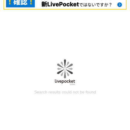
Search results could not be found