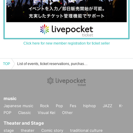
Click here for new member registration for ticket seller
TOP
List of events, ticket reservations, purchases, and sales information for Yuki Ishii
music
Japanese music
Rock
Pop
Fes
hiphop
JAZZ
K-
POP
Classic
Visual Kei
Other
Theater and Stage
stage
theater
Comic story
traditional culture