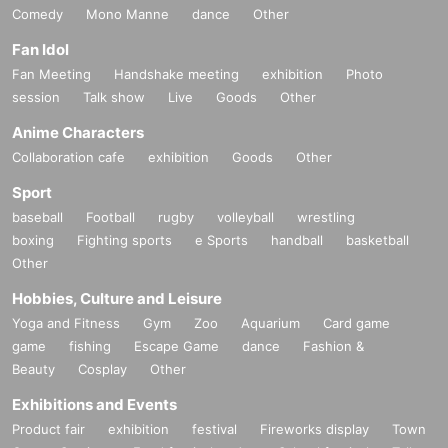
Comedy
Mono Manne
dance
Other
Fan Idol
Fan Meeting
Handshake meeting
exhibition
Photo
session
Talk show
Live
Goods
Other
Anime Characters
Collaboration cafe
exhibition
Goods
Other
Sport
baseball
Football
rugby
volleyball
wrestling
boxing
Fighting sports
e Sports
handball
basketball
Other
Hobbies, Culture and Leisure
Yoga and Fitness
Gym
Zoo
Aquarium
Card game
game
fishing
Escape Game
dance
Fashion &
Beauty
Cosplay
Other
Exhibitions and Events
Product fair
exhibition
festival
Fireworks display
Town