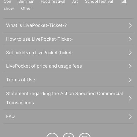
Con
Seminar
Food festival
Art
School festival
Talk
show
Other
What is LivePocket-Ticket-?
How to use LivePocket-Ticket-
Sell tickets on LivePocket-Ticket-
LivePocket of price and usage fees
Terms of Use
Statement regarding the Act on Specified Commercial
Transactions
FAQ