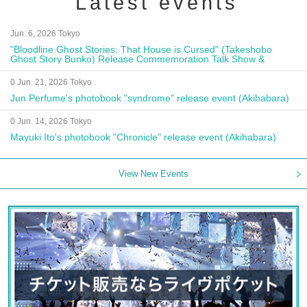
Latest events
Jun. 6, 2026 Tokyo
"Bloodline Ghost Stories: That House is Cursed" (Takeshobo
Ghost Story Bunko) Release Commemoration Talk Show &
Autograph Session
0 Jun. 21, 2026 Tokyo
Jun Perfume's photobook "syndrome" release event (Akihabara)
0 Jun. 14, 2026 Tokyo
Mayuki Ito's photobook "Chronicle" release event (Akihabara)
View New Events