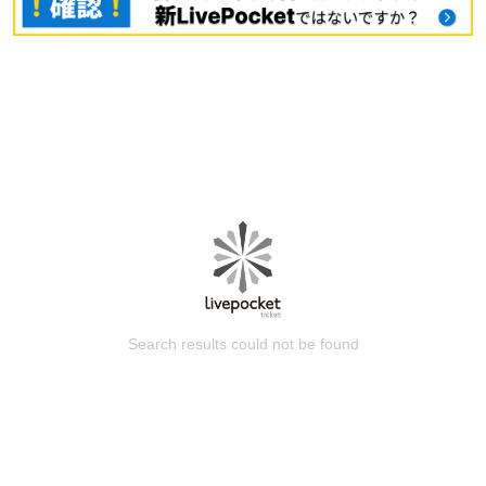
Search results could not be found