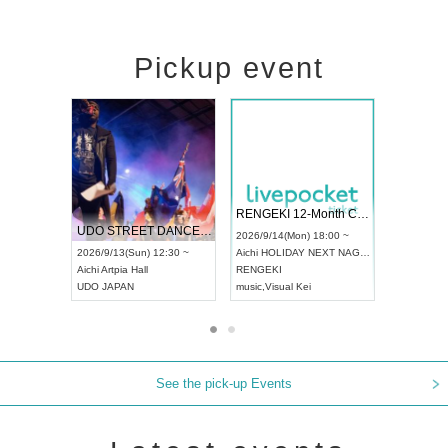
Pickup event
 Vol4
RENGEKI 12-Month Consecutive ONE MAN TOUR "Seisei Ruten" -Sep. Edition -
Dream Fe
UDO STREET DANCE WORLD CHAMPIONSHIP JAPAN 2026
13:00 ~
2026/9/14(Mon) 18:00 ~
2026/9/19(
2026/9/13(Sun) 12:30 ~
Aichi
HOLIDAY NEXT NAGOYA
Tokyo
Asa
Aichi
Artpia Hall
RENGEKI
ash
,
Braid
,
UDO JAPAN
music
,
Visual Kei
music
,
Fes
See the pick-up Events