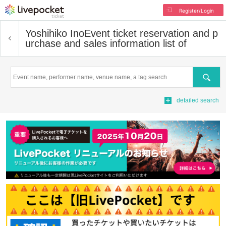
Register/Login
Yoshihiko Ino
Event ticket reservation and p
urchase and sales information list of
Search
detailed search