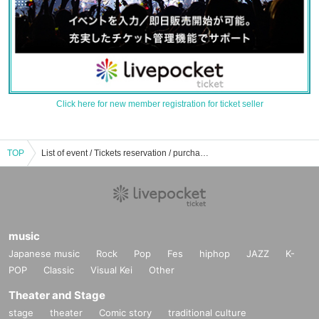
Click here for new member registration for ticket seller
TOP
List of event / Tickets reservation / purchase / sales information of Yoshihiko Chino
music
Japanese music
Rock
Pop
Fes
hiphop
JAZZ
K-
POP
Classic
Visual Kei
Other
Theater and Stage
stage
theater
Comic story
traditional culture