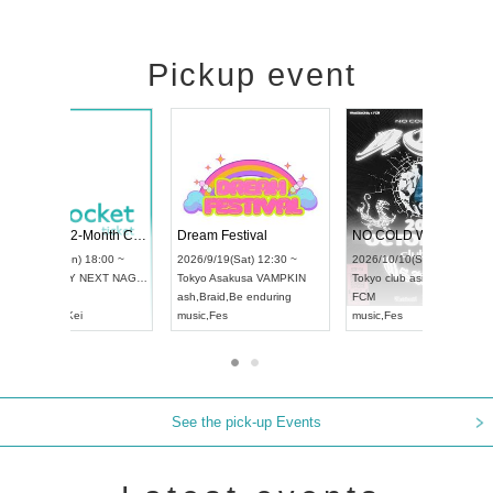
Pickup event
RENGEKI 12-Month Consecutive ONE MAN TOUR "Seisei Ruten" -Sep. Edition -
Dream Festival
UDO STREET DANCE WORLD CHAMPIONSHIP JAPAN 2026
2026/9/14(Mon) 18:00 ~
2026/9/19(Sat) 12:30 ~
026/9/13(Sun) 12:30 ~
Aichi
HOLIDAY NEXT NAGOYA
Tokyo
Asakusa VAMPKIN
chi
Artpia Hall
RENGEKI
ash
,
Braid
,
Be enduring
DO JAPAN
music
,
Visual Kei
music
,
Fes
See the pick-up Events