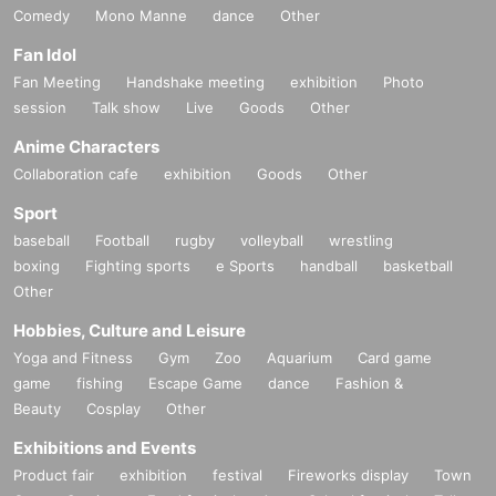
Comedy
Mono Manne
dance
Other
Fan Idol
Fan Meeting
Handshake meeting
exhibition
Photo
session
Talk show
Live
Goods
Other
Anime Characters
Collaboration cafe
exhibition
Goods
Other
Sport
baseball
Football
rugby
volleyball
wrestling
boxing
Fighting sports
e Sports
handball
basketball
Other
Hobbies, Culture and Leisure
Yoga and Fitness
Gym
Zoo
Aquarium
Card game
game
fishing
Escape Game
dance
Fashion &
Beauty
Cosplay
Other
Exhibitions and Events
Product fair
exhibition
festival
Fireworks display
Town