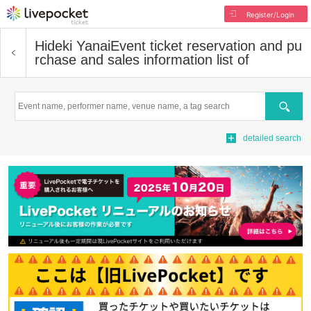
Register/Login
Hideki Yanai
Event ticket reservation and pu
rchase and sales information list of
Search
detailed search