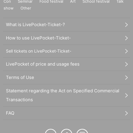
Con
Seminar
Food festival
Art
School festival
Talk
show
Other
What is LivePocket-Ticket-?
How to use LivePocket-Ticket-
Sell tickets on LivePocket-Ticket-
LivePocket of price and usage fees
Terms of Use
Statement regarding the Act on Specified Commercial
Transactions
FAQ