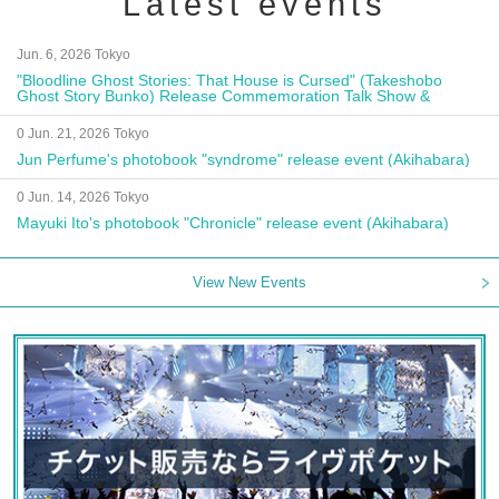
Latest events
Jun. 6, 2026 Tokyo
"Bloodline Ghost Stories: That House is Cursed" (Takeshobo
Ghost Story Bunko) Release Commemoration Talk Show &
Autograph Session
0 Jun. 21, 2026 Tokyo
Jun Perfume's photobook "syndrome" release event (Akihabara)
0 Jun. 14, 2026 Tokyo
Mayuki Ito's photobook "Chronicle" release event (Akihabara)
View New Events