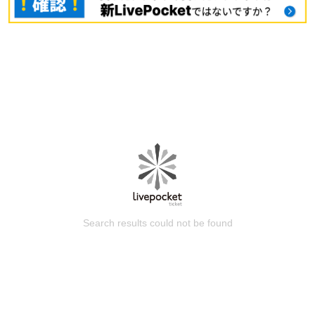
Search results could not be found