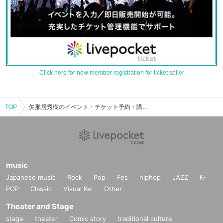
Click here for new member registration for ticket seller
TOP
矢那居秀樹のイベント・チケット予約・購入・販売情報一覧
music
Japanese music
Rock
Pop
Fes
hiphop
JAZZ
K-
POP
Classic
Visual Kei
Other
Theater and Stage
stage
theater
Comic story
traditional culture