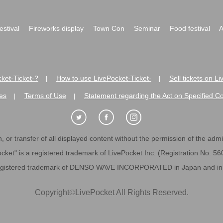
festival
Fireworks display
Town Con
Seminar
Food festival
A
ket-Ticket-?
How to use LivePocket-Ticket-
Sell tickets on L
|
|
es
Terms of Use
Statement regarding the Act on Specified C
|
|
 or transfer of all displayed content without the permission of the admini
cket" is a registered trademark of LivePocket Inc. (Registration No. 5
egistered trademark of DENSO WAVE INCORPORATED in Japan and in o
Copyright
©
LivePocket All Rights Reserved.