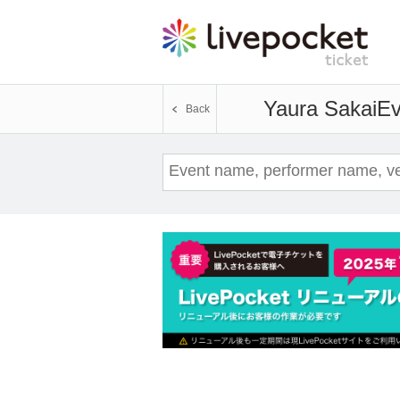
Yaura Sakai
Ev
Back