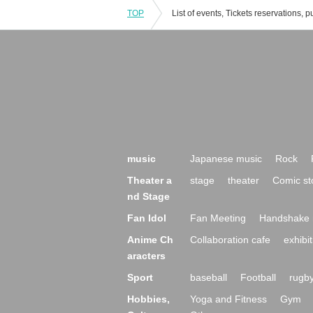
TOP
music
Japanese music
Rock
Theater a
stage
theater
Comic st
nd Stage
Fan Idol
Fan Meeting
Handshake 
Anime Ch
Collaboration cafe
exhibit
aracters
Sport
baseball
Football
rugb
Hobbies,
Yoga and Fitness
Gym