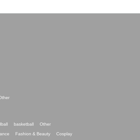
Other
ball
basketball
Other
ance
Fashion & Beauty
Cosplay