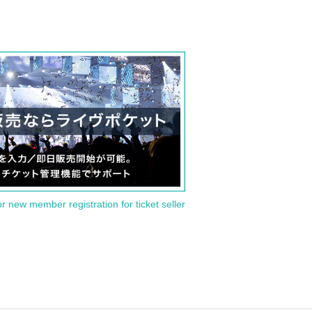
or new member registration for ticket seller