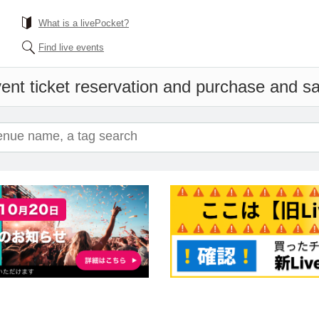
What is a livePocket?
Find live events
ent ticket reservation and purchase and sal