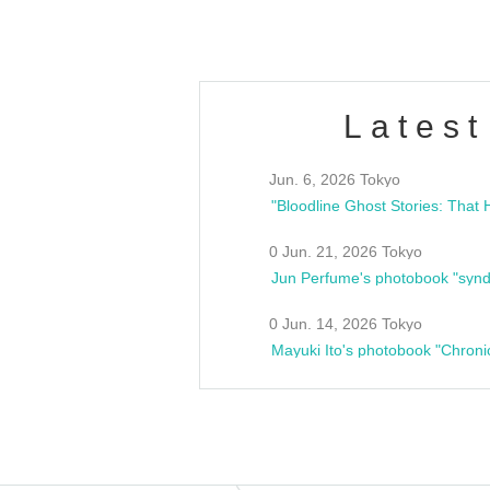
Latest
Jun. 6, 2026 Tokyo
0 Jun. 21, 2026 Tokyo
Jun Perfume's photobook "synd
0 Jun. 14, 2026 Tokyo
Mayuki Ito's photobook "Chroni