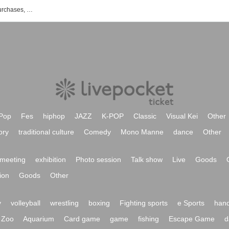
List of events, Tickets reservations, purchases, and sales information for Yaura Sakai
Pop
Fes
hiphop
JAZZ
K-POP
Classic
Visual Kei
Other
ory
traditional culture
Comedy
Mono Manne
dance
Other
meeting
exhibition
Photo session
Talk show
Live
Goods
ion
Goods
Other
y
volleyball
wrestling
boxing
Fighting sports
e Sports
hand
Zoo
Aquarium
Card game
game
fishing
Escape Game
d