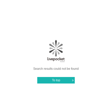
Search results could not be found
To top