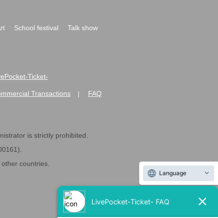
rt
School festival
Talk show
ivePocket-Ticket-
ommercial Transactions
FAQ
|
strator is strictly prohibited.
600161).
ther countries.
Language