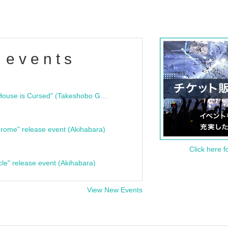
 events
"Bloodline Ghost Stories: That House is Cursed" (Takeshobo Ghost Story Bunko) Release Commemoration Talk Show & Autograph Session
rome" release event (Akihabara)
Click here f
cle" release event (Akihabara)
View New Events