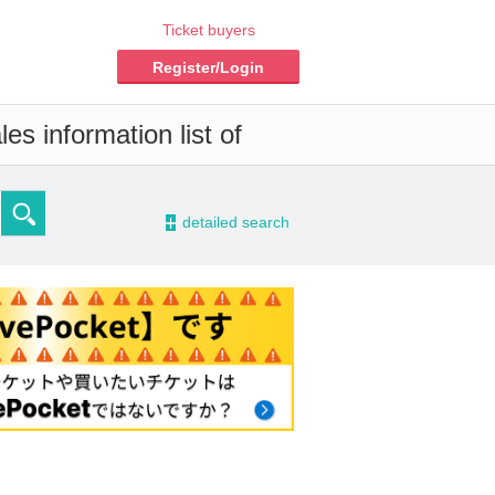
Ticket buyers
Register/Login
es information list of
-
detailed search