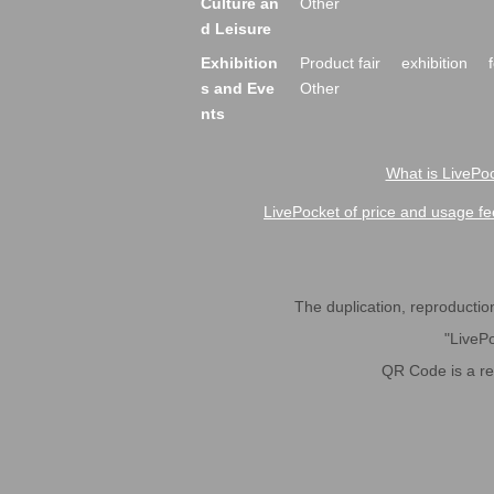
Culture an
Other
d Leisure
Exhibition
Product fair
exhibition
s and Eve
Other
nts
What is LivePoc
LivePocket of price and usage fe
The duplication, reproduction,
"LivePo
QR Code is a r