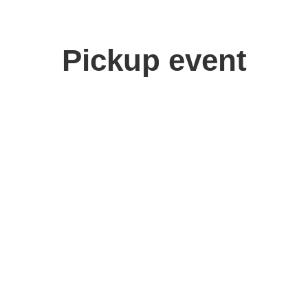
Pickup event