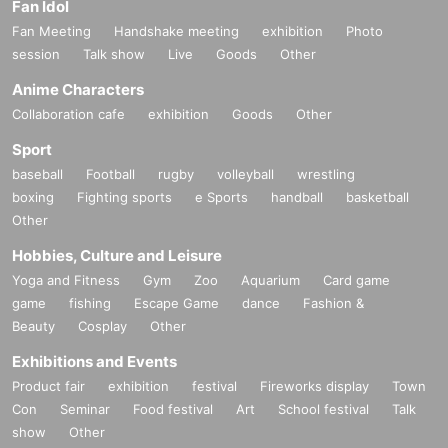
Fan Idol
Fan Meeting
Handshake meeting
exhibition
Photo
session
Talk show
Live
Goods
Other
Anime Characters
Collaboration cafe
exhibition
Goods
Other
Sport
baseball
Football
rugby
volleyball
wrestling
boxing
Fighting sports
e Sports
handball
basketball
Other
Hobbies, Culture and Leisure
Yoga and Fitness
Gym
Zoo
Aquarium
Card game
game
fishing
Escape Game
dance
Fashion &
Beauty
Cosplay
Other
Exhibitions and Events
Product fair
exhibition
festival
Fireworks display
Town
Con
Seminar
Food festival
Art
School festival
Talk
show
Other