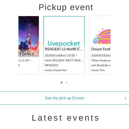
Pickup event
 Vol4
RENGEKI 12-Month Consecutive ONE MAN TOUR "Seisei Ruten" -Sep. Edition -
Dream Fe
UDO STREET DANCE WORLD CHAMPIONSHIP JAPAN 2026
13:00 ~
2026/9/14(Mon) 18:00 ~
2026/9/19(
2026/9/13(Sun) 12:30 ~
Aichi
HOLIDAY NEXT NAGOYA
Tokyo
Asa
Aichi
Artpia Hall
RENGEKI
ash
,
Braid
,
UDO JAPAN
music
,
Visual Kei
music
,
Fes
See the pick-up Events
Latest events