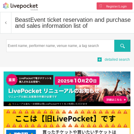
Register/Login
Beast
Event ticket reservation and purchase
and sales information list of
Search
detailed search