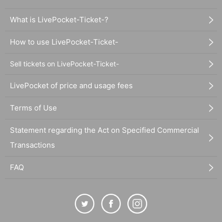
What is LivePocket-Ticket-?
How to use LivePocket-Ticket-
Sell tickets on LivePocket-Ticket-
LivePocket of price and usage fees
Terms of Use
Statement regarding the Act on Specified Commercial
Transactions
FAQ