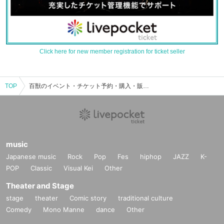
Click here for new member registration for ticket seller
TOP
百獣のイベント・チケット予約・購入・販売情報一覧
music
Japanese music
Rock
Pop
Fes
hiphop
JAZZ
K-
POP
Classic
Visual Kei
Other
Theater and Stage
stage
theater
Comic story
traditional culture
Comedy
Mono Manne
dance
Other