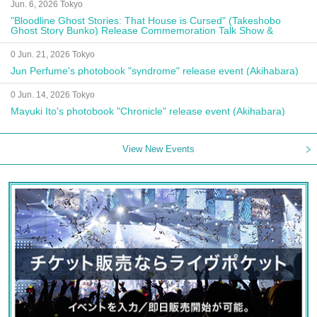
Jun. 6, 2026 Tokyo
"Bloodline Ghost Stories: That House is Cursed" (Takeshobo
Ghost Story Bunko) Release Commemoration Talk Show &
Autograph Session
0 Jun. 21, 2026 Tokyo
Jun Perfume's photobook "syndrome" release event (Akihabara)
0 Jun. 14, 2026 Tokyo
Mayuki Ito's photobook "Chronicle" release event (Akihabara)
View New Events