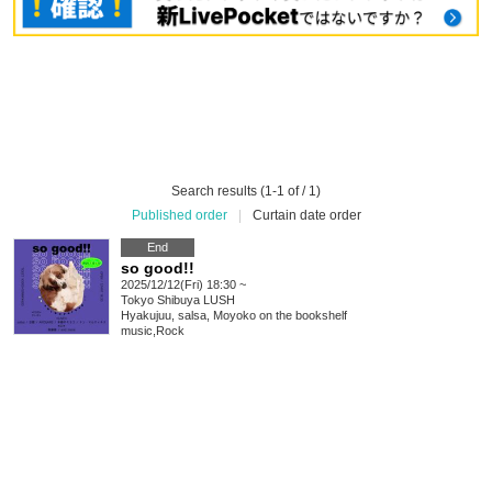
Search results (1-1 of / 1)
Published order
|
Curtain date order
End
so good!!
2025/12/12(Fri) 18:30 ~
Tokyo
Shibuya LUSH
Hyakujuu, salsa, Moyoko on the bookshelf
music
,
Rock