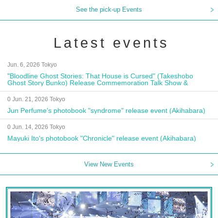
See the pick-up Events
Latest events
Jun. 6, 2026 Tokyo
"Bloodline Ghost Stories: That House is Cursed" (Takeshobo
Ghost Story Bunko) Release Commemoration Talk Show &
Autograph Session
0 Jun. 21, 2026 Tokyo
Jun Perfume's photobook "syndrome" release event (Akihabara)
0 Jun. 14, 2026 Tokyo
Mayuki Ito's photobook "Chronicle" release event (Akihabara)
View New Events