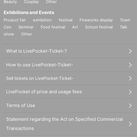
Beauty
Cosplay
Other
Exhibitions and Events
Product fair
exhibition
festival
Fireworks display
Town
Con
Seminar
Food festival
Art
School festival
Talk
show
Other
What is LivePocket-Ticket-?
How to use LivePocket-Ticket-
Sell tickets on LivePocket-Ticket-
LivePocket of price and usage fees
Terms of Use
Statement regarding the Act on Specified Commercial
Transactions