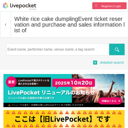
Register/Login
White rice cake dumpling
Event ticket reser
vation and purchase and sales information l
ist of
Search
detailed search