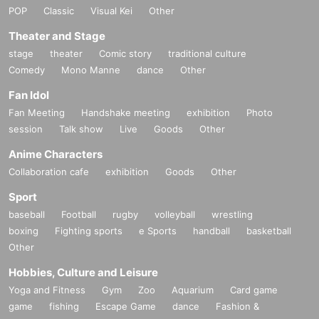
POP
Classic
Visual Kei
Other
Theater and Stage
stage
theater
Comic story
traditional culture
Comedy
Mono Manne
dance
Other
Fan Idol
Fan Meeting
Handshake meeting
exhibition
Photo
session
Talk show
Live
Goods
Other
Anime Characters
Collaboration cafe
exhibition
Goods
Other
Sport
baseball
Football
rugby
volleyball
wrestling
boxing
Fighting sports
e Sports
handball
basketball
Other
Hobbies, Culture and Leisure
Yoga and Fitness
Gym
Zoo
Aquarium
Card game
game
fishing
Escape Game
dance
Fashion &