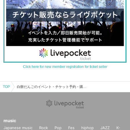
Click here for new member registration for ticket seller
TOP
白餅だんごのイベント・チケット予約・購入・販売情報一覧
music
Japanese music
Rock
Pop
Fes
hiphop
JAZZ
K-