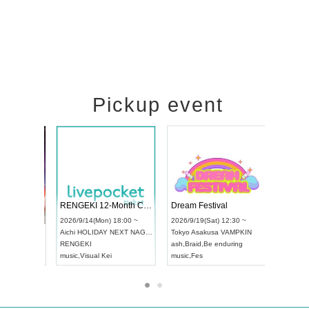
Pickup event
 Vol4
RENGEKI 12-Month Consecutive ONE MAN TOUR "Seisei Ruten" -Sep. Edition -
Dream Fes
UDO STREET DANCE WORLD CHAMPIONSHIP JAPAN 2026
:00 ~
2026/9/14(Mon) 18:00 ~
2026/9/19(S
2026/9/13(Sun) 12:30 ~
Aichi
HOLIDAY NEXT NAGOYA
Tokyo
Asak
Aichi
Artpia Hall
RENGEKI
ash
,
Braid
,
B
UDO JAPAN
music
,
Visual Kei
music
,
Fes