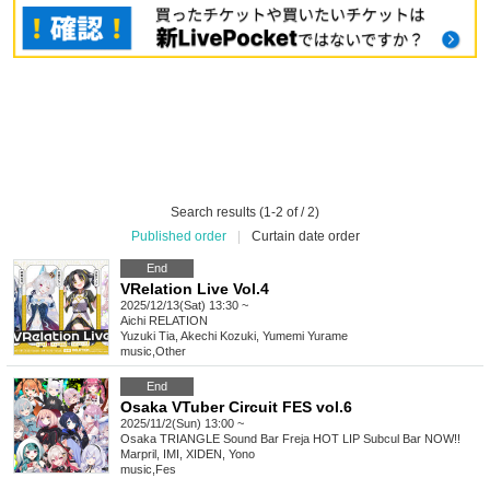
Search results (1-2 of / 2)
Published order
|
Curtain date order
End
VRelation Live Vol.4
2025/12/13(Sat) 13:30 ~
Aichi
RELATION
Yuzuki Tia, Akechi Kozuki, Yumemi Yurame
music
,
Other
End
Osaka VTuber Circuit FES vol.6
2025/11/2(Sun) 13:00 ~
Osaka
TRIANGLE Sound Bar Freja HOT LIP Subcul Bar NOW!!
Marpril, IMI, XIDEN, Yono
music
,
Fes