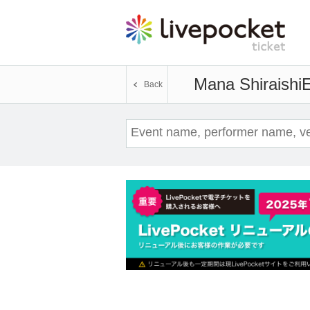
Mana Shiraishi
E
Back