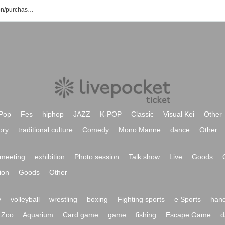
Mana Shiraishi event/ticket reservation/purchase/sales information list
Pop
Fes
hiphop
JAZZ
K-POP
Classic
Visual Kei
Other
ory
traditional culture
Comedy
Mono Manne
dance
Other
meeting
exhibition
Photo session
Talk show
Live
Goods
ion
Goods
Other
y
volleyball
wrestling
boxing
Fighting sports
e Sports
hand
Zoo
Aquarium
Card game
game
fishing
Escape Game
d