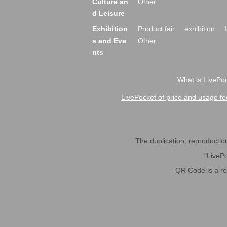
Culture an
Other
d Leisure
Exhibition
Product fair
exhibition
s and Eve
Other
nts
What is LivePoc
LivePocket of price and usage fe
The duplication, reproduction,
"LivePo
QR Code is a r