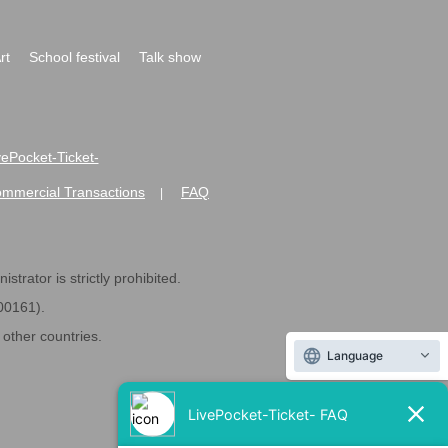
rt
School festival
Talk show
ivePocket-Ticket-
ommercial Transactions
FAQ
|
strator is strictly prohibited.
600161).
ther countries.
Language