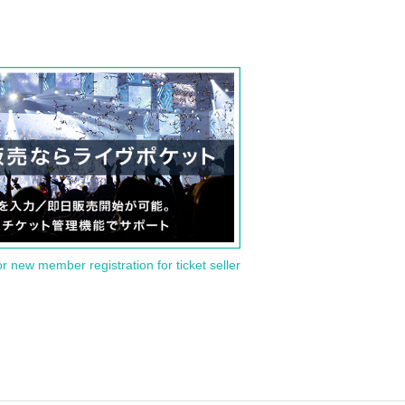
or new member registration for ticket seller