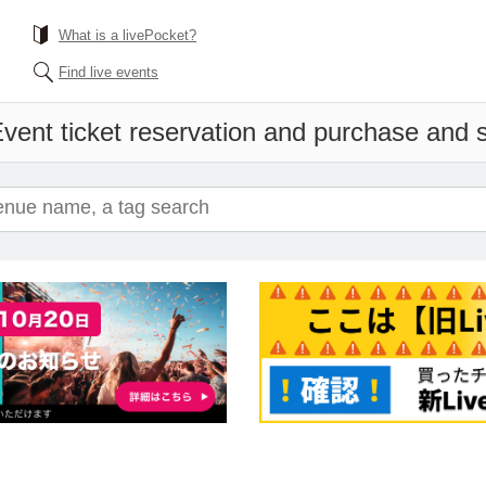
What is a livePocket?
Find live events
vent ticket reservation and purchase and sa