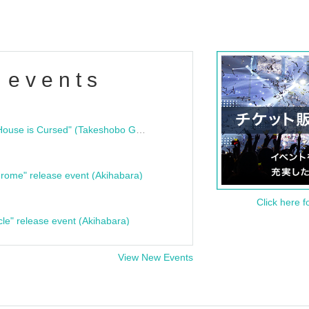
 events
"Bloodline Ghost Stories: That House is Cursed" (Takeshobo Ghost Story Bunko) Release Commemoration Talk Show & Autograph Session
rome" release event (Akihabara)
Click here f
cle" release event (Akihabara)
View New Events