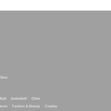
Other
ball
basketball
Other
ance
Fashion & Beauty
Cosplay