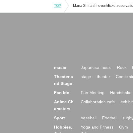
TOP
music
Japanese music
Rock
Theater a
stage
theater
Comic st
nd Stage
Fan Idol
Fan Meeting
Handshake 
Anime Ch
Collaboration cafe
exhibit
aracters
Sport
baseball
Football
rugb
Hobbies,
Yoga and Fitness
Gym