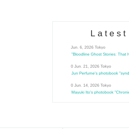
Latest
Jun. 6, 2026 Tokyo
0 Jun. 21, 2026 Tokyo
Jun Perfume's photobook "synd
0 Jun. 14, 2026 Tokyo
Mayuki Ito's photobook "Chroni