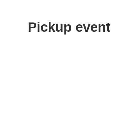
Pickup event