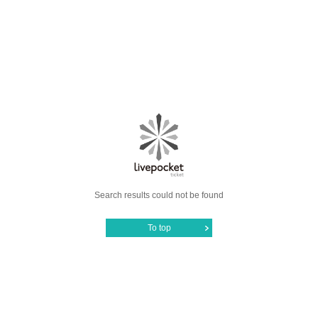
Search results could not be found
To top