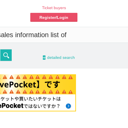
Ticket buyers
Register/Login
les information list of
-
detailed search