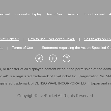
festival
Fireworks display
Town Con
Seminar
Food festival
A
ket-Ticket-?
How to use LivePocket-Ticket-
Sell tickets on L
|
|
es
Terms of Use
Statement regarding the Act on Specified C
|
|
 or transfer of all displayed content without the permission of the admini
cket" is a registered trademark of LivePocket Inc. (Registration No. 5
egistered trademark of DENSO WAVE INCORPORATED in Japan and in o
Copyright
©
LivePocket All Rights Reserved.