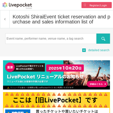
Register/Login
Kotoshi Shirai
Event ticket reservation and p
urchase and sales information list of
Search
detailed search