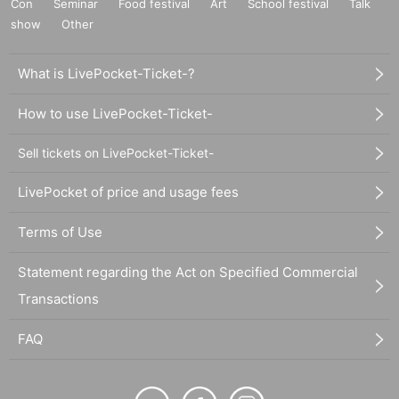
Con
Seminar
Food festival
Art
School festival
Talk
show
Other
What is LivePocket-Ticket-?
How to use LivePocket-Ticket-
Sell tickets on LivePocket-Ticket-
LivePocket of price and usage fees
Terms of Use
Statement regarding the Act on Specified Commercial
Transactions
FAQ