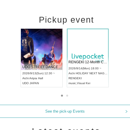
Pickup event
 Vol4
RENGEKI 12-Month Consecutive ONE MAN TOUR "Seisei Ruten" -Sep. Edition -
Dream Fe
UDO STREET DANCE WORLD CHAMPIONSHIP JAPAN 2026
13:00 ~
2026/9/14(Mon) 18:00 ~
2026/9/19(
2026/9/13(Sun) 12:30 ~
Aichi
HOLIDAY NEXT NAGOYA
Tokyo
Asa
Aichi
Artpia Hall
RENGEKI
ash
,
Braid
,
UDO JAPAN
music
,
Visual Kei
music
,
Fes
See the pick-up Events