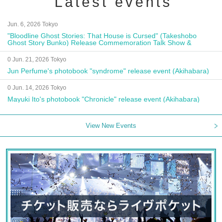
Latest events
Jun. 6, 2026 Tokyo
"Bloodline Ghost Stories: That House is Cursed" (Takeshobo
Ghost Story Bunko) Release Commemoration Talk Show &
Autograph Session
0 Jun. 21, 2026 Tokyo
Jun Perfume's photobook "syndrome" release event (Akihabara)
0 Jun. 14, 2026 Tokyo
Mayuki Ito's photobook "Chronicle" release event (Akihabara)
View New Events