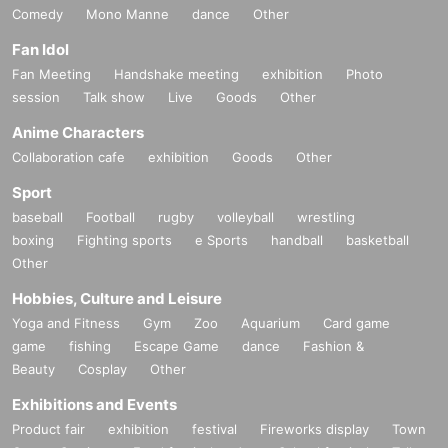
Comedy
Mono Manne
dance
Other
Fan Idol
Fan Meeting
Handshake meeting
exhibition
Photo
session
Talk show
Live
Goods
Other
Anime Characters
Collaboration cafe
exhibition
Goods
Other
Sport
baseball
Football
rugby
volleyball
wrestling
boxing
Fighting sports
e Sports
handball
basketball
Other
Hobbies, Culture and Leisure
Yoga and Fitness
Gym
Zoo
Aquarium
Card game
game
fishing
Escape Game
dance
Fashion &
Beauty
Cosplay
Other
Exhibitions and Events
Product fair
exhibition
festival
Fireworks display
Town