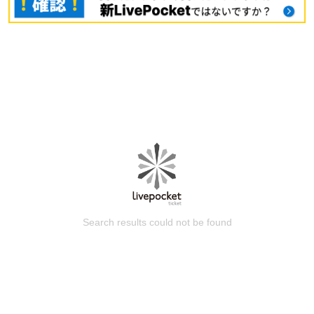
Search results could not be found