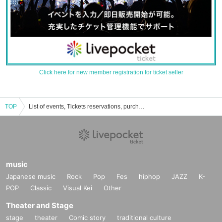
Click here for new member registration for ticket seller
TOP
List of events, Tickets reservations, purchases, and sales information for Kotoshi Shirai
music
Japanese music
Rock
Pop
Fes
hiphop
JAZZ
K-
POP
Classic
Visual Kei
Other
Theater and Stage
stage
theater
Comic story
traditional culture