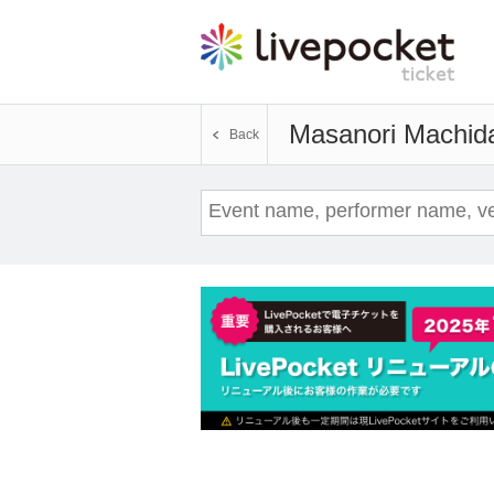
Masanori Machid
Back