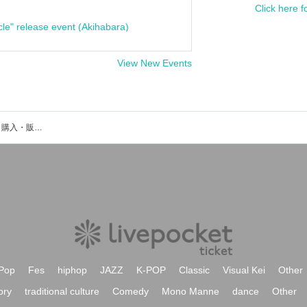
Click here f
cle" release event (Akihabara)
View New Events
町田政則のイベント・チケット予約・購入・販売情報一覧
Pop
Fes
hiphop
JAZZ
K-POP
Classic
Visual Kei
Other
ory
traditional culture
Comedy
Mono Manne
dance
Other