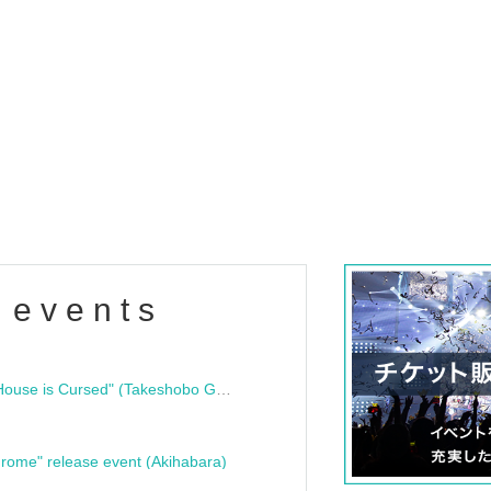
 events
"Bloodline Ghost Stories: That House is Cursed" (Takeshobo Ghost Story Bunko) Release Commemoration Talk Show & Autograph Session
rome" release event (Akihabara)