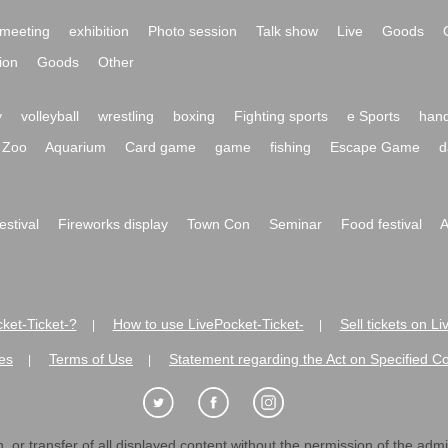
meeting
exhibition
Photo session
Talk show
Live
Goods
ion
Goods
Other
y
volleyball
wrestling
boxing
Fighting sports
e Sports
hand
Zoo
Aquarium
Card game
game
fishing
Escape Game
d
festival
Fireworks display
Town Con
Seminar
Food festival
A
ket-Ticket-?
How to use LivePocket-Ticket-
Sell tickets on L
|
|
es
Terms of Use
Statement regarding the Act on Specified C
|
|
 or transfer of all displayed content without the permission of the admini