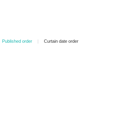
Published order
|
Curtain date order