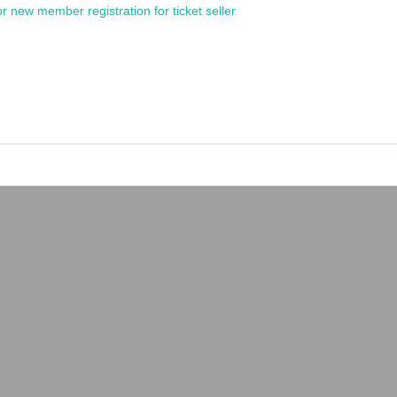
or new member registration for ticket seller