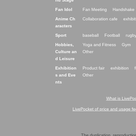
nd Stage
Fan Idol
Fan Meeting
Handshake 
Anime Ch
Collaboration cafe
exhibit
aracters
Sport
baseball
Football
rugb
Hobbies,
Yoga and Fitness
Gym
Culture an
Other
d Leisure
Exhibition
Product fair
exhibition
s and Eve
Other
nts
What is LivePoc
LivePocket of price and usage fe
The duplication, reproduction,