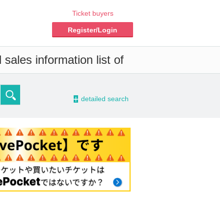
Ticket buyers
Register/Login
sales information list of
-
detailed search