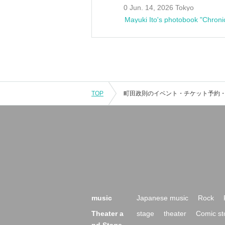
0 Jun. 14, 2026 Tokyo
Mayuki Ito's photobook "Chroni
TOP
music
Japanese music
Rock
Theater a
stage
theater
Comic st