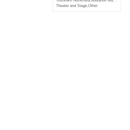
Toshihiko Nishimura
,
Masanori Machida
,
Tak
Theater and Stage
,
Other