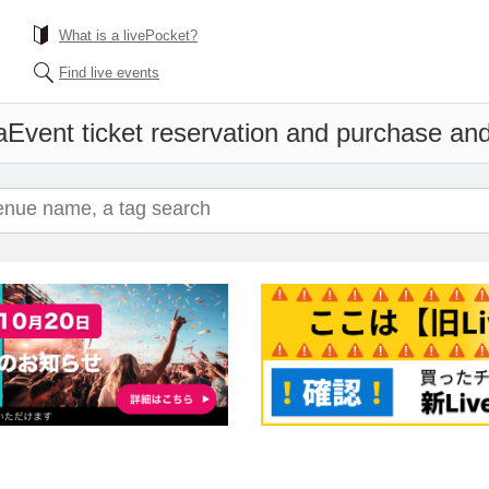
What is a livePocket?
Find live events
a
Event ticket reservation and purchase and 