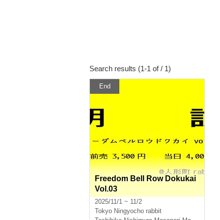
Search results (1-1 of / 1)
End
Freedom Bell Row Dokukai
Vol.03
2025/11/1 ~ 11/2
Tokyo
Ningyocho rabbit