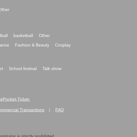
Other
ball
basketball
Other
ance
Fashion & Beauty
Cosplay
rt
School festival
Talk show
ivePocket-Ticket-
ommercial Transactions
FAQ
|
strator is strictly prohibited.