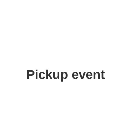
ashi Yoshida
,
Takuro Kitagawa
Pickup event