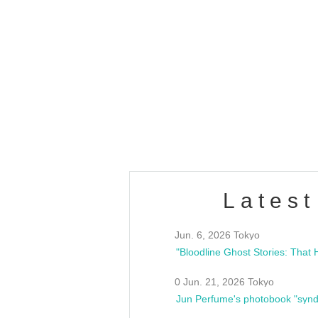
OLD WALL Vol4
/10(Sat) 13:00 ~
club asia
estsideunity
Fes
Latest
Jun. 6, 2026 Tokyo
0 Jun. 21, 2026 Tokyo
Jun Perfume's photobook "synd