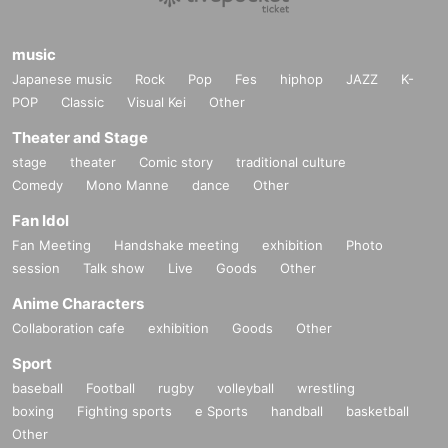
music
Japanese music
Rock
Pop
Fes
hiphop
JAZZ
K-
POP
Classic
Visual Kei
Other
Theater and Stage
stage
theater
Comic story
traditional culture
Comedy
Mono Manne
dance
Other
Fan Idol
Fan Meeting
Handshake meeting
exhibition
Photo
session
Talk show
Live
Goods
Other
Anime Characters
Collaboration cafe
exhibition
Goods
Other
Sport
baseball
Football
rugby
volleyball
wrestling
boxing
Fighting sports
e Sports
handball
basketball
Other