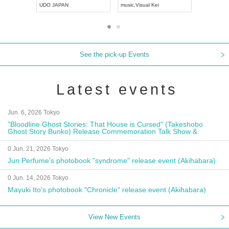
UDO JAPAN
music
,
Visual Kei
music
,
Fes
See the pick-up Events
Latest events
Jun. 6, 2026 Tokyo
"Bloodline Ghost Stories: That House is Cursed" (Takeshobo
Ghost Story Bunko) Release Commemoration Talk Show &
Autograph Session
0 Jun. 21, 2026 Tokyo
Jun Perfume's photobook "syndrome" release event (Akihabara)
0 Jun. 14, 2026 Tokyo
Mayuki Ito's photobook "Chronicle" release event (Akihabara)
View New Events