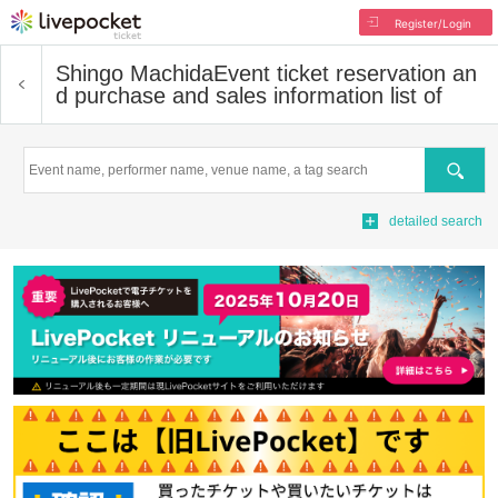
Register/Login
Shingo Machida
Event ticket reservation an
d purchase and sales information list of
Search
detailed search