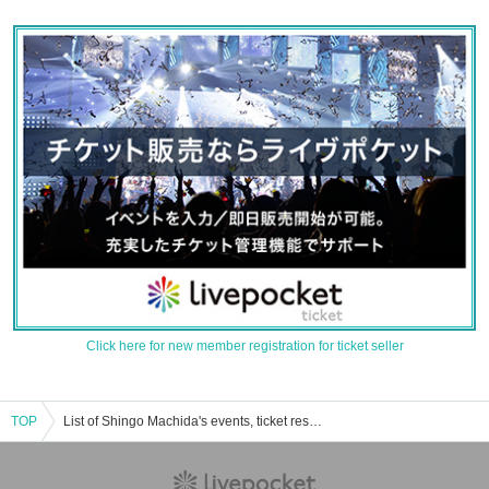
Click here for new member registration for ticket seller
TOP
List of Shingo Machida's events, ticket reservations, purchases, and sales information