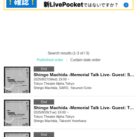
Search results (1-3 of / 3)
Published order
|
Curtain date order
End
Shingo Machida -Memorial Talk Live- Guest: SARO, Yasunori Goto
2025/8/27(Wed) 19:00 ~
Tokyo
Theater Alpha Tokyo
Shingo Machida, SARO, Yasunori Goto
End
Shingo Machida -Memorial Talk Live- Guest: Takeshi Yonehana
2025/8/26(Tue) 19:00 ~
Tokyo
Theater Alpha Tokyo
Shingo Machida, Takeshi Yonehana
End