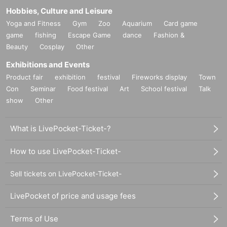
Hobbies, Culture and Leisure
Yoga and Fitness
Gym
Zoo
Aquarium
Card game
game
fishing
Escape Game
dance
Fashion &
Beauty
Cosplay
Other
Exhibitions and Events
Product fair
exhibition
festival
Fireworks display
Town
Con
Seminar
Food festival
Art
School festival
Talk
show
Other
What is LivePocket-Ticket-?
How to use LivePocket-Ticket-
Sell tickets on LivePocket-Ticket-
LivePocket of price and usage fees
Terms of Use