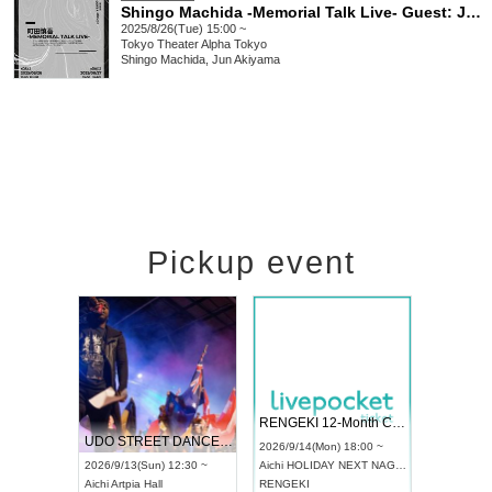
Shingo Machida -Memorial Talk Live- Guest: Jun Akiyama
2025/8/26(Tue) 15:00 ~
Tokyo
Theater Alpha Tokyo
Shingo Machida, Jun Akiyama
Pickup event
 Vol4
RENGEKI 12-Month Consecutive ONE MAN TOUR "Seisei Ruten" -Sep. Edition -
Dream Fe
UDO STREET DANCE WORLD CHAMPIONSHIP JAPAN 2026
13:00 ~
2026/9/14(Mon) 18:00 ~
2026/9/19(
2026/9/13(Sun) 12:30 ~
Aichi
HOLIDAY NEXT NAGOYA
Tokyo
Asa
Aichi
Artpia Hall
RENGEKI
ash
,
Braid
,