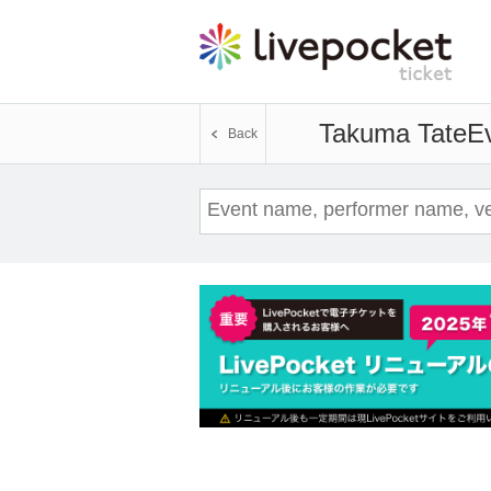
Takuma Tate
Ev
Back