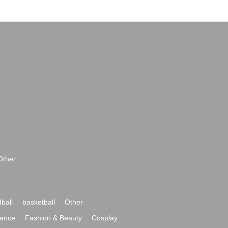
Other
ball
basketball
Other
ance
Fashion & Beauty
Cosplay