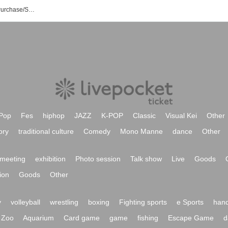
Tagumate Event/Ticket Reservation/Purchase/Sales Information List
Pop
Fes
hiphop
JAZZ
K-POP
Classic
Visual Kei
Other
ory
traditional culture
Comedy
Mono Manne
dance
Other
meeting
exhibition
Photo session
Talk show
Live
Goods
ion
Goods
Other
y
volleyball
wrestling
boxing
Fighting sports
e Sports
hand
Zoo
Aquarium
Card game
game
fishing
Escape Game
d