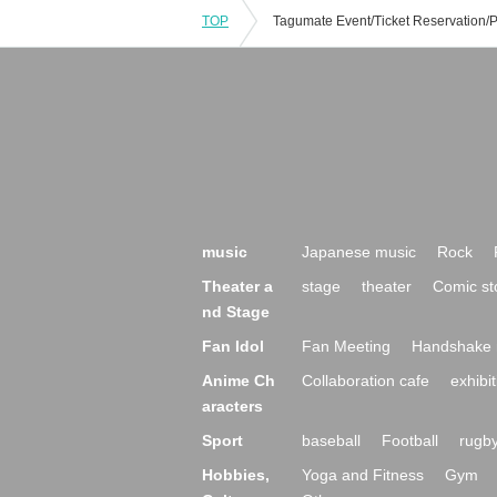
TOP
music
Japanese music
Rock
Theater a
stage
theater
Comic st
nd Stage
Fan Idol
Fan Meeting
Handshake 
Anime Ch
Collaboration cafe
exhibit
aracters
Sport
baseball
Football
rugb
Hobbies,
Yoga and Fitness
Gym