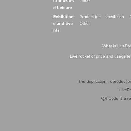
Culture an
Other
d Leisure
Exhibition
Product fair
exhibition
s and Eve
Other
nts
What is LivePoc
LivePocket of price and usage fe
The duplication, reproduction,
"LivePo
QR Code is a r