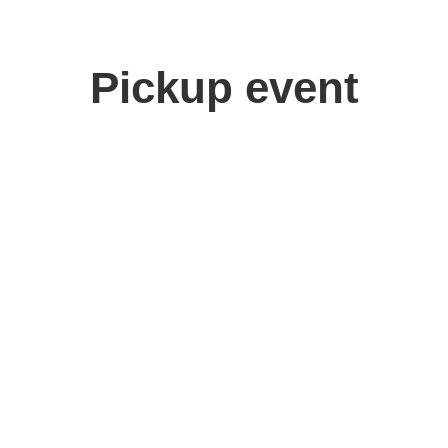
Pickup event