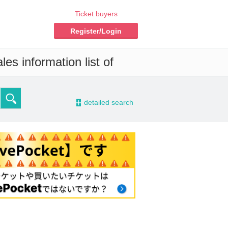
Ticket buyers
Register/Login
es information list of
-
detailed search