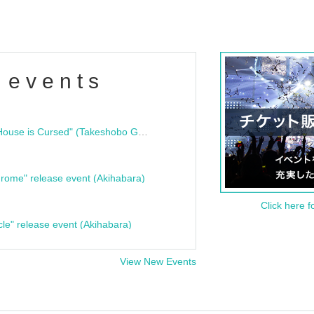
 events
"Bloodline Ghost Stories: That House is Cursed" (Takeshobo Ghost Story Bunko) Release Commemoration Talk Show & Autograph Session
rome" release event (Akihabara)
Click here f
cle" release event (Akihabara)
View New Events