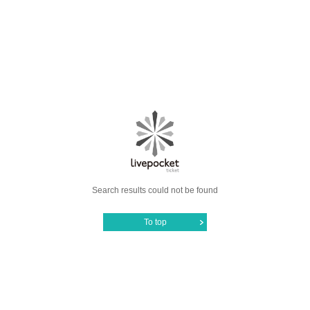
Search results could not be found
To top