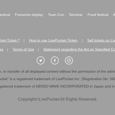
festival
Fireworks display
Town Con
Seminar
Food festival
A
ket-Ticket-?
How to use LivePocket-Ticket-
Sell tickets on L
|
|
es
Terms of Use
Statement regarding the Act on Specified C
|
|
 or transfer of all displayed content without the permission of the admini
cket" is a registered trademark of LivePocket Inc. (Registration No. 5
egistered trademark of DENSO WAVE INCORPORATED in Japan and in o
Copyright
©
LivePocket All Rights Reserved.