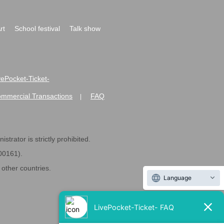
rt
School festival
Talk show
ivePocket-Ticket-
ommercial Transactions
FAQ
|
strator is strictly prohibited.
600161).
ther countries.
Language