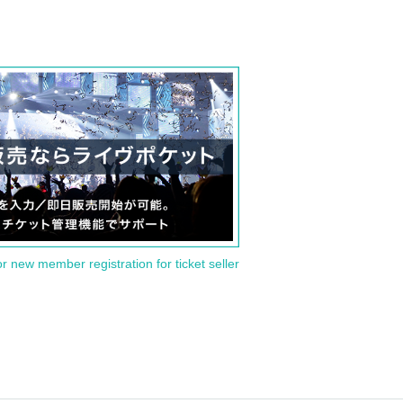
or new member registration for ticket seller