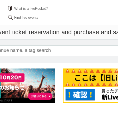
What is a livePocket?
Find live events
ent ticket reservation and purchase and sal