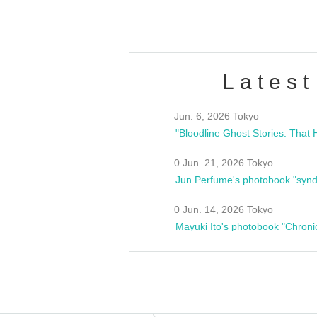
Latest
Jun. 6, 2026 Tokyo
0 Jun. 21, 2026 Tokyo
Jun Perfume's photobook "synd
0 Jun. 14, 2026 Tokyo
Mayuki Ito's photobook "Chroni