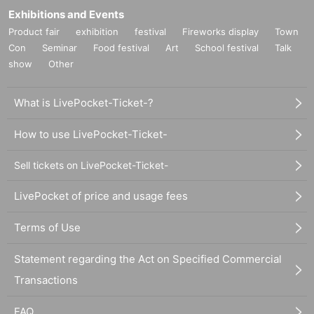
Exhibitions and Events
Product fair
exhibition
festival
Fireworks display
Town
Con
Seminar
Food festival
Art
School festival
Talk
show
Other
What is LivePocket-Ticket-?
How to use LivePocket-Ticket-
Sell tickets on LivePocket-Ticket-
LivePocket of price and usage fees
Terms of Use
Statement regarding the Act on Specified Commercial
Transactions
FAQ