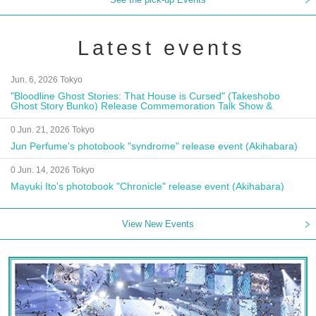
Latest events
Jun. 6, 2026 Tokyo
"Bloodline Ghost Stories: That House is Cursed" (Takeshobo
Ghost Story Bunko) Release Commemoration Talk Show &
Autograph Session
0 Jun. 21, 2026 Tokyo
Jun Perfume's photobook "syndrome" release event (Akihabara)
0 Jun. 14, 2026 Tokyo
Mayuki Ito's photobook "Chronicle" release event (Akihabara)
View New Events