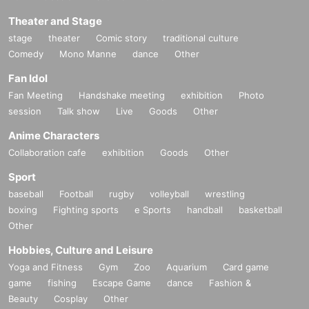
Theater and Stage
stage
theater
Comic story
traditional culture
Comedy
Mono Manne
dance
Other
Fan Idol
Fan Meeting
Handshake meeting
exhibition
Photo
session
Talk show
Live
Goods
Other
Anime Characters
Collaboration cafe
exhibition
Goods
Other
Sport
baseball
Football
rugby
volleyball
wrestling
boxing
Fighting sports
e Sports
handball
basketball
Other
Hobbies, Culture and Leisure
Yoga and Fitness
Gym
Zoo
Aquarium
Card game
game
fishing
Escape Game
dance
Fashion &
Beauty
Cosplay
Other