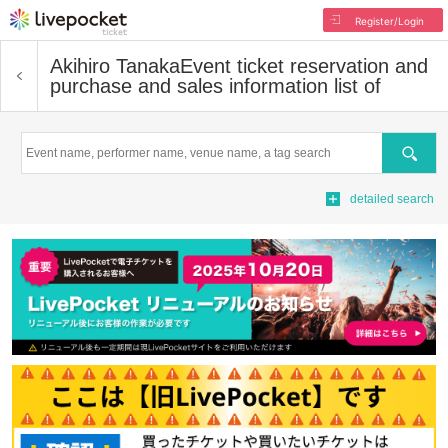
Register/Login
Akihiro Tanaka
Event ticket reservation and
purchase and sales information list of
Search
detailed search