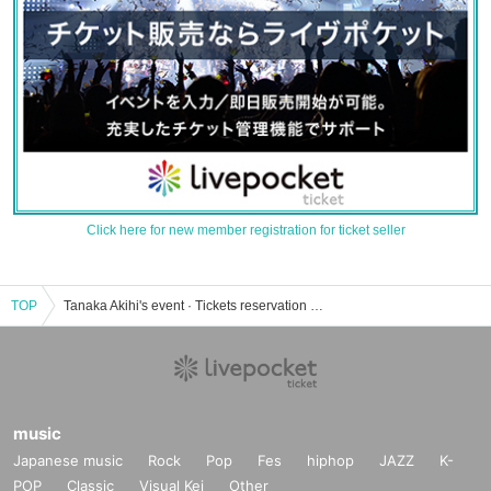
Click here for new member registration for ticket seller
TOP
Tanaka Akihi's event · Tickets reservation · purchase · sales information list
music
Japanese music
Rock
Pop
Fes
hiphop
JAZZ
K-
POP
Classic
Visual Kei
Other