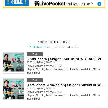
Search results (1-2 of / 2)
Published order
|
Curtain date order
End
[2nd/General] Shigeru Suzuki NEW YEAR LIVE
2026/1/12(Mon) 18:00 ~
Tokyo
Mahoro seat MACHIDA
Shigeru Suzuki, Akihiro Tanaka, Toru Hasebe, Yoshitaka Mikuni
music
,
Rock
End
[1st/General Admission] Shigeru Suzuki NEW YEAR LIVE [Additional Performance]
2026/1/12(Mon) 14:00 ~
Tokyo
Mahoro seat MACHIDA
Shigeru Suzuki, Akihiro Tanaka, Toru Hasebe, Yoshitaka Mikuni
music
,
Rock