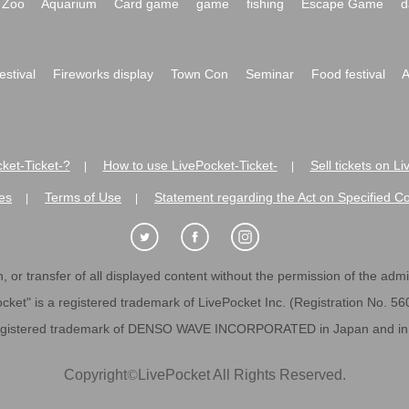
Zoo
Aquarium
Card game
game
fishing
Escape Game
d
festival
Fireworks display
Town Con
Seminar
Food festival
A
ket-Ticket-?
How to use LivePocket-Ticket-
Sell tickets on L
|
|
es
Terms of Use
Statement regarding the Act on Specified C
|
|
 or transfer of all displayed content without the permission of the admini
cket" is a registered trademark of LivePocket Inc. (Registration No. 5
egistered trademark of DENSO WAVE INCORPORATED in Japan and in o
Copyright
©
LivePocket All Rights Reserved.