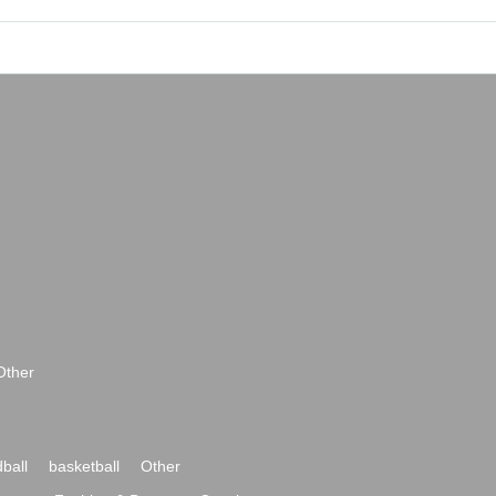
Other
ball
basketball
Other