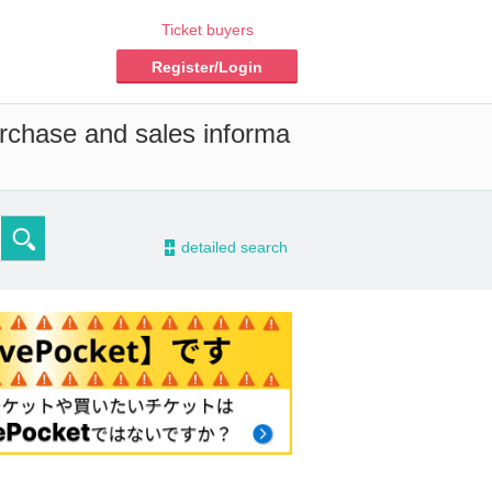
Ticket buyers
Register/Login
urchase and sales informa
-
detailed search