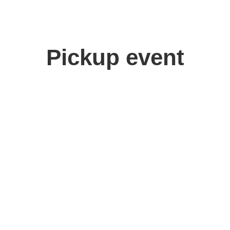
Pickup event