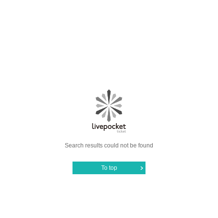
Search results could not be found
To top