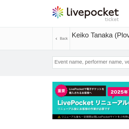
Keiko Tanaka (Plov
Back