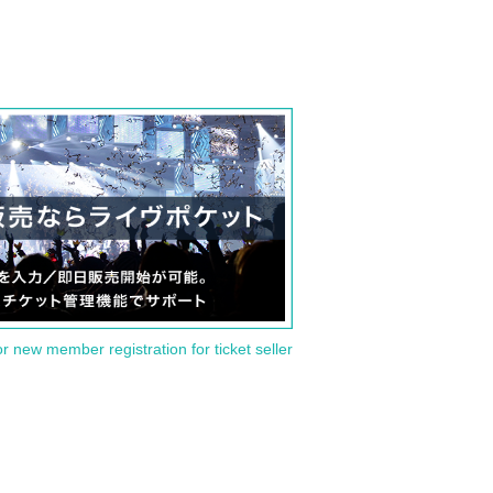
or new member registration for ticket seller