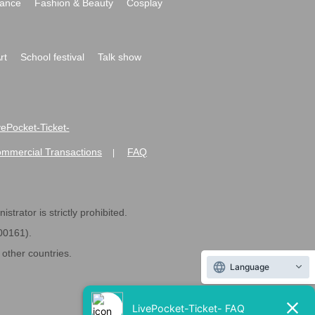
ance
Fashion & Beauty
Cosplay
rt
School festival
Talk show
ivePocket-Ticket-
ommercial Transactions
FAQ
|
strator is strictly prohibited.
600161).
ther countries.
Language