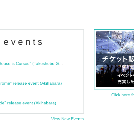
 events
"Bloodline Ghost Stories: That House is Cursed" (Takeshobo Ghost Story Bunko) Release Commemoration Talk Show & Autograph Session
rome" release event (Akihabara)
Click here f
cle" release event (Akihabara)
View New Events