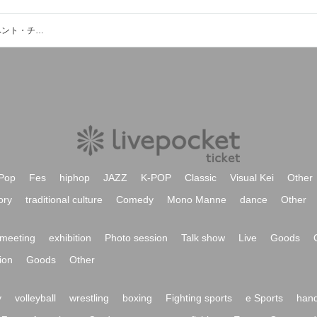
田中景子（チドリカルテット）のイベント・チケット予約・購入・販売情報一覧
Pop
Fes
hiphop
JAZZ
K-POP
Classic
Visual Kei
Other
ory
traditional culture
Comedy
Mono Manne
dance
Other
meeting
exhibition
Photo session
Talk show
Live
Goods
ion
Goods
Other
y
volleyball
wrestling
boxing
Fighting sports
e Sports
hand