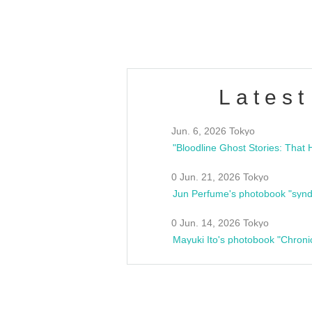
estsideunity
Fes
Latest
Jun. 6, 2026 Tokyo
0 Jun. 21, 2026 Tokyo
Jun Perfume's photobook "synd
0 Jun. 14, 2026 Tokyo
Mayuki Ito's photobook "Chroni