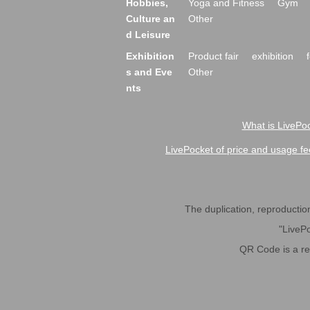
Hobbies,
Yoga and Fitness
Gym
Culture an
Other
d Leisure
Exhibition
Product fair
exhibition
s and Eve
Other
nts
What is LivePoc
LivePocket of price and usage fe
The duplication, reproduction,
"LivePo
QR Code is a r