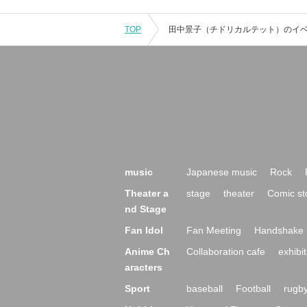
TOP
music
Japanese music
Rock
Theater a
stage
theater
Comic st
nd Stage
Fan Idol
Fan Meeting
Handshake 
Anime Ch
Collaboration cafe
exhibit
aracters
Sport
baseball
Football
rugb