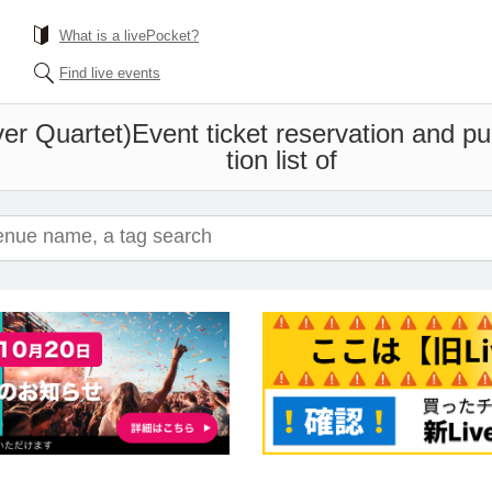
What is a livePocket?
Find live events
er Quartet)
Event ticket reservation and p
tion list of