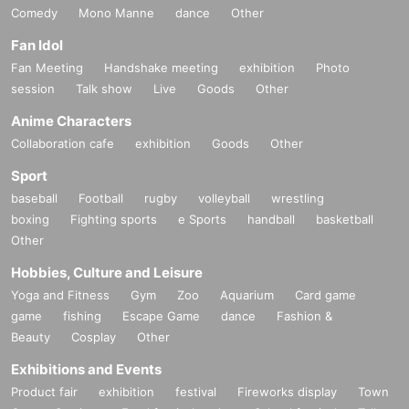
Comedy
Mono Manne
dance
Other
Fan Idol
Fan Meeting
Handshake meeting
exhibition
Photo
session
Talk show
Live
Goods
Other
Anime Characters
Collaboration cafe
exhibition
Goods
Other
Sport
baseball
Football
rugby
volleyball
wrestling
boxing
Fighting sports
e Sports
handball
basketball
Other
Hobbies, Culture and Leisure
Yoga and Fitness
Gym
Zoo
Aquarium
Card game
game
fishing
Escape Game
dance
Fashion &
Beauty
Cosplay
Other
Exhibitions and Events
Product fair
exhibition
festival
Fireworks display
Town