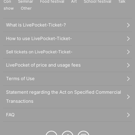
Con
Seminar
Food festival
Art
School festival
Talk
show
Other
What is LivePocket-Ticket-?
How to use LivePocket-Ticket-
Sell tickets on LivePocket-Ticket-
LivePocket of price and usage fees
Terms of Use
Statement regarding the Act on Specified Commercial
Transactions
FAQ