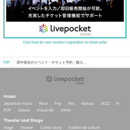
Click here for new member registration for ticket seller
TOP
田中亜矢のイベント・チケット予約・購入・販売情報一覧
music
Japanese music
Rock
Pop
Fes
hiphop
JAZZ
K-
POP
Classic
Visual Kei
Other
Theater and Stage
stage
theater
Comic story
traditional culture