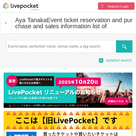
Register/Login
Aya Tanaka
Event ticket reservation and pur
chase and sales information list of
Search
detailed search