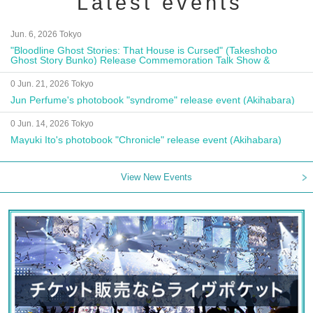
Latest events
Jun. 6, 2026 Tokyo
"Bloodline Ghost Stories: That House is Cursed" (Takeshobo
Ghost Story Bunko) Release Commemoration Talk Show &
Autograph Session
0 Jun. 21, 2026 Tokyo
Jun Perfume's photobook "syndrome" release event (Akihabara)
0 Jun. 14, 2026 Tokyo
Mayuki Ito's photobook "Chronicle" release event (Akihabara)
View New Events