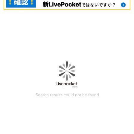
Search results could not be found