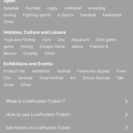
Sport
baseball
Football
rugby
volleyball
wrestling
boxing
Fighting sports
e Sports
handball
basketball
Other
Hobbies, Culture and Leisure
Yoga and Fitness
Gym
Zoo
Aquarium
Card game
game
fishing
Escape Game
dance
Fashion &
Beauty
Cosplay
Other
Exhibitions and Events
Product fair
exhibition
festival
Fireworks display
Town
Con
Seminar
Food festival
Art
School festival
Talk
show
Other
What is LivePocket-Ticket-?
How to use LivePocket-Ticket-
Sell tickets on LivePocket-Ticket-