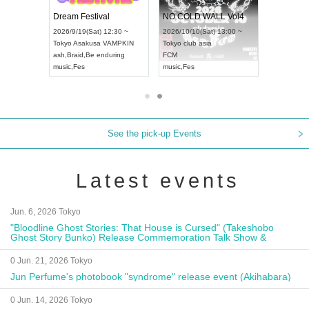
RENGEKI 12-Month Consecutive ONE MAN TOUR "Seisei Ruten" -Sep. Edition -
Dream Festival
NO COLD WALL Vol4
8:00 ~
2026/9/19(Sat) 12:30 ~
2026/10/10(Sat) 13:00 ~
T NAGOYA
Tokyo
Asakusa VAMPKIN
Tokyo
club asia
2026/9/13(
ash
,
Braid
,
Be enduring
FCM
Aichi
Artpia
music
,
Fes
music
,
Fes
UDO JAPA
See the pick-up Events
Latest events
Jun. 6, 2026 Tokyo
"Bloodline Ghost Stories: That House is Cursed" (Takeshobo
Ghost Story Bunko) Release Commemoration Talk Show &
Autograph Session
0 Jun. 21, 2026 Tokyo
Jun Perfume's photobook "syndrome" release event (Akihabara)
0 Jun. 14, 2026 Tokyo