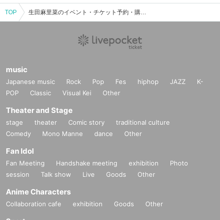
TOP
生田麻里菜のイベント・チケット予約・購入・販売情報一覧
music
Japanese music
Rock
Pop
Fes
hiphop
JAZZ
K-
POP
Classic
Visual Kei
Other
Theater and Stage
stage
theater
Comic story
traditional culture
Comedy
Mono Manne
dance
Other
Fan Idol
Fan Meeting
Handshake meeting
exhibition
Photo
session
Talk show
Live
Goods
Other
Anime Characters
Collaboration cafe
exhibition
Goods
Other