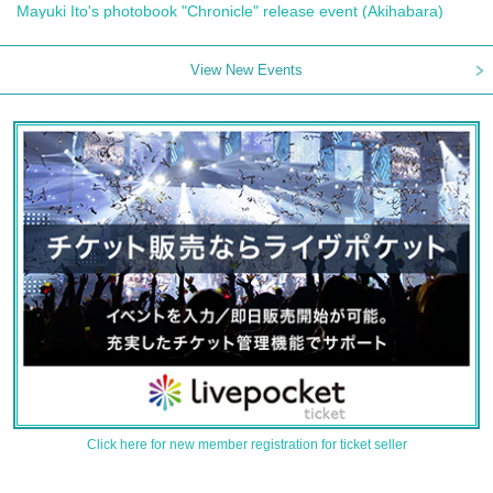
Mayuki Ito's photobook "Chronicle" release event (Akihabara)
View New Events
Click here for new member registration for ticket seller