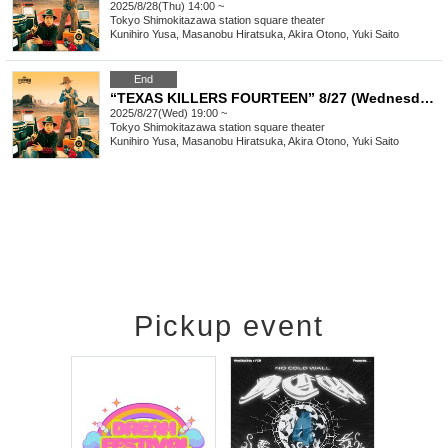
2025/8/28(Thu) 14:00 ~
Tokyo
Shimokitazawa station square theater
Kunihiro Yusa, Masanobu Hiratsuka, Akira Otono, Yuki Saito
End
“TEXAS KILLERS FOURTEEN” 8/27 (Wednesday) 19:00-
2025/8/27(Wed) 19:00 ~
Tokyo
Shimokitazawa station square theater
Kunihiro Yusa, Masanobu Hiratsuka, Akira Otono, Yuki Saito
Pickup event