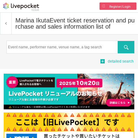
Register/Login
Marina Ikuta
Event ticket reservation and pu
rchase and sales information list of
Search
detailed search