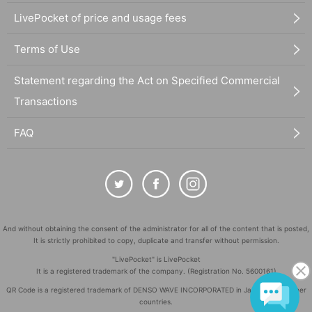
LivePocket of price and usage fees
Terms of Use
Statement regarding the Act on Specified Commercial
Transactions
FAQ
And without obtaining the consent of the administrator for all of the content that is posted,
It is strictly prohibited to copy, duplicate and transfer without permission.
"LivePocket" is LivePocket
It is a registered trademark of the company. (Registration No. 5600161)
QR Code is a registered trademark of DENSO WAVE INCORPORATED in Japan and in other
countries.