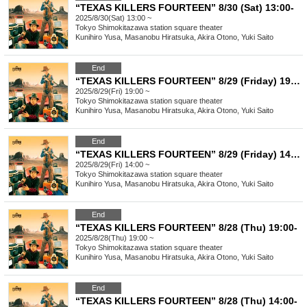
“TEXAS KILLERS FOURTEEN” 8/30 (Sat) 13:00-
2025/8/30(Sat) 13:00 ~
Tokyo
Shimokitazawa station square theater
Kunihiro Yusa, Masanobu Hiratsuka, Akira Otono, Yuki Saito
End
“TEXAS KILLERS FOURTEEN” 8/29 (Friday) 19:00-
2025/8/29(Fri) 19:00 ~
Tokyo
Shimokitazawa station square theater
Kunihiro Yusa, Masanobu Hiratsuka, Akira Otono, Yuki Saito
End
“TEXAS KILLERS FOURTEEN” 8/29 (Friday) 14:00-
2025/8/29(Fri) 14:00 ~
Tokyo
Shimokitazawa station square theater
Kunihiro Yusa, Masanobu Hiratsuka, Akira Otono, Yuki Saito
End
“TEXAS KILLERS FOURTEEN” 8/28 (Thu) 19:00-
2025/8/28(Thu) 19:00 ~
Tokyo
Shimokitazawa station square theater
Kunihiro Yusa, Masanobu Hiratsuka, Akira Otono, Yuki Saito
End
“TEXAS KILLERS FOURTEEN” 8/28 (Thu) 14:00-