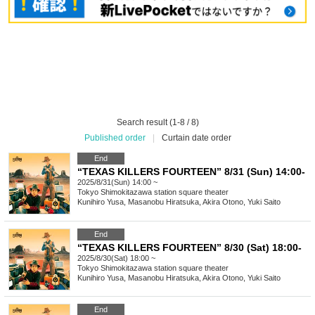
Search result (1-8 / 8)
Published order
|
Curtain date order
End
“TEXAS KILLERS FOURTEEN” 8/31 (Sun) 14:00-
2025/8/31(Sun) 14:00 ~
Tokyo
Shimokitazawa station square theater
Kunihiro Yusa, Masanobu Hiratsuka, Akira Otono, Yuki Saito
End
“TEXAS KILLERS FOURTEEN” 8/30 (Sat) 18:00-
2025/8/30(Sat) 18:00 ~
Tokyo
Shimokitazawa station square theater
Kunihiro Yusa, Masanobu Hiratsuka, Akira Otono, Yuki Saito
End