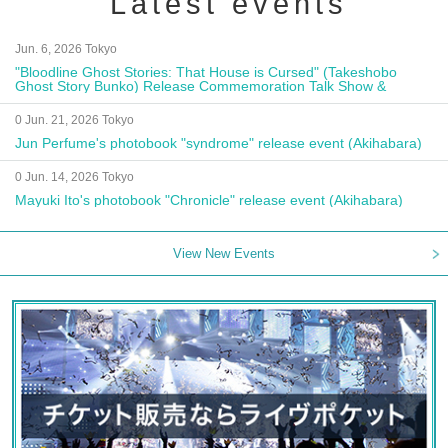
Latest events
Jun. 6, 2026 Tokyo
"Bloodline Ghost Stories: That House is Cursed" (Takeshobo
Ghost Story Bunko) Release Commemoration Talk Show &
Autograph Session
0 Jun. 21, 2026 Tokyo
Jun Perfume's photobook "syndrome" release event (Akihabara)
0 Jun. 14, 2026 Tokyo
Mayuki Ito's photobook "Chronicle" release event (Akihabara)
View New Events