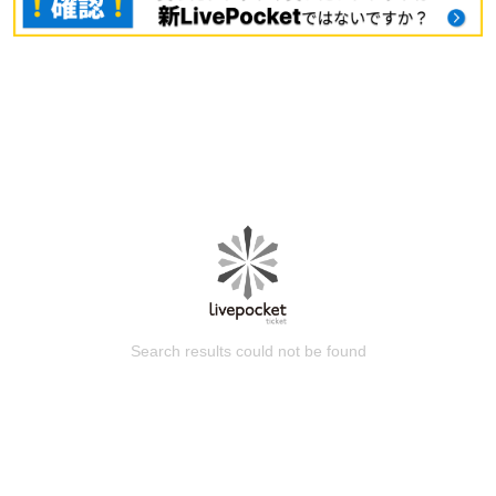
Search results could not be found