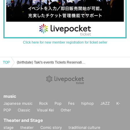
Click here for new member registration for ticket seller
TOP
(birthdate) Taki's events Tickets Reservation / Purchase / Sales Information List
music
Japanese music
Rock
Pop
Fes
hiphop
JAZZ
K-
POP
Classic
Visual Kei
Other
Theater and Stage
stage
theater
Comic story
traditional culture