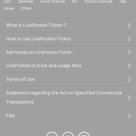
Con
Seminar
Food festival
Art
School festival
Talk
show
Other
What is LivePocket-Ticket-?
How to use LivePocket-Ticket-
Sell tickets on LivePocket-Ticket-
LivePocket of price and usage fees
Terms of Use
Statement regarding the Act on Specified Commercial
Transactions
FAQ