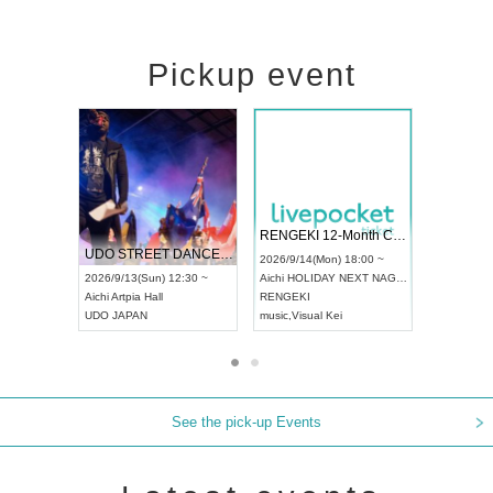
Pickup event
 Vol4
RENGEKI 12-Month Consecutive ONE MAN TOUR "Seisei Ruten" -Sep. Edition -
Dream Fe
UDO STREET DANCE WORLD CHAMPIONSHIP JAPAN 2026
13:00 ~
2026/9/14(Mon) 18:00 ~
2026/9/19(
2026/9/13(Sun) 12:30 ~
Aichi
HOLIDAY NEXT NAGOYA
Tokyo
Asa
Aichi
Artpia Hall
RENGEKI
ash
,
Braid
,
UDO JAPAN
music
,
Visual Kei
music
,
Fes
See the pick-up Events