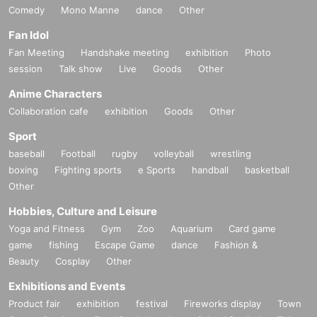
Comedy
Mono Manne
dance
Other
Fan Idol
Fan Meeting
Handshake meeting
exhibition
Photo
session
Talk show
Live
Goods
Other
Anime Characters
Collaboration cafe
exhibition
Goods
Other
Sport
baseball
Football
rugby
volleyball
wrestling
boxing
Fighting sports
e Sports
handball
basketball
Other
Hobbies, Culture and Leisure
Yoga and Fitness
Gym
Zoo
Aquarium
Card game
game
fishing
Escape Game
dance
Fashion &
Beauty
Cosplay
Other
Exhibitions and Events
Product fair
exhibition
festival
Fireworks display
Town