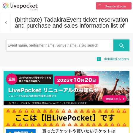
Register/Login
(birthdate) Tadakira
Event ticket reservation
and purchase and sales information list of
Search
detailed search