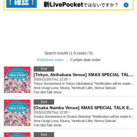
Search results (1-5 cases / 5)
Published order
|
Curtain date order
End
[Tokyo, Akihabara Venue] XMAS SPECIAL TALK EVENT
2025/12/25(Thu) 12:20 ~
Tokyo
Somewhere in Tokyo (Akihabara) *Notification will be made by (Fri) Dec. 12th.
Ama Usagi Luna, Kisara, Yamitsuki Lilim, Nemui Satsuki
Fan Idol
,
Talk show
End
[Osaka Namba Venue] XMAS SPECIAL TALK EVENT
2025/12/25(Thu) 12:20 ~
Osaka
Somewhere in Osaka (Namba) *Notification will be made by (Fri), Dec. 12th.
Ama Usagi Luna, Kisara, Yamitsuki Lilim, Nemui Satsuki
Fan Idol
,
Talk show
End