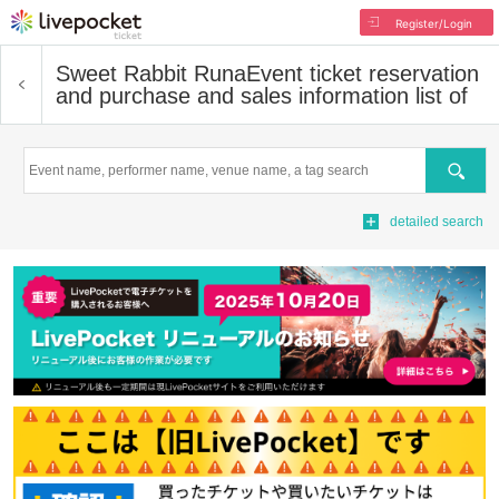
Register/Login
Sweet Rabbit Runa
Event ticket reservation
and purchase and sales information list of
Search
detailed search