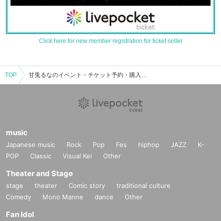
Click here for new member registration for ticket seller
TOP
甘兎るなのイベント・チケット予約・購入・販売情報一覧
music
Japanese music
Rock
Pop
Fes
hiphop
JAZZ
K-
POP
Classic
Visual Kei
Other
Theater and Stage
stage
theater
Comic story
traditional culture
Comedy
Mono Manne
dance
Other
Fan Idol