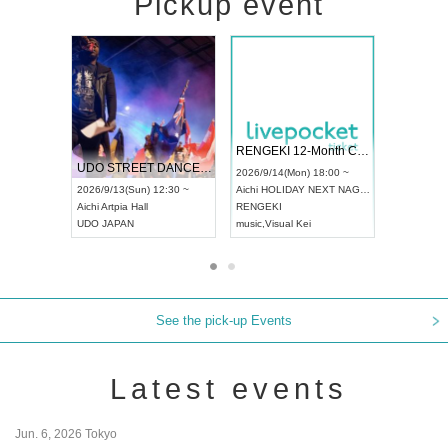
Pickup event
 Vol4
RENGEKI 12-Month Consecutive ONE MAN TOUR "Seisei Ruten" -Sep. Edition -
Dream Fe
UDO STREET DANCE WORLD CHAMPIONSHIP JAPAN 2026
13:00 ~
2026/9/14(Mon) 18:00 ~
2026/9/19(
2026/9/13(Sun) 12:30 ~
Aichi
HOLIDAY NEXT NAGOYA
Tokyo
Asa
Aichi
Artpia Hall
RENGEKI
ash
,
Braid
,
UDO JAPAN
music
,
Visual Kei
music
,
Fes
See the pick-up Events
Latest events
Jun. 6, 2026 Tokyo