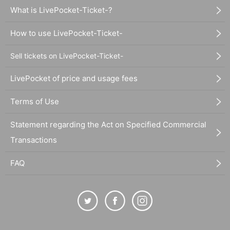
What is LivePocket-Ticket-?
How to use LivePocket-Ticket-
Sell tickets on LivePocket-Ticket-
LivePocket of price and usage fees
Terms of Use
Statement regarding the Act on Specified Commercial
Transactions
FAQ