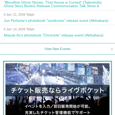
"Bloodline Ghost Stories: That House is Cursed" (Takeshobo
Ghost Story Bunko) Release Commemoration Talk Show &
Autograph Session
0 Jun. 21, 2026 Tokyo
Jun Perfume's photobook "syndrome" release event (Akihabara)
0 Jun. 14, 2026 Tokyo
Mayuki Ito's photobook "Chronicle" release event (Akihabara)
View New Events