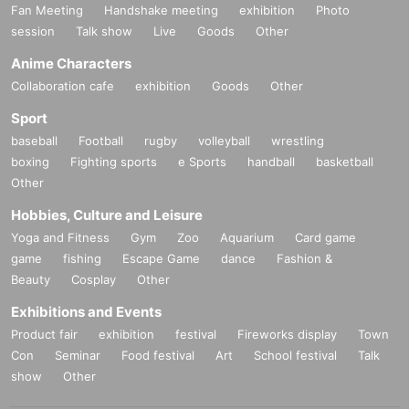
Fan Meeting
Handshake meeting
exhibition
Photo
session
Talk show
Live
Goods
Other
Anime Characters
Collaboration cafe
exhibition
Goods
Other
Sport
baseball
Football
rugby
volleyball
wrestling
boxing
Fighting sports
e Sports
handball
basketball
Other
Hobbies, Culture and Leisure
Yoga and Fitness
Gym
Zoo
Aquarium
Card game
game
fishing
Escape Game
dance
Fashion &
Beauty
Cosplay
Other
Exhibitions and Events
Product fair
exhibition
festival
Fireworks display
Town
Con
Seminar
Food festival
Art
School festival
Talk
show
Other