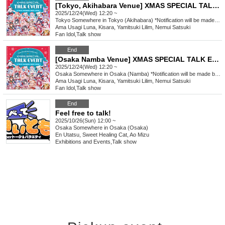
[Tokyo, Akihabara Venue] XMAS SPECIAL TALK EVENT
2025/12/24(Wed) 12:20 ~
Tokyo
Somewhere in Tokyo (Akihabara) *Notification will be made by (Fri) Dec. 12th.
Ama Usagi Luna, Kisara, Yamitsuki Lilim, Nemui Satsuki
Fan Idol
,
Talk show
End
[Osaka Namba Venue] XMAS SPECIAL TALK EVENT
2025/12/24(Wed) 12:20 ~
Osaka
Somewhere in Osaka (Namba) *Notification will be made by (Fri), Dec. 12th.
Ama Usagi Luna, Kisara, Yamitsuki Lilim, Nemui Satsuki
Fan Idol
,
Talk show
End
Feel free to talk!
2025/10/26(Sun) 12:00 ~
Osaka
Somewhere in Osaka (Osaka)
En Utatsu, Sweet Healing Cat, Ao Mizu
Exhibitions and Events
,
Talk show