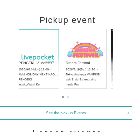
Pickup event
ol4
RENGEKI 12-Month Consecutive ONE MAN TOUR "Seisei Ruten" -Sep. Edition -
Dream Festi
UDO STREET DANCE WORLD CHAMPIONSHIP JAPAN 2026
00 ~
2026/9/14(Mon) 18:00 ~
2026/9/19(Sat
2026/9/13(Sun) 12:30 ~
Aichi
HOLIDAY NEXT NAGOYA
Tokyo
Asakus
Aichi
Artpia Hall
RENGEKI
ash
,
Braid
,
Be 
UDO JAPAN
music
,
Visual Kei
music
,
Fes
See the pick-up Events