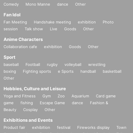
Comedy
Mono Manne
dance
Other
Fan Idol
Fan Meeting
Handshake meeting
exhibition
Photo
session
Talk show
Live
Goods
Other
Anime Characters
Collaboration cafe
exhibition
Goods
Other
Sport
baseball
Football
rugby
volleyball
wrestling
boxing
Fighting sports
e Sports
handball
basketball
Other
Hobbies, Culture and Leisure
Yoga and Fitness
Gym
Zoo
Aquarium
Card game
game
fishing
Escape Game
dance
Fashion &
Beauty
Cosplay
Other
Exhibitions and Events
Product fair
exhibition
festival
Fireworks display
Town