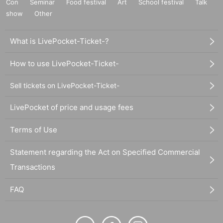
Con
Seminar
Food festival
Art
School festival
Talk
show
Other
What is LivePocket-Ticket-?
How to use LivePocket-Ticket-
Sell tickets on LivePocket-Ticket-
LivePocket of price and usage fees
Terms of Use
Statement regarding the Act on Specified Commercial
Transactions
FAQ