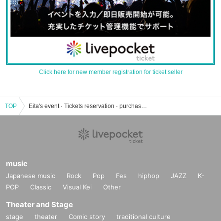
Click here for new member registration for ticket seller
TOP
Eita's event · Tickets reservation · purchase · sales information list
music
Japanese music
Rock
Pop
Fes
hiphop
JAZZ
K-
POP
Classic
Visual Kei
Other
Theater and Stage
stage
theater
Comic story
traditional culture