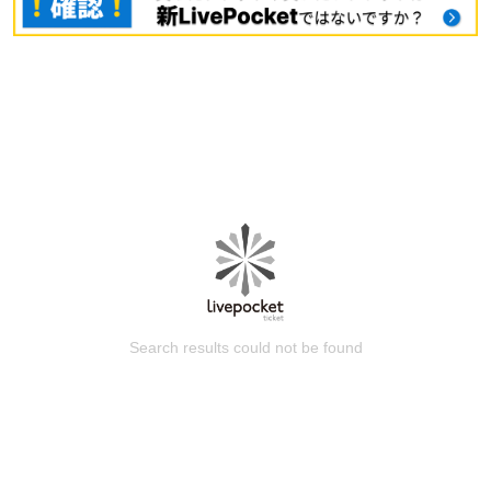
Search results could not be found