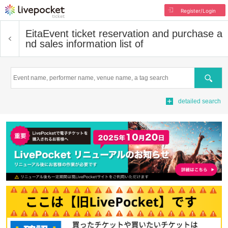
Register/Login
Eita
Event ticket reservation and purchase a
nd sales information list of
Search
detailed search