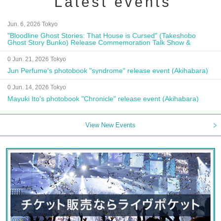
Latest events
Jun. 6, 2026 Tokyo
"Bloodline Ghost Stories: That House is Cursed" (Takeshobo
Ghost Story Bunko) Release Commemoration Talk Show &
Autograph Session
0 Jun. 21, 2026 Tokyo
Jun Perfume's photobook "syndrome" release event (Akihabara)
0 Jun. 14, 2026 Tokyo
Mayuki Ito's photobook "Chronicle" release event (Akihabara)
View New Events