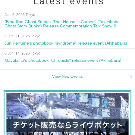
Latest events
Jun. 6, 2026 Tokyo
"Bloodline Ghost Stories: That House is Cursed" (Takeshobo
Ghost Story Bunko) Release Commemoration Talk Show &
Autograph Session
0 Jun. 21, 2026 Tokyo
Jun Perfume's photobook "syndrome" release event (Akihabara)
0 Jun. 14, 2026 Tokyo
Mayuki Ito's photobook "Chronicle" release event (Akihabara)
View New Events