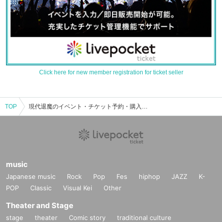
Click here for new member registration for ticket seller
TOP
現代退魔のイベント・チケット予約・購入・販売情報一覧
music
Japanese music
Rock
Pop
Fes
hiphop
JAZZ
K-
POP
Classic
Visual Kei
Other
Theater and Stage
stage
theater
Comic story
traditional culture