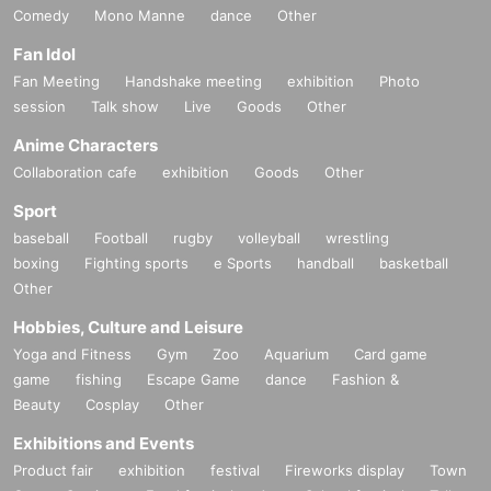
Comedy
Mono Manne
dance
Other
Fan Idol
Fan Meeting
Handshake meeting
exhibition
Photo
session
Talk show
Live
Goods
Other
Anime Characters
Collaboration cafe
exhibition
Goods
Other
Sport
baseball
Football
rugby
volleyball
wrestling
boxing
Fighting sports
e Sports
handball
basketball
Other
Hobbies, Culture and Leisure
Yoga and Fitness
Gym
Zoo
Aquarium
Card game
game
fishing
Escape Game
dance
Fashion &
Beauty
Cosplay
Other
Exhibitions and Events
Product fair
exhibition
festival
Fireworks display
Town