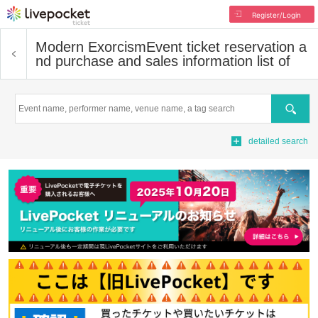
Register/Login
Modern Exorcism
Event ticket reservation a
nd purchase and sales information list of
Search
detailed search