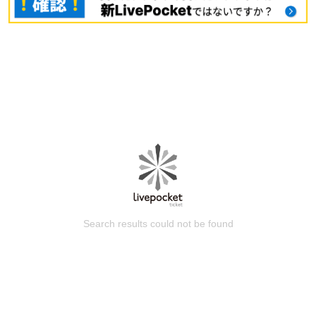
Search results could not be found