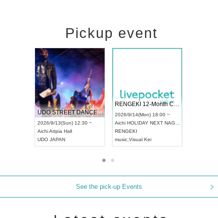
Pickup event
 Vol4
RENGEKI 12-Month Consecutive ONE MAN TOUR "Seisei Ruten" -Sep. Edition -
Dream Fe
UDO STREET DANCE WORLD CHAMPIONSHIP JAPAN 2026
13:00 ~
2026/9/14(Mon) 18:00 ~
2026/9/19(
2026/9/13(Sun) 12:30 ~
Aichi
HOLIDAY NEXT NAGOYA
Tokyo
Asa
Aichi
Artpia Hall
RENGEKI
ash
,
Braid
,
UDO JAPAN
music
,
Visual Kei
music
,
Fes
See the pick-up Events