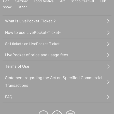
Con
Seminar
Food festival
Art
School festival
Talk
show
Other
What is LivePocket-Ticket-?
How to use LivePocket-Ticket-
Sell tickets on LivePocket-Ticket-
LivePocket of price and usage fees
Terms of Use
Statement regarding the Act on Specified Commercial
Transactions
FAQ