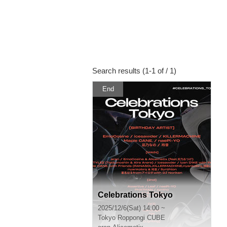
Search results (1-1 of / 1)
End
Celebrations Tokyo
2025/12/6(Sat) 14:00 ~
Tokyo
Roppongi CUBE