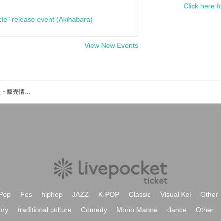
Click here f
cle" release event (Akihabara)
View New Events
玲音のイベント・チケット予約・購入・販売情報一覧
Pop
Fes
hiphop
JAZZ
K-POP
Classic
Visual Kei
Other
ory
traditional culture
Comedy
Mono Manne
dance
Other