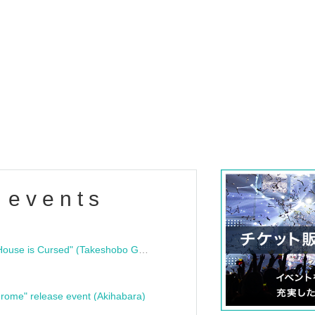
 events
"Bloodline Ghost Stories: That House is Cursed" (Takeshobo Ghost Story Bunko) Release Commemoration Talk Show & Autograph Session
rome" release event (Akihabara)