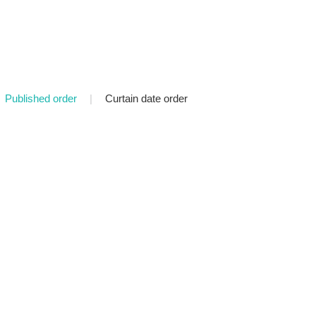
Published order
|
Curtain date order