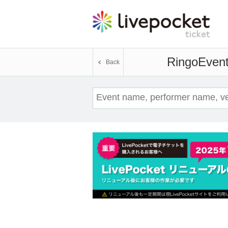
Ringo
Event
Back