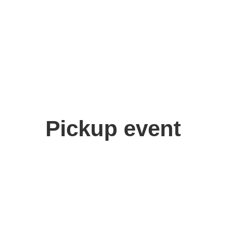
Pickup event