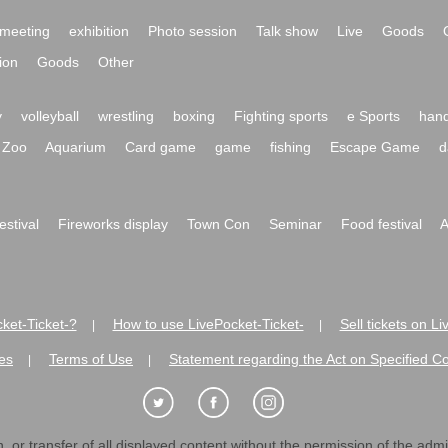
meeting
exhibition
Photo session
Talk show
Live
Goods
ion
Goods
Other
y
volleyball
wrestling
boxing
Fighting sports
e Sports
hand
Zoo
Aquarium
Card game
game
fishing
Escape Game
d
festival
Fireworks display
Town Con
Seminar
Food festival
A
ket-Ticket-?
How to use LivePocket-Ticket-
Sell tickets on L
|
|
es
Terms of Use
Statement regarding the Act on Specified C
|
|
 or transfer of all displayed content without the permission of the admini