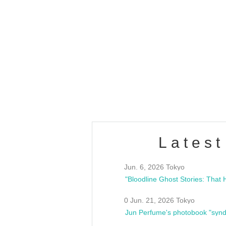
Latest
Jun. 6, 2026 Tokyo
0 Jun. 21, 2026 Tokyo
Jun Perfume's photobook "synd