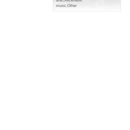
aran
,
Alicemetix
music
,
Other