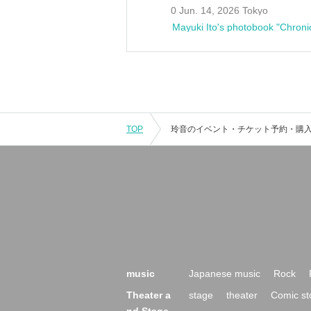
0 Jun. 14, 2026 Tokyo
Mayuki Ito's photobook "Chroni
TOP
music
Japanese music
Rock
Theater a
stage
theater
Comic st