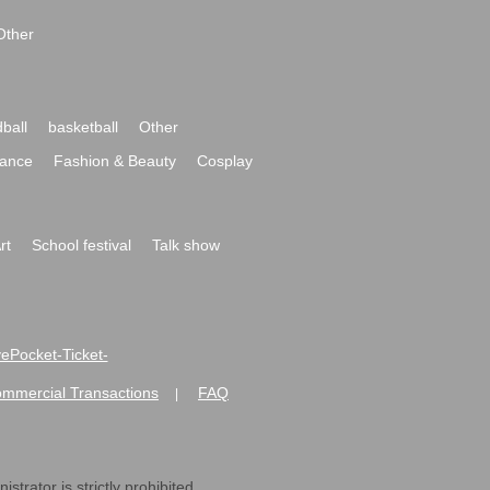
Other
ball
basketball
Other
ance
Fashion & Beauty
Cosplay
rt
School festival
Talk show
ivePocket-Ticket-
ommercial Transactions
FAQ
|
strator is strictly prohibited.