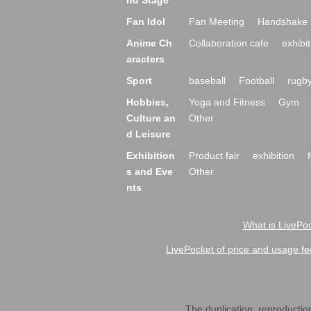
nd Stage
Fan Idol
Fan Meeting
Handshake 
Anime Ch
Collaboration cafe
exhibit
aracters
Sport
baseball
Football
rugb
Hobbies,
Yoga and Fitness
Gym
Culture an
Other
d Leisure
Exhibition
Product fair
exhibition
s and Eve
Other
nts
What is LivePoc
LivePocket of price and usage fe
The duplication, reproduction,