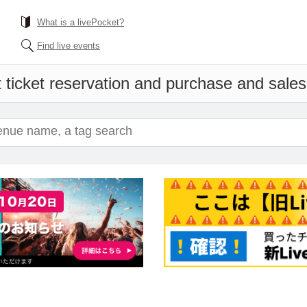
What is a livePocket?
Find live events
 ticket reservation and purchase and sales i