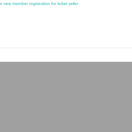
or new member registration for ticket seller