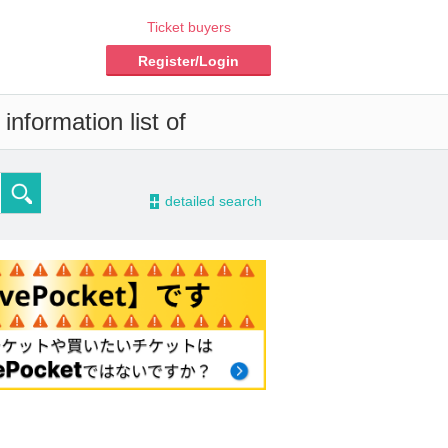
Ticket buyers
Register/Login
nformation list of
-
detailed search