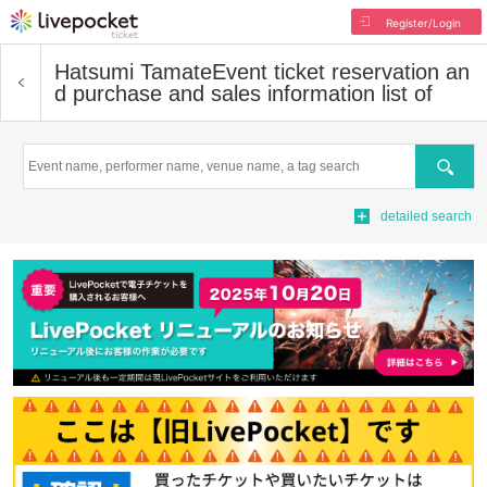
Register/Login
Hatsumi Tamate
Event ticket reservation an
d purchase and sales information list of
Search
detailed search