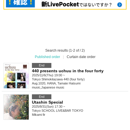
Search results (1-2 of / 2)
Published order
|
Curtain date order
End
440 presents uchuu in the four forty
2025/11/6(Thu) 19:00 ~
Tokyo
Shimokitazawa 440 (four forty)
Aug.1020, HANA, Tamate Hatsumi
music
,
Japanese music
End
Utashin Special
2025/8/31(Sun) 17:30 ~
Tokyo
SCHOOL LIVE&BAR TOKYO
Mikami fir