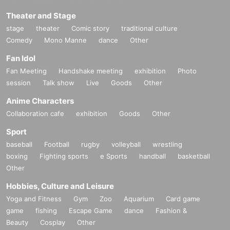
Theater and Stage
stage
theater
Comic story
traditional culture
Comedy
Mono Manne
dance
Other
Fan Idol
Fan Meeting
Handshake meeting
exhibition
Photo
session
Talk show
Live
Goods
Other
Anime Characters
Collaboration cafe
exhibition
Goods
Other
Sport
baseball
Football
rugby
volleyball
wrestling
boxing
Fighting sports
e Sports
handball
basketball
Other
Hobbies, Culture and Leisure
Yoga and Fitness
Gym
Zoo
Aquarium
Card game
game
fishing
Escape Game
dance
Fashion &
Beauty
Cosplay
Other