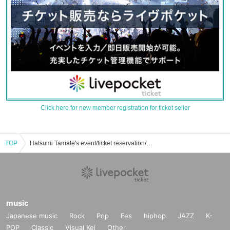
Click here for new member registration for ticket seller
TOP
Hatsumi Tamate's event/ticket reservation/purchase/sales information list
music
Japanese music
Rock
Pop
Fes
hiphop
JAZZ
K-
POP
Classic
Visual Kei
Other