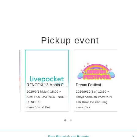
Pickup event
 Vol4
RENGEKI 12-Month Consecutive ONE MAN TOUR "Seisei Ruten" -Sep. Edition -
Dream Fes
UDO STREET DANCE WORLD CHAMPIONSHIP JAPAN 2026
3:00 ~
2026/9/14(Mon) 18:00 ~
2026/9/19(
2026/9/13(Sun) 12:30 ~
Aichi
HOLIDAY NEXT NAGOYA
Tokyo
Asak
Aichi
Artpia Hall
RENGEKI
ash
,
Braid
,
B
UDO JAPAN
music
,
Visual Kei
music
,
Fes
See the pick-up Events