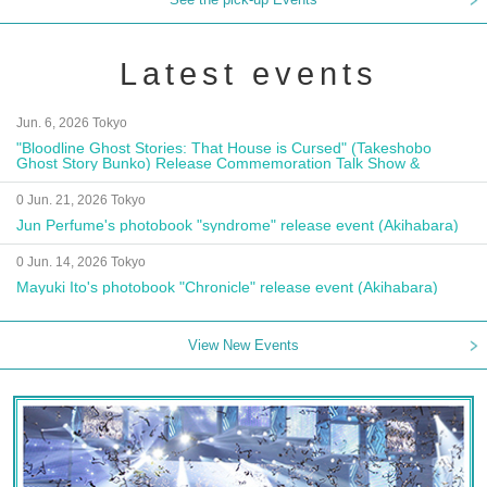
Latest events
Jun. 6, 2026 Tokyo
"Bloodline Ghost Stories: That House is Cursed" (Takeshobo
Ghost Story Bunko) Release Commemoration Talk Show &
Autograph Session
0 Jun. 21, 2026 Tokyo
Jun Perfume's photobook "syndrome" release event (Akihabara)
0 Jun. 14, 2026 Tokyo
Mayuki Ito's photobook "Chronicle" release event (Akihabara)
View New Events