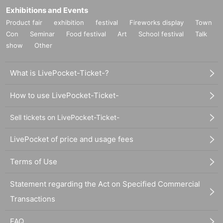
Exhibitions and Events
Product fair
exhibition
festival
Fireworks display
Town
Con
Seminar
Food festival
Art
School festival
Talk
show
Other
What is LivePocket-Ticket-?
How to use LivePocket-Ticket-
Sell tickets on LivePocket-Ticket-
LivePocket of price and usage fees
Terms of Use
Statement regarding the Act on Specified Commercial
Transactions
FAQ