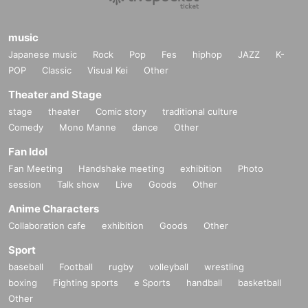
music
Japanese music
Rock
Pop
Fes
hiphop
JAZZ
K-
POP
Classic
Visual Kei
Other
Theater and Stage
stage
theater
Comic story
traditional culture
Comedy
Mono Manne
dance
Other
Fan Idol
Fan Meeting
Handshake meeting
exhibition
Photo
session
Talk show
Live
Goods
Other
Anime Characters
Collaboration cafe
exhibition
Goods
Other
Sport
baseball
Football
rugby
volleyball
wrestling
boxing
Fighting sports
e Sports
handball
basketball
Other