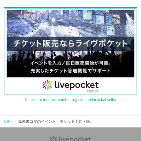
Click here for new member registration for ticket seller
TOP
狐未来コマのイベント・チケット予約・購入・販売情報一覧