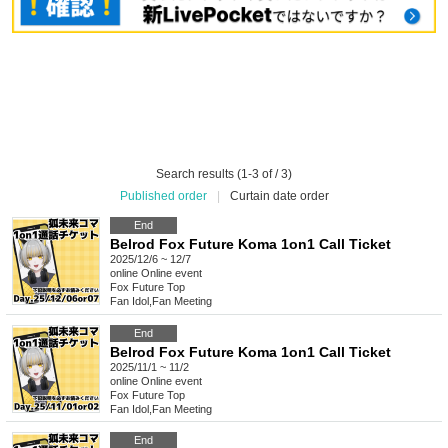
Search results (1-3 of / 3)
Published order
|
Curtain date order
End
Belrod Fox Future Koma 1on1 Call Ticket
2025/12/6 ~ 12/7
online
Online event
Fox Future Top
Fan Idol
,
Fan Meeting
End
Belrod Fox Future Koma 1on1 Call Ticket
2025/11/1 ~ 11/2
online
Online event
Fox Future Top
Fan Idol
,
Fan Meeting
End