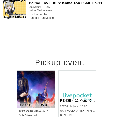
Belrod Fox Future Koma 1on1 Call Ticket
2025/10/4 ~ 10/5
online
Online event
Fox Future Top
Fan Idol
,
Fan Meeting
Pickup event
 Vol4
RENGEKI 12-Month Consecutive ONE MAN TOUR "Seisei Ruten" -Sep. Edition -
Dream Fe
UDO STREET DANCE WORLD CHAMPIONSHIP JAPAN 2026
13:00 ~
2026/9/14(Mon) 18:00 ~
2026/9/19(
2026/9/13(Sun) 12:30 ~
Aichi
HOLIDAY NEXT NAGOYA
Tokyo
Asa
Aichi
Artpia Hall
RENGEKI
ash
,
Braid
,