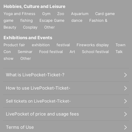
Hobbies, Culture and Leisure
Yoga and Fitness
Gym
Zoo
Aquarium
Card game
game
fishing
Escape Game
dance
Fashion &
Beauty
Cosplay
Other
Exhibitions and Events
Product fair
exhibition
festival
Fireworks display
Town
Con
Seminar
Food festival
Art
School festival
Talk
show
Other
What is LivePocket-Ticket-?
How to use LivePocket-Ticket-
Sell tickets on LivePocket-Ticket-
LivePocket of price and usage fees
Terms of Use