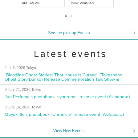
UDO JAPAN
music
,
Visual Kei
music
,
Fes
See the pick-up Events
Latest events
Jun. 6, 2026 Tokyo
"Bloodline Ghost Stories: That House is Cursed" (Takeshobo
Ghost Story Bunko) Release Commemoration Talk Show &
Autograph Session
0 Jun. 21, 2026 Tokyo
Jun Perfume's photobook "syndrome" release event (Akihabara)
0 Jun. 14, 2026 Tokyo
Mayuki Ito's photobook "Chronicle" release event (Akihabara)
View New Events