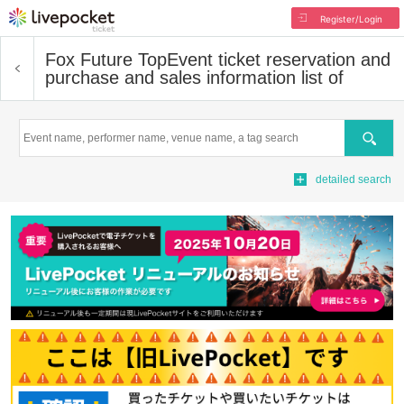
Register/Login
Fox Future Top
Event ticket reservation and
purchase and sales information list of
Search
detailed search