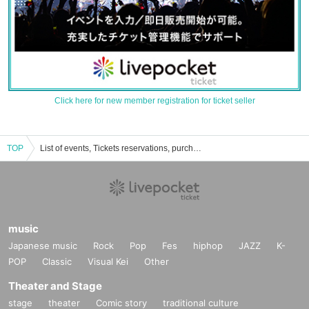
Click here for new member registration for ticket seller
TOP
List of events, Tickets reservations, purchases and sales information of Junko Makiyama
music
Japanese music
Rock
Pop
Fes
hiphop
JAZZ
K-
POP
Classic
Visual Kei
Other
Theater and Stage
stage
theater
Comic story
traditional culture