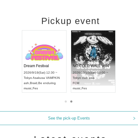
Pickup event
RENGEKI 12-Month Consecutive ONE MAN TOUR "Seisei Ruten" -Sep. Edition -
Dream Festival
NO COLD WALL Vol4
8:00 ~
2026/9/19(Sat) 12:30 ~
2026/10/10(Sat) 13:00 ~
T NAGOYA
Tokyo
Asakusa VAMPKIN
Tokyo
club asia
2026/9/13(
ash
,
Braid
,
Be enduring
FCM
Aichi
Artpia
music
,
Fes
music
,
Fes
UDO JAPA
See the pick-up Events