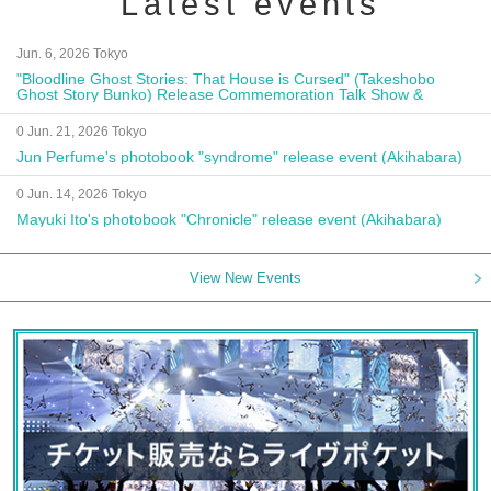
Latest events
Jun. 6, 2026 Tokyo
"Bloodline Ghost Stories: That House is Cursed" (Takeshobo
Ghost Story Bunko) Release Commemoration Talk Show &
Autograph Session
0 Jun. 21, 2026 Tokyo
Jun Perfume's photobook "syndrome" release event (Akihabara)
0 Jun. 14, 2026 Tokyo
Mayuki Ito's photobook "Chronicle" release event (Akihabara)
View New Events