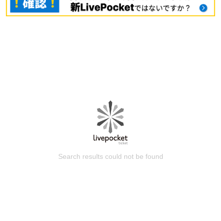
Search results could not be found