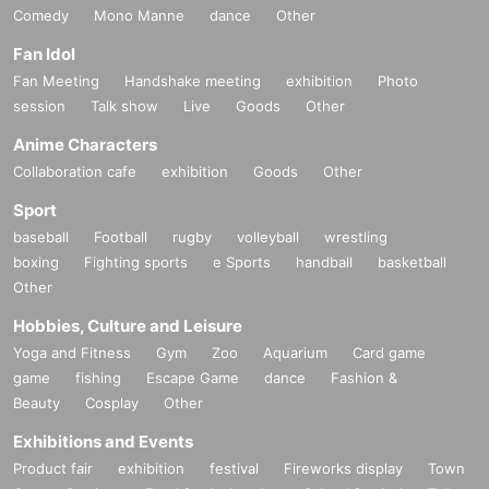
Comedy
Mono Manne
dance
Other
Fan Idol
Fan Meeting
Handshake meeting
exhibition
Photo
session
Talk show
Live
Goods
Other
Anime Characters
Collaboration cafe
exhibition
Goods
Other
Sport
baseball
Football
rugby
volleyball
wrestling
boxing
Fighting sports
e Sports
handball
basketball
Other
Hobbies, Culture and Leisure
Yoga and Fitness
Gym
Zoo
Aquarium
Card game
game
fishing
Escape Game
dance
Fashion &
Beauty
Cosplay
Other
Exhibitions and Events
Product fair
exhibition
festival
Fireworks display
Town