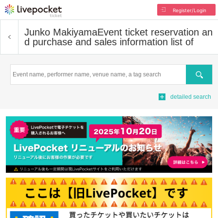
Register/Login
Junko Makiyama
Event ticket reservation an
d purchase and sales information list of
Search
detailed search