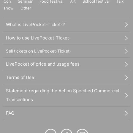
Con
Seminar
Food festival
Art
School festival
Talk
show
Other
What is LivePocket-Ticket-?
How to use LivePocket-Ticket-
Sell tickets on LivePocket-Ticket-
LivePocket of price and usage fees
Terms of Use
Statement regarding the Act on Specified Commercial
Transactions
FAQ