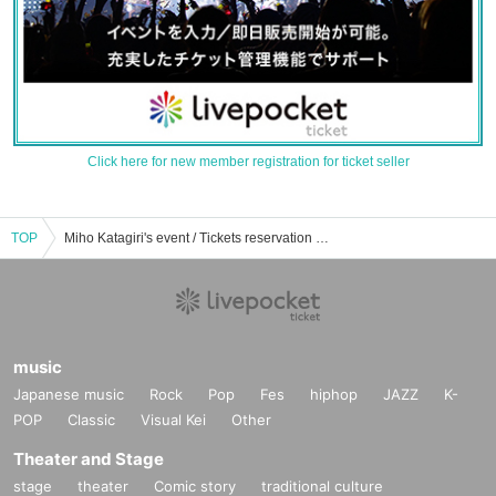
Click here for new member registration for ticket seller
TOP
Miho Katagiri's event / Tickets reservation / purchase / sales information list
music
Japanese music
Rock
Pop
Fes
hiphop
JAZZ
K-
POP
Classic
Visual Kei
Other
Theater and Stage
stage
theater
Comic story
traditional culture