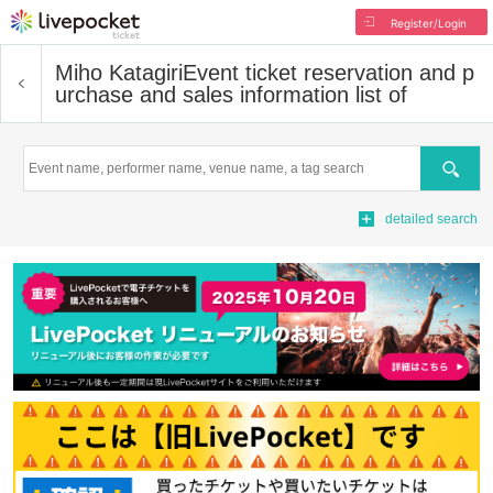
Register/Login
Miho Katagiri
Event ticket reservation and p
urchase and sales information list of
Search
detailed search