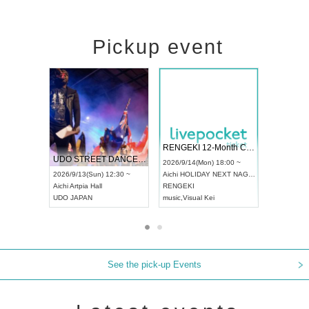
Pickup event
 Vol4
RENGEKI 12-Month Consecutive ONE MAN TOUR "Seisei Ruten" -Sep. Edition -
Dream Fe
UDO STREET DANCE WORLD CHAMPIONSHIP JAPAN 2026
13:00 ~
2026/9/14(Mon) 18:00 ~
2026/9/19(
2026/9/13(Sun) 12:30 ~
Aichi
HOLIDAY NEXT NAGOYA
Tokyo
Asa
Aichi
Artpia Hall
RENGEKI
ash
,
Braid
,
UDO JAPAN
music
,
Visual Kei
music
,
Fes
See the pick-up Events