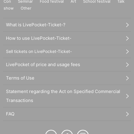
Con
Seminar
Food festival
Art
School festival
Talk
show
Other
What is LivePocket-Ticket-?
How to use LivePocket-Ticket-
Sell tickets on LivePocket-Ticket-
LivePocket of price and usage fees
Terms of Use
Statement regarding the Act on Specified Commercial
Transactions
FAQ