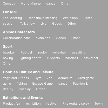
Comedy
Mono Manne
dance
Other
Fan Idol
Fan Meeting
Handshake meeting
exhibition
Photo
session
Talk show
Live
Goods
Other
Anime Characters
Collaboration cafe
exhibition
Goods
Other
Sport
baseball
Football
rugby
volleyball
wrestling
boxing
Fighting sports
e Sports
handball
basketball
Other
Hobbies, Culture and Leisure
Yoga and Fitness
Gym
Zoo
Aquarium
Card game
game
fishing
Escape Game
dance
Fashion &
Beauty
Cosplay
Other
Exhibitions and Events
Product fair
exhibition
festival
Fireworks display
Town