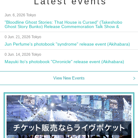
Latest events
Jun. 6, 2026 Tokyo
"Bloodline Ghost Stories: That House is Cursed" (Takeshobo
Ghost Story Bunko) Release Commemoration Talk Show &
Autograph Session
0 Jun. 21, 2026 Tokyo
Jun Perfume's photobook "syndrome" release event (Akihabara)
0 Jun. 14, 2026 Tokyo
Mayuki Ito's photobook "Chronicle" release event (Akihabara)
View New Events