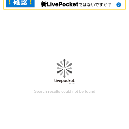
Search results could not be found