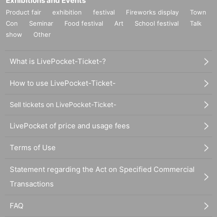
Exhibitions and Events
Product fair
exhibition
festival
Fireworks display
Town
Con
Seminar
Food festival
Art
School festival
Talk
show
Other
What is LivePocket-Ticket-?
How to use LivePocket-Ticket-
Sell tickets on LivePocket-Ticket-
LivePocket of price and usage fees
Terms of Use
Statement regarding the Act on Specified Commercial
Transactions
FAQ