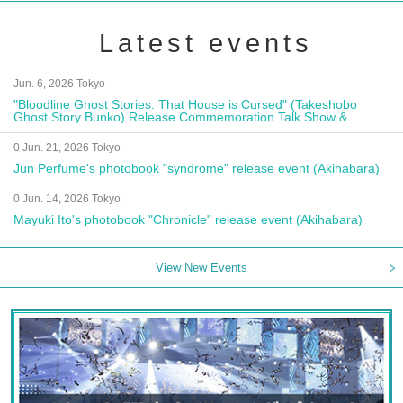
Latest events
Jun. 6, 2026 Tokyo
"Bloodline Ghost Stories: That House is Cursed" (Takeshobo
Ghost Story Bunko) Release Commemoration Talk Show &
Autograph Session
0 Jun. 21, 2026 Tokyo
Jun Perfume's photobook "syndrome" release event (Akihabara)
0 Jun. 14, 2026 Tokyo
Mayuki Ito's photobook "Chronicle" release event (Akihabara)
View New Events