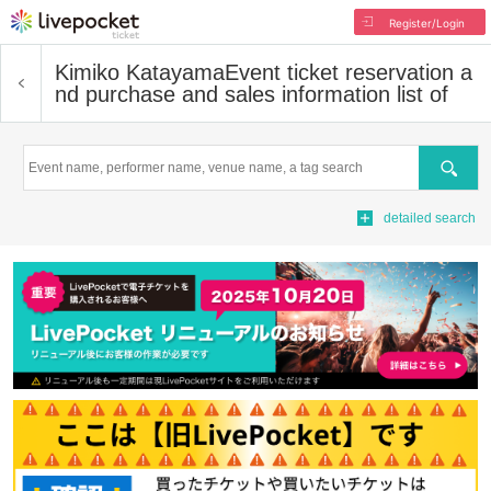
Register/Login
Kimiko Katayama
Event ticket reservation a
nd purchase and sales information list of
Search
detailed search