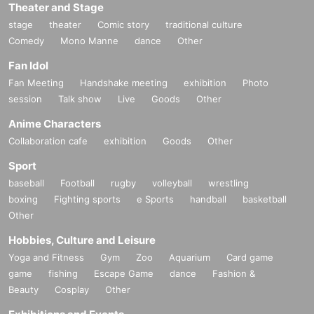
Theater and Stage
stage
theater
Comic story
traditional culture
Comedy
Mono Manne
dance
Other
Fan Idol
Fan Meeting
Handshake meeting
exhibition
Photo
session
Talk show
Live
Goods
Other
Anime Characters
Collaboration cafe
exhibition
Goods
Other
Sport
baseball
Football
rugby
volleyball
wrestling
boxing
Fighting sports
e Sports
handball
basketball
Other
Hobbies, Culture and Leisure
Yoga and Fitness
Gym
Zoo
Aquarium
Card game
game
fishing
Escape Game
dance
Fashion &
Beauty
Cosplay
Other