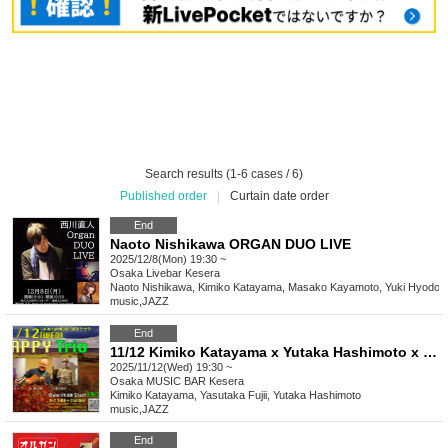
Search results (1-6 cases / 6)
Published order
|
Curtain date order
End
Naoto Nishikawa ORGAN DUO LIVE
2025/12/8(Mon) 19:30 ~
Osaka
Livebar Kesera
Naoto Nishikawa, Kimiko Katayama, Masako Kayamoto, Yuki Hyodo
music
,
JAZZ
End
11/12 Kimiko Katayama x Yutaka Hashimoto x Yasutaka Fujii Happy Trio
2025/11/12(Wed) 19:30 ~
Osaka
MUSIC BAR Kesera
Kimiko Katayama, Yasutaka Fujii, Yutaka Hashimoto
music
,
JAZZ
End