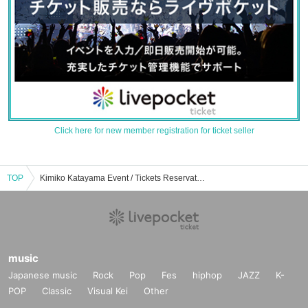
Click here for new member registration for ticket seller
TOP
Kimiko Katayama Event / Tickets Reservation / Purchase / Sales Information List
music
Japanese music
Rock
Pop
Fes
hiphop
JAZZ
K-
POP
Classic
Visual Kei
Other