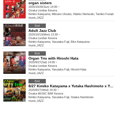
organ sisters
2025/10/26(Sun) 14:00 ~
Osaka
Livebar Kesera
Kimiko Katayama, Mitsuko Utsubo, Hideko Nishizaki, Tamiko Funabiki
music
,
JAZZ
End
Adult Jazz Club
2025/10/13(Mon) 13:30 ~
Osaka
Livebar Kesera
Kimiko Katayama, Yasutaka Fujii, Eiko Katayama
music
,
JAZZ
End
Organ Trio with Hiroshi Hata
2025/9/27(Sat) 14:00 ~
Osaka
Livebar Kesera
Kimiko Katayama, Yasutaka Fujii, Hiroshi Hata
music
,
JAZZ
End
8/27 Kimiko Katayama x Yutaka Hashimoto x Yasutaka Fujii Happy Trio
2025/8/27(Wed) 19:30 ~
Osaka
MUSIC BAR Kesera
Kimiko Katayama, Yasutaka Fujii, Yutaka Hashimoto
music
,
JAZZ