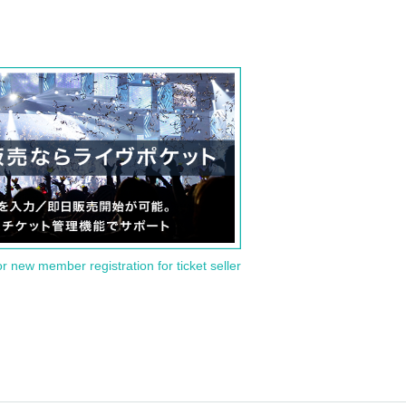
or new member registration for ticket seller