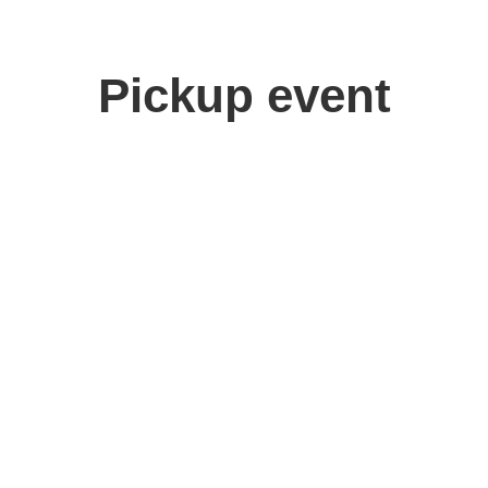
Pickup event