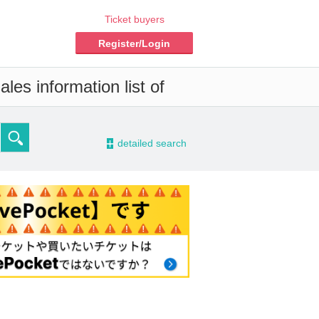
Ticket buyers
Register/Login
les information list of
-
detailed search