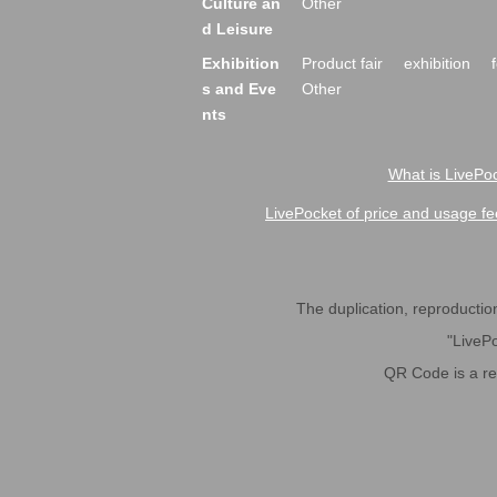
Culture an
Other
d Leisure
Exhibition
Product fair
exhibition
s and Eve
Other
nts
What is LivePoc
LivePocket of price and usage fe
The duplication, reproduction,
"LivePo
QR Code is a r