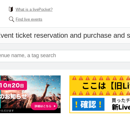
What is a livePocket?
Find live events
vent ticket reservation and purchase and sa