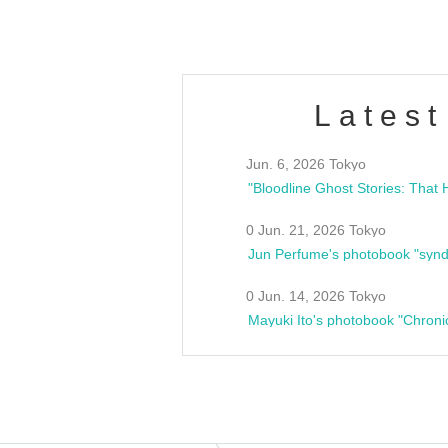
Latest
Jun. 6, 2026 Tokyo
0 Jun. 21, 2026 Tokyo
Jun Perfume's photobook "synd
0 Jun. 14, 2026 Tokyo
Mayuki Ito's photobook "Chroni