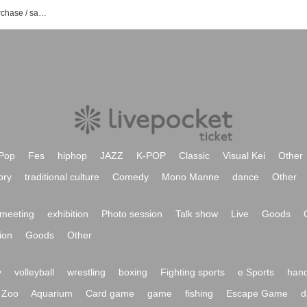
List of event / Tickets reservation / purchase / sales information for Explosive Girls
Pop
Fes
hiphop
JAZZ
K-POP
Classic
Visual Kei
Other
ory
traditional culture
Comedy
Mono Manne
dance
Other
meeting
exhibition
Photo session
Talk show
Live
Goods
ion
Goods
Other
y
volleyball
wrestling
boxing
Fighting sports
e Sports
hand
Zoo
Aquarium
Card game
game
fishing
Escape Game
d