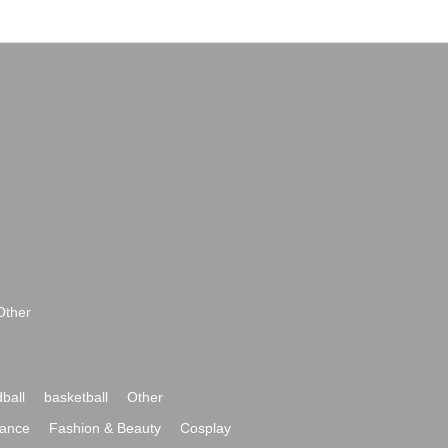
Other
ball
basketball
Other
ance
Fashion & Beauty
Cosplay