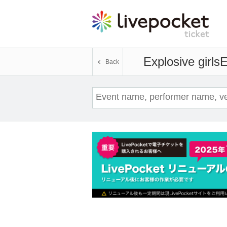
Explosive girls
E
Back