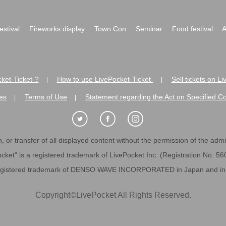
festival
Fireworks display
Town Con
Seminar
Food festival
A
ket-Ticket-?
How to use LivePocket-Ticket-
Sell tickets on L
|
|
es
Terms of Use
Statement regarding the Act on Specified C
|
|
 or transfer of all displayed content without the permission of the admini
cket" is a registered trademark of LivePocket Inc. (Registration No. 5
egistered trademark of DENSO WAVE INCORPORATED in Japan and in o
Copyright
©
LivePocket All Rights Reserved.