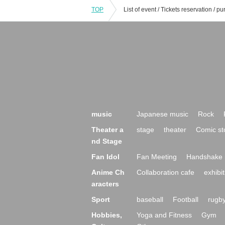
TOP
music
Japanese music
Rock
Theater a
stage
theater
Comic st
nd Stage
Fan Idol
Fan Meeting
Handshake 
Anime Ch
Collaboration cafe
exhibit
aracters
Sport
baseball
Football
rugb
Hobbies,
Yoga and Fitness
Gym