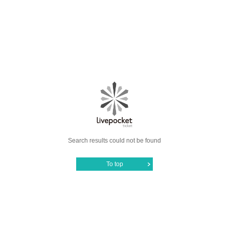
Search results could not be found
To top