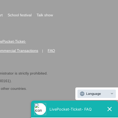
rt
School festival
Talk show
ivePocket-Ticket-
ommercial Transactions
FAQ
|
strator is strictly prohibited.
600161).
ther countries.
Language