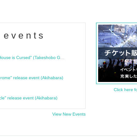
 events
"Bloodline Ghost Stories: That House is Cursed" (Takeshobo Ghost Story Bunko) Release Commemoration Talk Show & Autograph Session
rome" release event (Akihabara)
Click here f
cle" release event (Akihabara)
View New Events