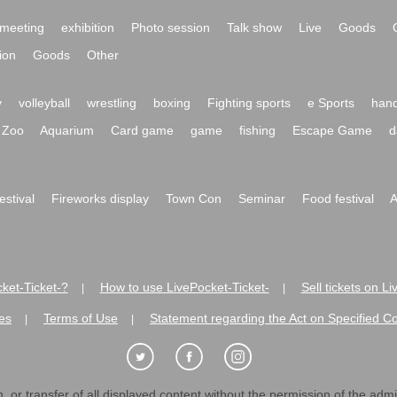
meeting
exhibition
Photo session
Talk show
Live
Goods
ion
Goods
Other
y
volleyball
wrestling
boxing
Fighting sports
e Sports
hand
Zoo
Aquarium
Card game
game
fishing
Escape Game
d
festival
Fireworks display
Town Con
Seminar
Food festival
A
ket-Ticket-?
How to use LivePocket-Ticket-
Sell tickets on L
|
|
es
Terms of Use
Statement regarding the Act on Specified C
|
|
 or transfer of all displayed content without the permission of the admini