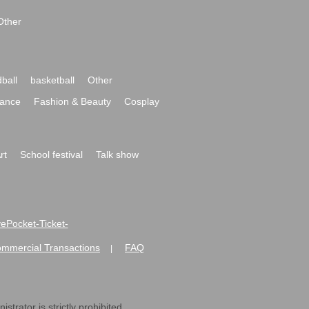
Other
ball
basketball
Other
ance
Fashion & Beauty
Cosplay
rt
School festival
Talk show
ivePocket-Ticket-
ommercial Transactions
FAQ
|
strator is strictly prohibited.