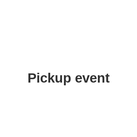
Pickup event