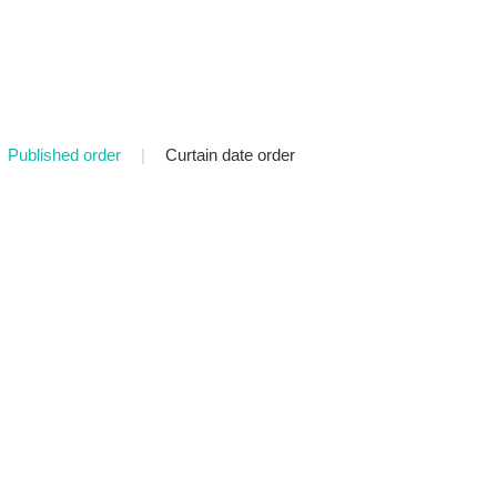
Published order
|
Curtain date order