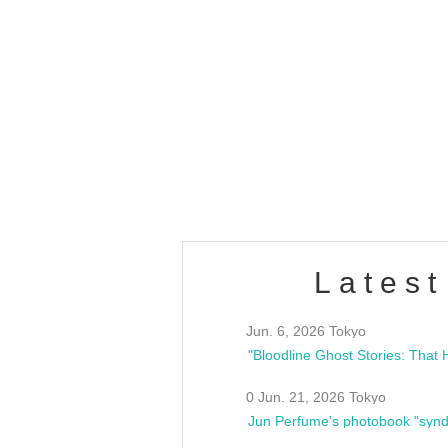
OLD WALL Vol4
/10(Sat) 13:00 ~
club asia
estsideunity
Fes
Latest
Jun. 6, 2026 Tokyo
0 Jun. 21, 2026 Tokyo
Jun Perfume's photobook "synd