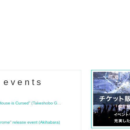
 events
"Bloodline Ghost Stories: That House is Cursed" (Takeshobo Ghost Story Bunko) Release Commemoration Talk Show & Autograph Session
rome" release event (Akihabara)