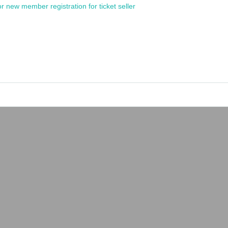
or new member registration for ticket seller