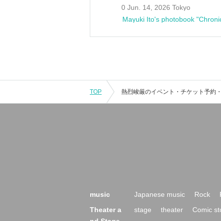
0 Jun. 14, 2026 Tokyo
Mayuki Ito's photobook "Chroni
TOP
music
Japanese music
Rock
Theater a
stage
theater
Comic st