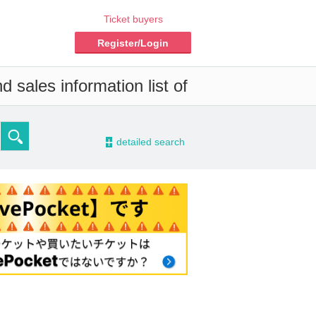
Ticket buyers
Register/Login
 sales information list of
-
detailed search