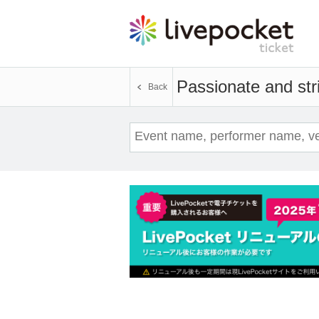
Passionate and stri
Back