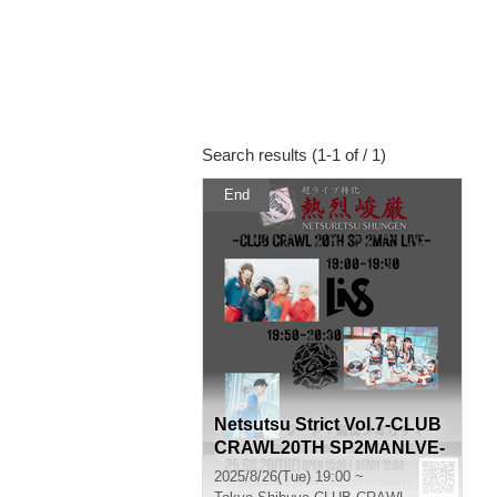
Search results (1-1 of / 1)
End
Netsutsu Strict Vol.7-CLUB
CRAWL20TH SP2MANLVE-
2025/8/26(Tue) 19:00 ~