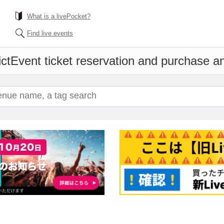
What is a livePocket?
Find live events
ct
Event ticket reservation and purchase and