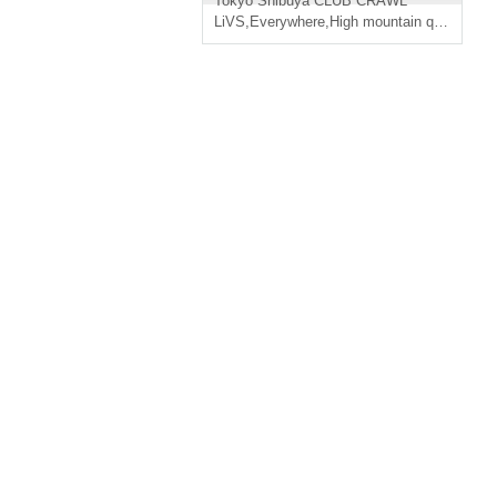
Tokyo
Shibuya CLUB CRAWL
LiVS
,
Everywhere
,
High mountain quality