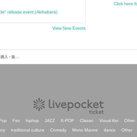
Click here f
cle" release event (Akihabara)
View New Events
熱烈峻厳のイベント・チケット予約・購入・販売情報一覧
Pop
Fes
hiphop
JAZZ
K-POP
Classic
Visual Kei
Other
ory
traditional culture
Comedy
Mono Manne
dance
Other