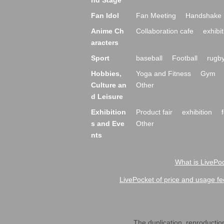
nd Stage
Fan Idol
Fan Meeting
Handshake 
Anime Ch
Collaboration cafe
exhibit
aracters
Sport
baseball
Football
rugb
Hobbies,
Yoga and Fitness
Gym
Culture an
Other
d Leisure
Exhibition
Product fair
exhibition
s and Eve
Other
nts
What is LivePoc
LivePocket of price and usage fe
The duplication, reproduction,