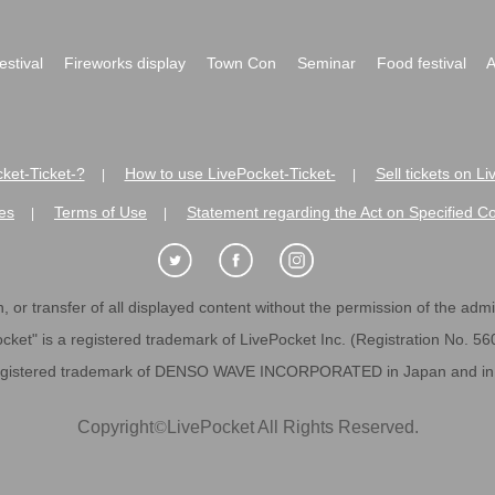
festival
Fireworks display
Town Con
Seminar
Food festival
A
ket-Ticket-?
How to use LivePocket-Ticket-
Sell tickets on L
|
|
es
Terms of Use
Statement regarding the Act on Specified C
|
|
 or transfer of all displayed content without the permission of the admini
cket" is a registered trademark of LivePocket Inc. (Registration No. 5
egistered trademark of DENSO WAVE INCORPORATED in Japan and in o
Copyright
©
LivePocket All Rights Reserved.