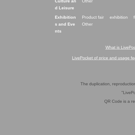
Culture an
Other
d Leisure
Exhibition
Product fair
exhibition
s and Eve
Other
nts
What is LivePoc
LivePocket of price and usage fe
The duplication, reproduction,
"LivePo
QR Code is a r