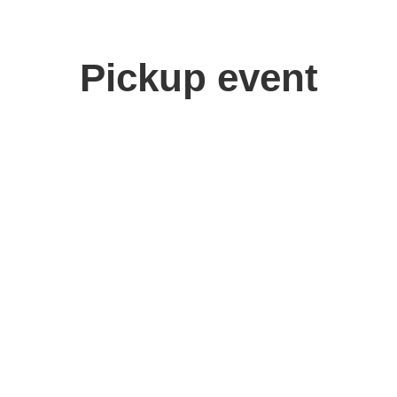
Pickup event