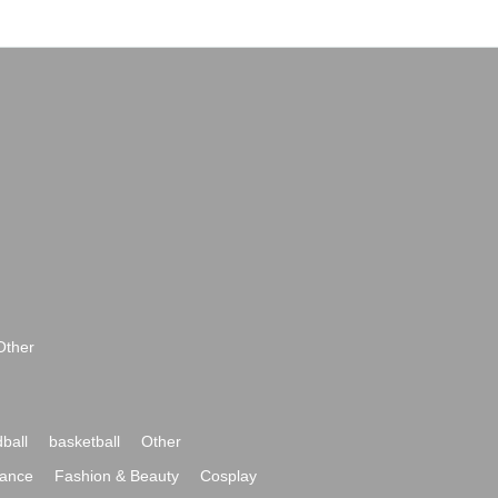
Other
ball
basketball
Other
ance
Fashion & Beauty
Cosplay