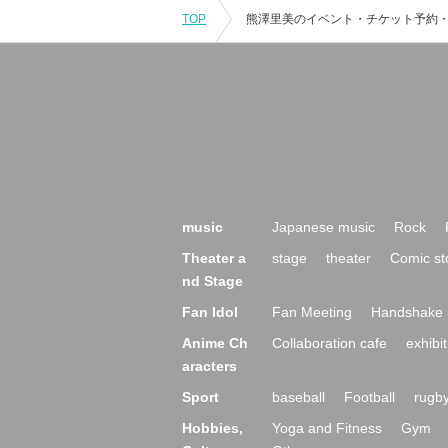
TOP
music
Japanese music
Rock
Theater a
stage
theater
Comic st
nd Stage
Fan Idol
Fan Meeting
Handshake 
Anime Ch
Collaboration cafe
exhibit
aracters
Sport
baseball
Football
rugb
Hobbies,
Yoga and Fitness
Gym