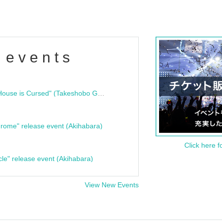
 events
"Bloodline Ghost Stories: That House is Cursed" (Takeshobo Ghost Story Bunko) Release Commemoration Talk Show & Autograph Session
rome" release event (Akihabara)
Click here f
cle" release event (Akihabara)
View New Events