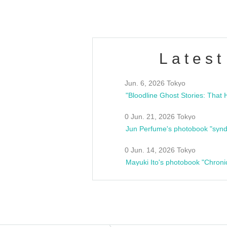
Latest
Jun. 6, 2026 Tokyo
0 Jun. 21, 2026 Tokyo
Jun Perfume's photobook "synd
0 Jun. 14, 2026 Tokyo
Mayuki Ito's photobook "Chroni