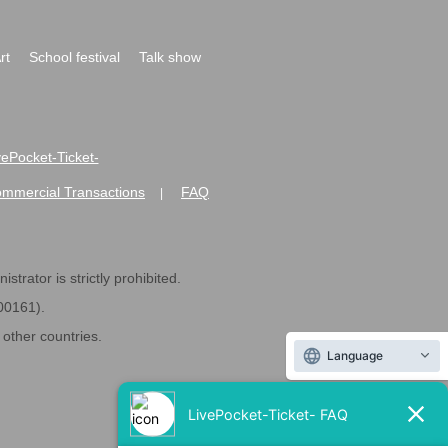
rt
School festival
Talk show
ivePocket-Ticket-
ommercial Transactions
FAQ
|
strator is strictly prohibited.
600161).
ther countries.
Language