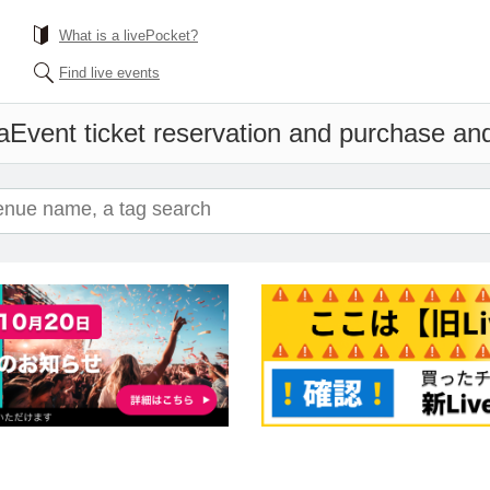
What is a livePocket?
Find live events
a
Event ticket reservation and purchase and 