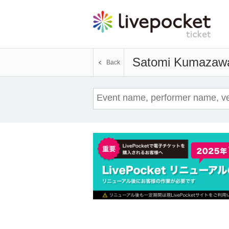
Satomi Kumazaw
Back