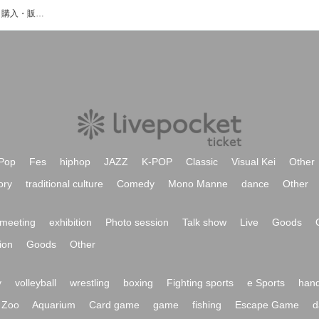
熊澤里美のイベント・チケット予約・購入・販売情報一覧
Pop
Fes
hiphop
JAZZ
K-POP
Classic
Visual Kei
Other
ory
traditional culture
Comedy
Mono Manne
dance
Other
meeting
exhibition
Photo session
Talk show
Live
Goods
ion
Goods
Other
y
volleyball
wrestling
boxing
Fighting sports
e Sports
hand
Zoo
Aquarium
Card game
game
fishing
Escape Game
d