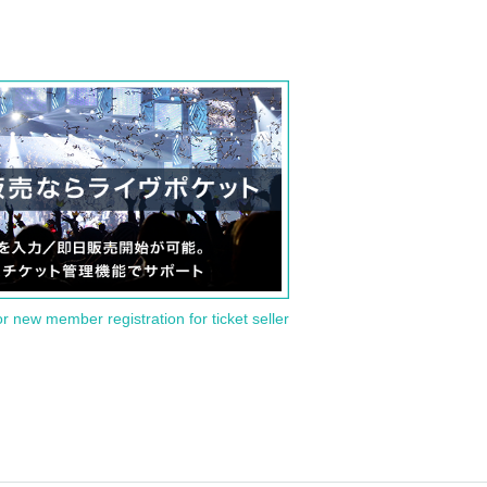
or new member registration for ticket seller