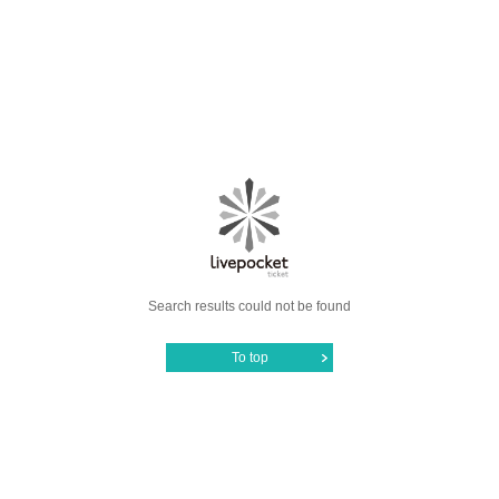
Search results could not be found
To top