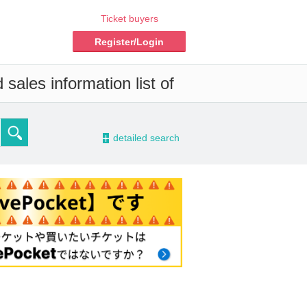
Ticket buyers
Register/Login
sales information list of
-
detailed search