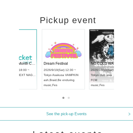
Pickup event
RENGEKI 12-Month Consecutive ONE MAN TOUR "Seisei Ruten" -Sep. Edition -
Dream Festival
UDO STREET DANCE WORLD CHAMPIONSHIP JAPAN 2026
2026/9/14(Mon) 18:00 ~
2026/9/19(Sat) 12:30 ~
2026/9/13(Sun) 12:30 ~
Aichi
HOLIDAY NEXT NAGOYA
Tokyo
Asakusa VAMPKIN
Aichi
Artpia Hall
RENGEKI
ash
,
Braid
,
Be enduring
UDO JAPAN
music
,
Visual Kei
music
,
Fes
See the pick-up Events