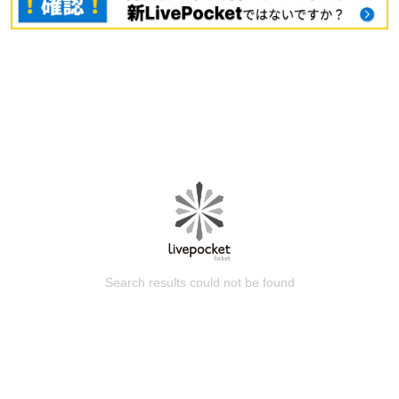
Search results could not be found