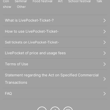
Con
Seminar
Food festival
Art
School festival
Talk
show
Other
What is LivePocket-Ticket-?
How to use LivePocket-Ticket-
Sell tickets on LivePocket-Ticket-
LivePocket of price and usage fees
Terms of Use
Statement regarding the Act on Specified Commercial
Transactions
FAQ