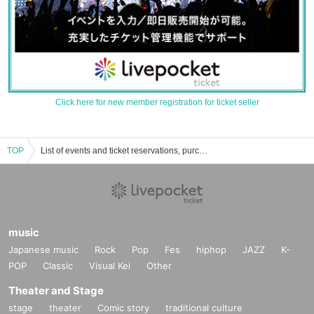
Click here for new member registration for ticket seller
TOP
List of events and ticket reservations, purchases, and sales information for Rikuto Kumaki
music
Japanese music
Rock
Pop
Fes
hiphop
JAZZ
K-
POP
Classic
Visual Kei
Other
Theater and Stage
stage
theater
Comic story
traditional culture