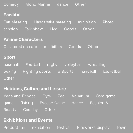
Comedy
Mono Manne
dance
Other
Fan Idol
Fan Meeting
Handshake meeting
exhibition
Photo
session
Talk show
Live
Goods
Other
Anime Characters
Collaboration cafe
exhibition
Goods
Other
Sport
baseball
Football
rugby
volleyball
wrestling
boxing
Fighting sports
e Sports
handball
basketball
Other
Hobbies, Culture and Leisure
Yoga and Fitness
Gym
Zoo
Aquarium
Card game
game
fishing
Escape Game
dance
Fashion &
Beauty
Cosplay
Other
Exhibitions and Events
Product fair
exhibition
festival
Fireworks display
Town