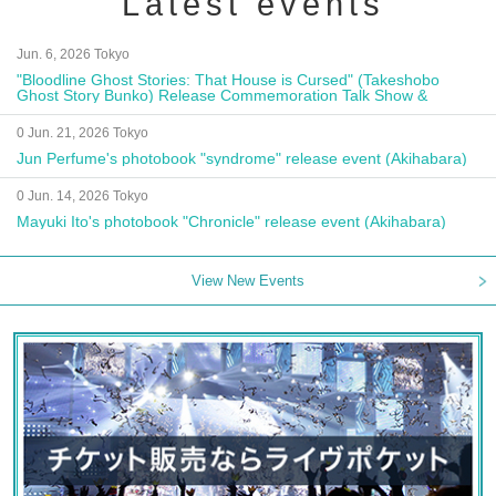
Latest events
Jun. 6, 2026 Tokyo
"Bloodline Ghost Stories: That House is Cursed" (Takeshobo
Ghost Story Bunko) Release Commemoration Talk Show &
Autograph Session
0 Jun. 21, 2026 Tokyo
Jun Perfume's photobook "syndrome" release event (Akihabara)
0 Jun. 14, 2026 Tokyo
Mayuki Ito's photobook "Chronicle" release event (Akihabara)
View New Events