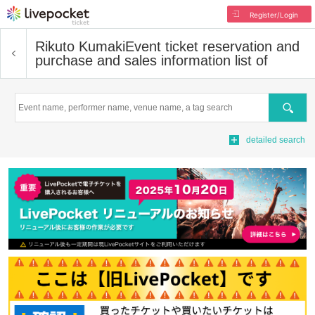
Register/Login
Rikuto Kumaki
Event ticket reservation and
purchase and sales information list of
Search
detailed search