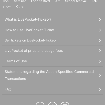
Con
Seminar
Food festival
Art
School festival
Talk
show
Other
What is LivePocket-Ticket-?
How to use LivePocket-Ticket-
Sell tickets on LivePocket-Ticket-
LivePocket of price and usage fees
Terms of Use
Statement regarding the Act on Specified Commercial
Transactions
FAQ