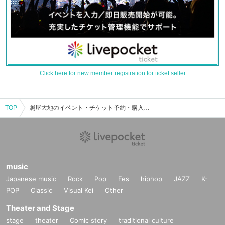
Click here for new member registration for ticket seller
TOP
照屋大地のイベント・チケット予約・購入・販売情報一覧
music
Japanese music
Rock
Pop
Fes
hiphop
JAZZ
K-
POP
Classic
Visual Kei
Other
Theater and Stage
stage
theater
Comic story
traditional culture