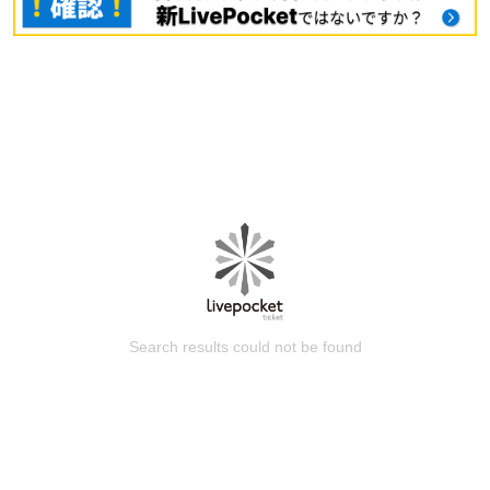
Search results could not be found