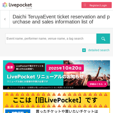
Register/Login
Daichi Teruya
Event ticket reservation and p
urchase and sales information list of
Search
detailed search