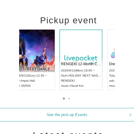
Pickup event
 Vol4
RENGEKI 12-Month Consecutive ONE MAN TOUR "Seisei Ruten" -Sep. Edition -
Dream Fe
UDO STREET DANCE WORLD CHAMPIONSHIP JAPAN 2026
13:00 ~
2026/9/14(Mon) 18:00 ~
2026/9/19(
2026/9/13(Sun) 12:30 ~
Aichi
HOLIDAY NEXT NAGOYA
Tokyo
Asa
Aichi
Artpia Hall
RENGEKI
ash
,
Braid
,
UDO JAPAN
music
,
Visual Kei
music
,
Fes
See the pick-up Events