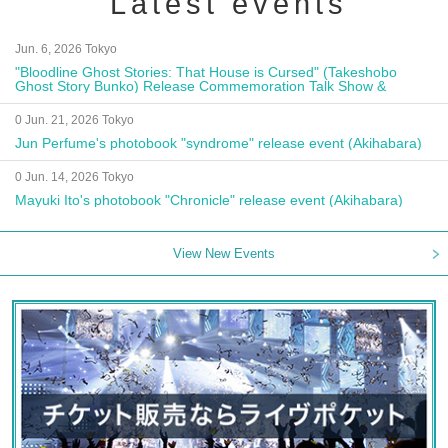
Latest events
Jun. 6, 2026 Tokyo
"Bloodline Ghost Stories: That House is Cursed" (Takeshobo
Ghost Story Bunko) Release Commemoration Talk Show &
Autograph Session
0 Jun. 21, 2026 Tokyo
Jun Perfume's photobook "syndrome" release event (Akihabara)
0 Jun. 14, 2026 Tokyo
Mayuki Ito's photobook "Chronicle" release event (Akihabara)
View New Events