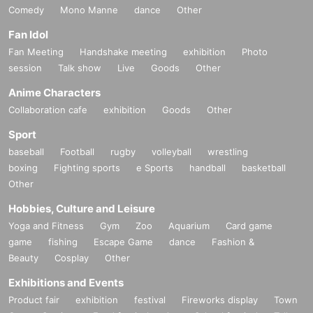
Comedy
Mono Manne
dance
Other
Fan Idol
Fan Meeting
Handshake meeting
exhibition
Photo
session
Talk show
Live
Goods
Other
Anime Characters
Collaboration cafe
exhibition
Goods
Other
Sport
baseball
Football
rugby
volleyball
wrestling
boxing
Fighting sports
e Sports
handball
basketball
Other
Hobbies, Culture and Leisure
Yoga and Fitness
Gym
Zoo
Aquarium
Card game
game
fishing
Escape Game
dance
Fashion &
Beauty
Cosplay
Other
Exhibitions and Events
Product fair
exhibition
festival
Fireworks display
Town