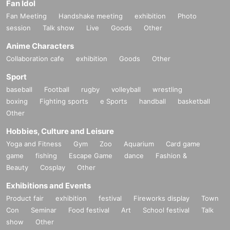
Fan Idol
Fan Meeting
Handshake meeting
exhibition
Photo
session
Talk show
Live
Goods
Other
Anime Characters
Collaboration cafe
exhibition
Goods
Other
Sport
baseball
Football
rugby
volleyball
wrestling
boxing
Fighting sports
e Sports
handball
basketball
Other
Hobbies, Culture and Leisure
Yoga and Fitness
Gym
Zoo
Aquarium
Card game
game
fishing
Escape Game
dance
Fashion &
Beauty
Cosplay
Other
Exhibitions and Events
Product fair
exhibition
festival
Fireworks display
Town
Con
Seminar
Food festival
Art
School festival
Talk
show
Other