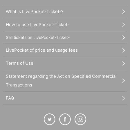
What is LivePocket-Ticket-?
How to use LivePocket-Ticket-
Sell tickets on LivePocket-Ticket-
LivePocket of price and usage fees
Terms of Use
Statement regarding the Act on Specified Commercial
Transactions
FAQ