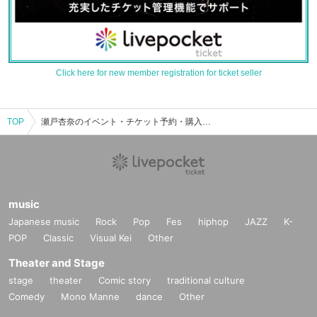
Click here for new member registration for ticket seller
TOP
瀬戸杏奈のイベント・チケット予約・購入・販売情報一覧
music
Japanese music
Rock
Pop
Fes
hiphop
JAZZ
K-
POP
Classic
Visual Kei
Other
Theater and Stage
stage
theater
Comic story
traditional culture
Comedy
Mono Manne
dance
Other