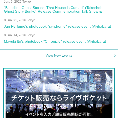
Jun. 6, 2026 Tokyo
"Bloodline Ghost Stories: That House is Cursed" (Takeshobo
Ghost Story Bunko) Release Commemoration Talk Show &
Autograph Session
0 Jun. 21, 2026 Tokyo
Jun Perfume's photobook "syndrome" release event (Akihabara)
0 Jun. 14, 2026 Tokyo
Mayuki Ito's photobook "Chronicle" release event (Akihabara)
View New Events