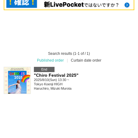
Search results (1-1 of / 1)
Published order
|
Curtain date order
End
"Chiro Festival 2025"
2025/8/10(Sun) 13:30 ~
Tokyo
Koenji HIGH
Haruchiro, Mizuki Murota