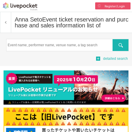
Register/Login
Anna Seto
Event ticket reservation and purc
hase and sales information list of
Search
detailed search